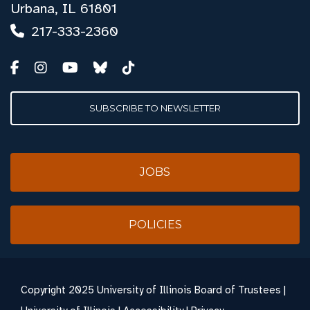
Urbana, IL 61801
217-333-2360
SUBSCRIBE TO NEWSLETTER
JOBS
POLICIES
Copyright
2025 University of Illinois Board of Trustees |