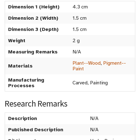
Dimension 1 (Height)
4.3 cm
Dimension 2 (Width)
1.5 cm
Dimension 3 (Depth)
1.5 cm
Weight
2 g
Measuring Remarks
N/A
Plant--Wood
,
Pigment--
Materials
Paint
Manufacturing
Carved, Painting
Processes
Research Remarks
Description
N/A
Published Description
N/A