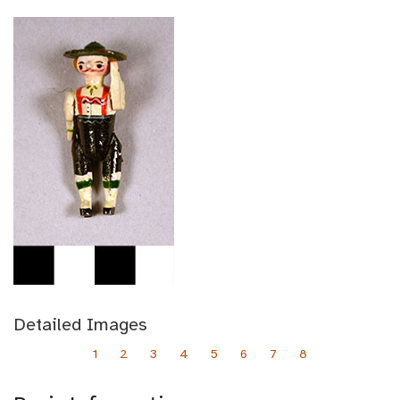
Detailed Images
1
2
3
4
5
6
7
8