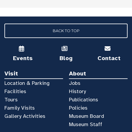
BACK TO TOP
Events
Blog
Contact
Visit
About
Location & Parking
Jobs
Facilities
History
Tours
Publications
Family Visits
Policies
Gallery Activities
Museum Board
Museum Staff