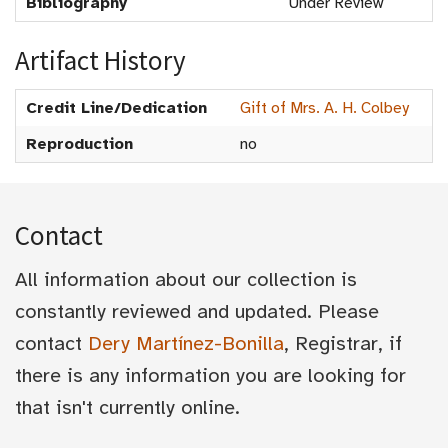
Bibliography
Under Review
Artifact History
Credit Line/Dedication
Gift of Mrs. A. H. Colbey
Reproduction
no
Contact
All information about our collection is
constantly reviewed and updated. Please
contact
Dery Martínez-Bonilla
, Registrar, if
there is any information you are looking for
that isn't currently online.