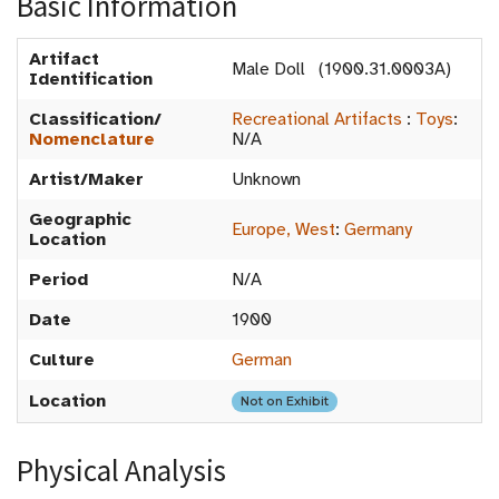
Basic Information
Artifact
Male Doll (1900.31.0003A)
Identification
Classification/
Recreational Artifacts
:
Toys
:
Nomenclature
N/A
Artist/Maker
Unknown
Geographic
Europe, West
:
Germany
Location
Period
N/A
Date
1900
Culture
German
Location
Not on Exhibit
Physical Analysis