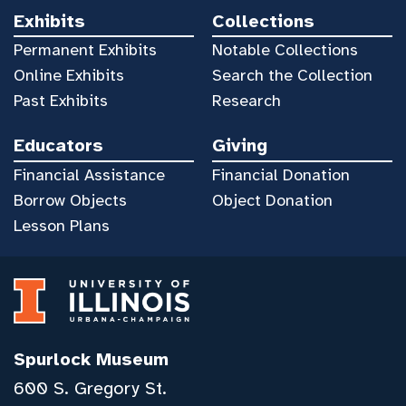
Exhibits
Collections
Permanent Exhibits
Notable Collections
Online Exhibits
Search the Collection
Past Exhibits
Research
Educators
Giving
Financial Assistance
Financial Donation
Borrow Objects
Object Donation
Lesson Plans
Spurlock Museum
600 S. Gregory St.