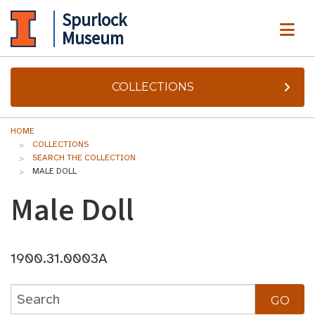
Spurlock
ME
Museum
COLLECTIONS
HOME
COLLECTIONS
SEARCH THE COLLECTION
MALE DOLL
Male Doll
1900.31.0003A