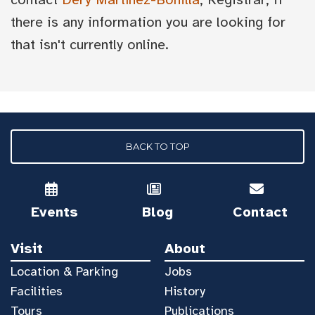
there is any information you are looking for
that isn't currently online.
BACK TO TOP
Events
Blog
Contact
Visit
About
Location & Parking
Jobs
Facilities
History
Tours
Publications