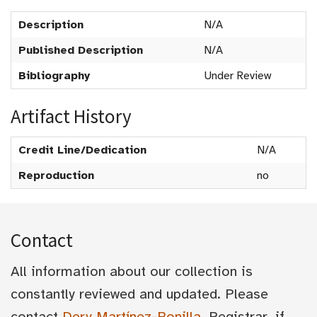
Description
N/A
Published Description
N/A
Bibliography
Under Review
Artifact History
Credit Line/Dedication
N/A
Reproduction
no
Contact
All information about our collection is
constantly reviewed and updated. Please
contact
Dery Martínez-Bonilla
, Registrar, if