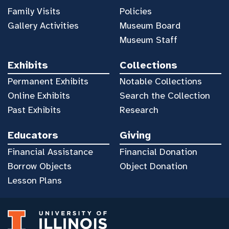
Family Visits
Policies
Gallery Activities
Museum Board
Museum Staff
Exhibits
Collections
Permanent Exhibits
Notable Collections
Online Exhibits
Search the Collection
Past Exhibits
Research
Educators
Giving
Financial Assistance
Financial Donation
Borrow Objects
Object Donation
Lesson Plans