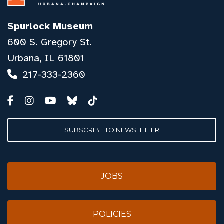
Spurlock Museum
600 S. Gregory St.
Urbana, IL 61801
217-333-2360
SUBSCRIBE TO NEWSLETTER
JOBS
POLICIES