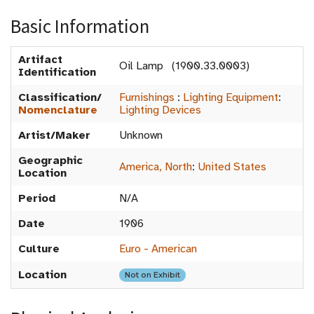
Basic Information
Artifact
Oil Lamp (1900.33.0003)
Identification
Classification/
Furnishings
:
Lighting Equipment
:
Nomenclature
Lighting Devices
Artist/Maker
Unknown
Geographic
America, North
:
United States
Location
Period
N/A
Date
1906
Culture
Euro - American
Location
Not on Exhibit