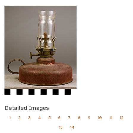
Detailed Images
1
2
3
4
5
6
7
8
9
10
11
12
13
14