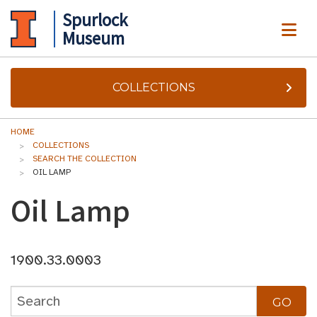
Spurlock
ME
Museum
COLLECTIONS
HOME
COLLECTIONS
SEARCH THE COLLECTION
OIL LAMP
Oil Lamp
1900.33.0003