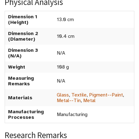
Physical Analysis
Dimension 1
13.0 cm
(Height)
Dimension 2
10.4 cm
(Diameter)
Dimension 3
N/A
(N/A)
Weight
108 g
Measuring
N/A
Remarks
Glass
,
Textile
,
Pigment--Paint
,
Materials
Metal--Tin
,
Metal
Manufacturing
Manufacturing
Processes
Research Remarks