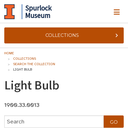
Spurlock
ME
Museum
COLLECTIONS
HOME
COLLECTIONS
SEARCH THE COLLECTION
LIGHT BULB
Light Bulb
1900.33.0013