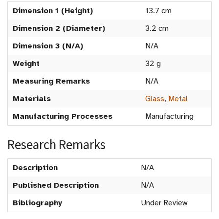
Dimension 1 (Height)
13.7 cm
Dimension 2 (Diameter)
3.2 cm
Dimension 3 (N/A)
N/A
Weight
32 g
Measuring Remarks
N/A
Materials
Glass
,
Metal
Manufacturing Processes
Manufacturing
Research Remarks
Description
N/A
Published Description
N/A
Bibliography
Under Review