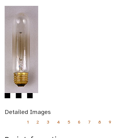
Detailed Images
1
2
3
4
5
6
7
8
9