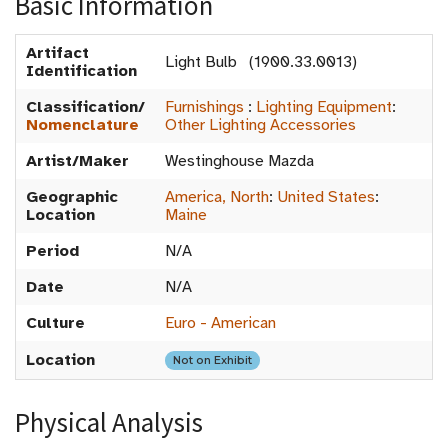
Basic Information
Artifact
Light Bulb (1900.33.0013)
Identification
Classification/
Furnishings
:
Lighting Equipment
:
Nomenclature
Other Lighting Accessories
Artist/Maker
Westinghouse Mazda
Geographic
America, North
:
United States
:
Location
Maine
Period
N/A
Date
N/A
Culture
Euro - American
Location
Not on Exhibit
Physical Analysis