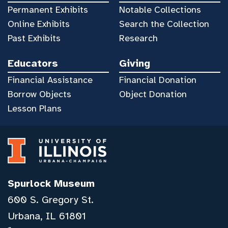
Permanent Exhibits
Notable Collections
Online Exhibits
Search the Collection
Past Exhibits
Research
Educators
Giving
Financial Assistance
Financial Donation
Borrow Objects
Object Donation
Lesson Plans
Spurlock Museum
600 S. Gregory St.
Urbana, IL 61801