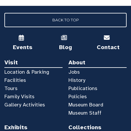
BACK TO TOP
Events
Blog
Contact
Visit
About
Location & Parking
Jobs
Facilities
History
Tours
Publications
Family Visits
Policies
Gallery Activities
Museum Board
Museum Staff
Exhibits
Collections