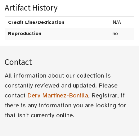
Artifact History
Credit Line/Dedication
N/A
Reproduction
no
Contact
All information about our collection is
constantly reviewed and updated. Please
contact
Dery Martínez-Bonilla
, Registrar, if
there is any information you are looking for
that isn't currently online.