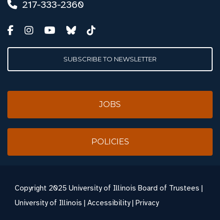
217-333-2360
SUBSCRIBE TO NEWSLETTER
JOBS
POLICIES
Copyright
2025 University of Illinois Board of Trustees |
University of Illinois
|
Accessibility
|
Privacy