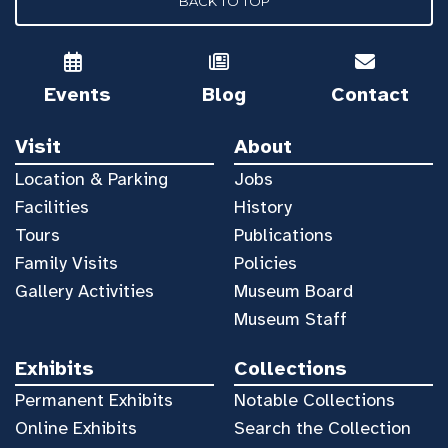
BACK TO TOP
Events
Blog
Contact
Visit
About
Location & Parking
Jobs
Facilities
History
Tours
Publications
Family Visits
Policies
Gallery Activities
Museum Board
Museum Staff
Exhibits
Collections
Permanent Exhibits
Notable Collections
Online Exhibits
Search the Collection