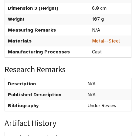
Dimension 3 (Height)
6.0 cm
Weight
107 g
Measuring Remarks
N/A
Materials
Metal--Steel
Manufacturing Processes
Cast
Research Remarks
Description
N/A
Published Description
N/A
Bibliography
Under Review
Artifact History