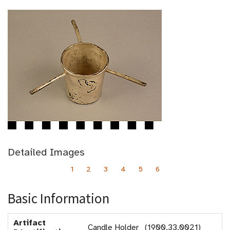
Detailed Images
1
2
3
4
5
6
Basic Information
Artifact
Candle Holder (1900.33.0021)