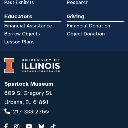
Past Exhibits
Research
Educators
Giving
Financial Assistance
Financial Donation
Borrow Objects
Object Donation
Lesson Plans
Spurlock Museum
600 S. Gregory St.
Urbana, IL 61801
217-333-2360