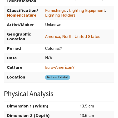
Identification
Classification/
Furnishings
:
Lighting Equipment
:
Nomenclature
Lighting Holders
Artist/Maker
Unknown
Geographic
America, North
:
United States
Location
Period
Colonial?
Date
N/A
Culture
Euro-American?
Location
Not on Exhibit
Physical Analysis
Dimension 1 (Width)
13.5 cm
Dimension 2 (Depth)
13.5 cm