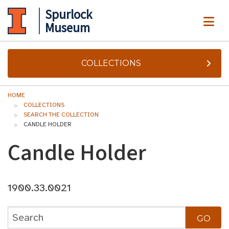
Spurlock
ME
Museum
COLLECTIONS
HOME
COLLECTIONS
SEARCH THE COLLECTION
CANDLE HOLDER
Candle Holder
1900.33.0021