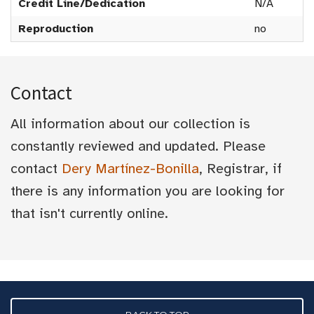
Credit Line/Dedication
N/A
Reproduction
no
Contact
All information about our collection is
constantly reviewed and updated. Please
contact
Dery Martínez-Bonilla
, Registrar, if
there is any information you are looking for
that isn't currently online.