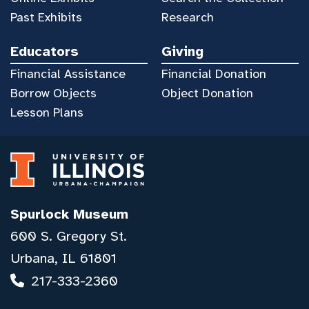
Past Exhibits
Research
Educators
Giving
Financial Assistance
Financial Donation
Borrow Objects
Object Donation
Lesson Plans
Spurlock Museum
600 S. Gregory St.
Urbana, IL 61801
217-333-2360