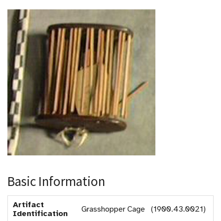
Basic Information
Artifact
Grasshopper Cage (1900.43.0021)
Identification