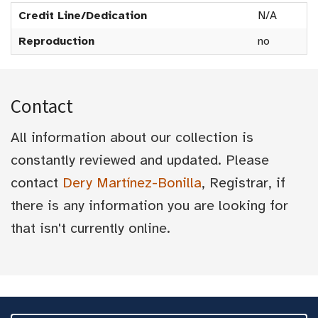
Credit Line/Dedication
N/A
Reproduction
no
Contact
All information about our collection is
constantly reviewed and updated. Please
contact
Dery Martínez-Bonilla
, Registrar, if
there is any information you are looking for
that isn't currently online.