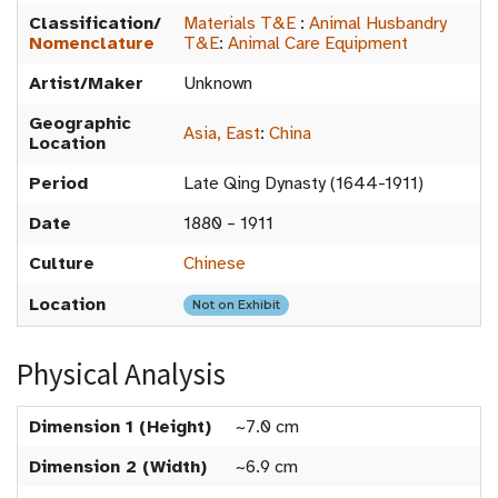
Classification/
Materials T&E
:
Animal Husbandry
Nomenclature
T&E
:
Animal Care Equipment
Artist/Maker
Unknown
Geographic
Asia, East
:
China
Location
Period
Late Qing Dynasty (1644-1911)
Date
1880 – 1911
Culture
Chinese
Location
Not on Exhibit
Physical Analysis
Dimension 1 (Height)
~7.0 cm
Dimension 2 (Width)
~6.9 cm