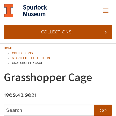
Spurlock
ME
Museum
COLLECTIONS
HOME
COLLECTIONS
SEARCH THE COLLECTION
GRASSHOPPER CAGE
Grasshopper Cage
1900.43.0021