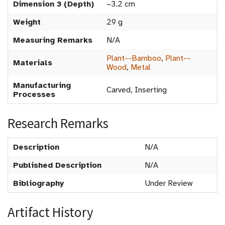
Dimension 3 (Depth)
~3.2 cm
Weight
29 g
Measuring Remarks
N/A
Plant--Bamboo
,
Plant--
Materials
Wood
,
Metal
Manufacturing
Carved, Inserting
Processes
Research Remarks
Description
N/A
Published Description
N/A
Bibliography
Under Review
Artifact History