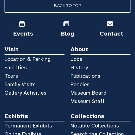
BACK TO TOP
Events
Blog
Contact
Visit
About
Location & Parking
Jobs
Facilities
History
Tours
Publications
Family Visits
Policies
Gallery Activities
Museum Board
Museum Staff
Exhibits
Collections
Permanent Exhibits
Notable Collections
Online Exhibits
Search the Collection