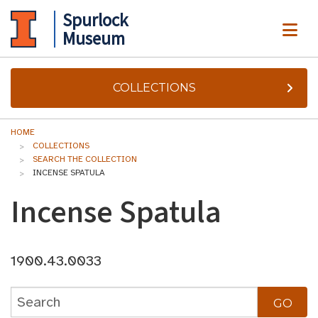
Spurlock
ME
Museum
COLLECTIONS
HOME
COLLECTIONS
SEARCH THE COLLECTION
INCENSE SPATULA
Incense Spatula
1900.43.0033