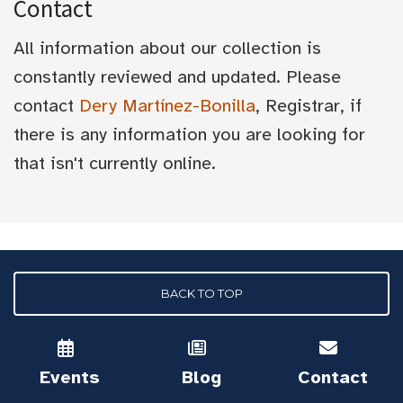
Contact
All information about our collection is
constantly reviewed and updated. Please
contact
Dery Martínez-Bonilla
, Registrar, if
there is any information you are looking for
that isn't currently online.
BACK TO TOP
Events
Blog
Contact