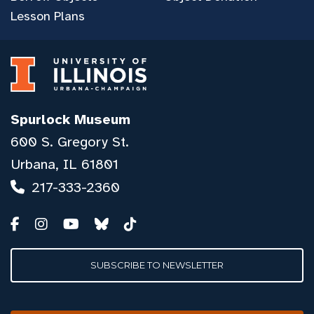
Lesson Plans
Spurlock Museum
600 S. Gregory St.
Urbana, IL 61801
217-333-2360
SUBSCRIBE TO NEWSLETTER