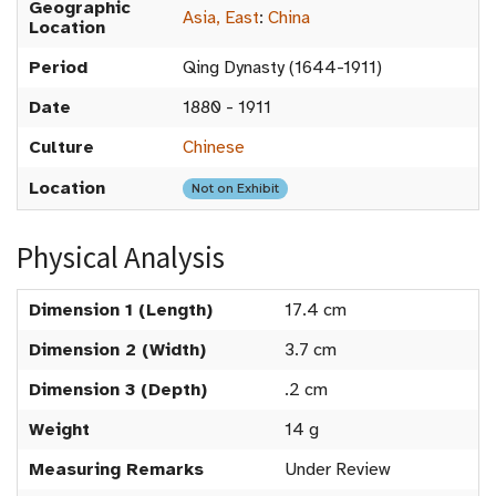
Geographic
Asia, East
:
China
Location
Period
Qing Dynasty (1644-1911)
Date
1880 - 1911
Culture
Chinese
Location
Not on Exhibit
Physical Analysis
Dimension 1 (Length)
17.4 cm
Dimension 2 (Width)
3.7 cm
Dimension 3 (Depth)
.2 cm
Weight
14 g
Measuring Remarks
Under Review