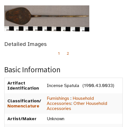
Detailed Images
1
2
Basic Information
Artifact
Incense Spatula (1900.43.0033)
Identification
Furnishings
:
Household
Classification/
Accessories
:
Other Household
Nomenclature
Accessories
Artist/Maker
Unknown