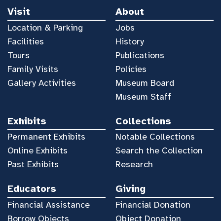
Visit
About
Location & Parking
Jobs
Facilities
History
Tours
Publications
Family Visits
Policies
Gallery Activities
Museum Board
Museum Staff
Exhibits
Collections
Permanent Exhibits
Notable Collections
Online Exhibits
Search the Collection
Past Exhibits
Research
Educators
Giving
Financial Assistance
Financial Donation
Borrow Objects
Object Donation