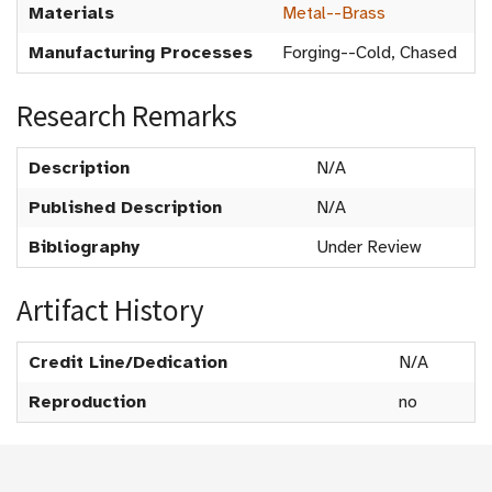
Materials
Metal--Brass
Manufacturing Processes
Forging--Cold, Chased
Research Remarks
Description
N/A
Published Description
N/A
Bibliography
Under Review
Artifact History
Credit Line/Dedication
N/A
Reproduction
no