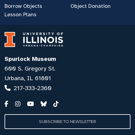
Borrow Objects
Object Donation
Lesson Plans
Spurlock Museum
600 S. Gregory St.
Urbana, IL 61801
217-333-2360
SUBSCRIBE TO NEWSLETTER