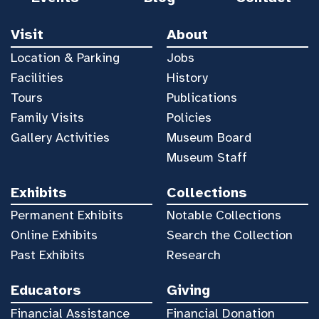
Visit
About
Location & Parking
Jobs
Facilities
History
Tours
Publications
Family Visits
Policies
Gallery Activities
Museum Board
Museum Staff
Exhibits
Collections
Permanent Exhibits
Notable Collections
Online Exhibits
Search the Collection
Past Exhibits
Research
Educators
Giving
Financial Assistance
Financial Donation