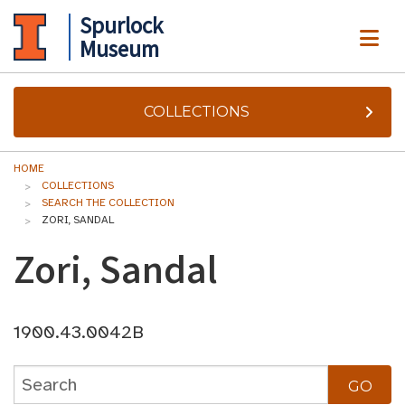
Spurlock
ME
Museum
COLLECTIONS
HOME
COLLECTIONS
SEARCH THE COLLECTION
ZORI, SANDAL
Zori, Sandal
1900.43.0042B