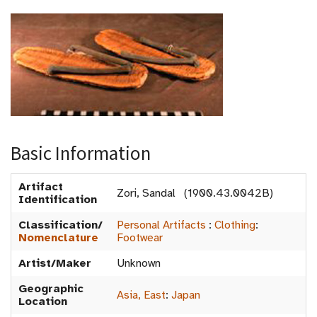
Basic Information
Artifact
Zori, Sandal (1900.43.0042B)
Identification
Classification/
Personal Artifacts
:
Clothing
:
Nomenclature
Footwear
Artist/Maker
Unknown
Geographic
Asia, East
:
Japan
Location