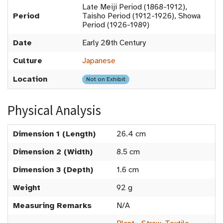
Late Meiji Period (1868-1912),
Period
Taisho Period (1912-1926), Showa
Period (1926-1989)
Date
Early 20th Century
Culture
Japanese
Location
Not on Exhibit
Physical Analysis
Dimension 1 (Length)
26.4 cm
Dimension 2 (Width)
8.5 cm
Dimension 3 (Depth)
1.6 cm
Weight
92 g
Measuring Remarks
N/A