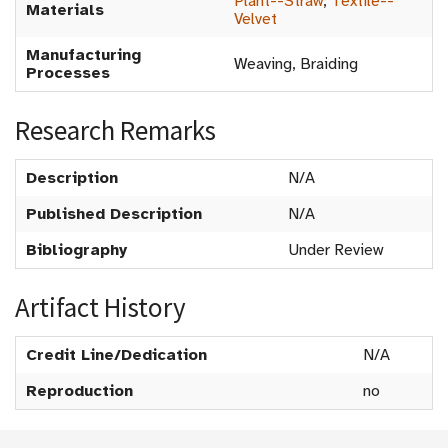
Plant--Straw
,
Textile--
Materials
Velvet
Manufacturing
Weaving, Braiding
Processes
Research Remarks
Description
N/A
Published Description
N/A
Bibliography
Under Review
Artifact History
Credit Line/Dedication
N/A
Reproduction
no