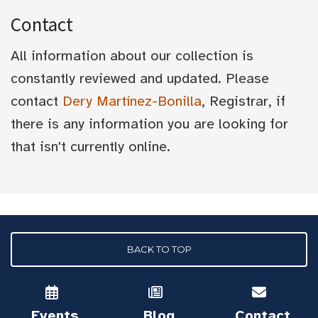
Contact
All information about our collection is
constantly reviewed and updated. Please
contact
Dery Martínez-Bonilla
, Registrar, if
there is any information you are looking for
that isn't currently online.
BACK TO TOP
Events
Blog
Contact