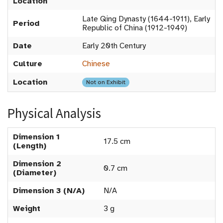
Location
Late Qing Dynasty (1644-1911), Early
Period
Republic of China (1912-1949)
Date
Early 20th Century
Culture
Chinese
Location
Not on Exhibit
Physical Analysis
Dimension 1
17.5 cm
(Length)
Dimension 2
0.7 cm
(Diameter)
Dimension 3 (N/A)
N/A
Weight
3 g