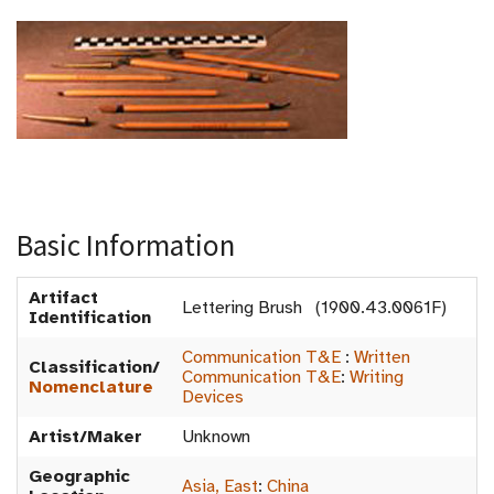
Basic Information
Artifact
Lettering Brush (1900.43.0061F)
Identification
Communication T&E
:
Written
Classification/
Communication T&E
:
Writing
Nomenclature
Devices
Artist/Maker
Unknown
Geographic
Asia, East
:
China