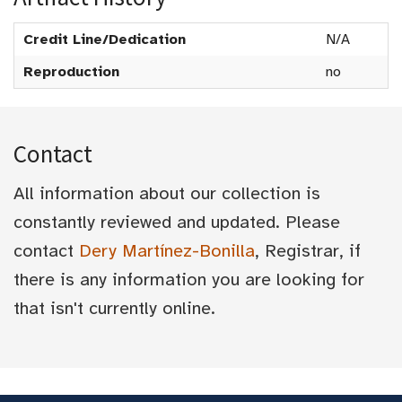
Credit Line/Dedication
N/A
Reproduction
no
Contact
All information about our collection is
constantly reviewed and updated. Please
contact
Dery Martínez-Bonilla
, Registrar, if
there is any information you are looking for
that isn't currently online.