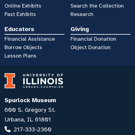
Online Exhibits
Search the Collection
Past Exhibits
Research
Educators
Giving
Financial Assistance
Financial Donation
Borrow Objects
Object Donation
Lesson Plans
Spurlock Museum
600 S. Gregory St.
Urbana, IL 61801
217-333-2360