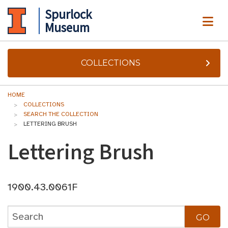
Spurlock
ME
Museum
COLLECTIONS
HOME
COLLECTIONS
SEARCH THE COLLECTION
LETTERING BRUSH
Lettering Brush
1900.43.0061F