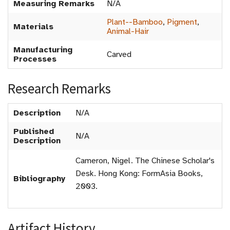
Measuring Remarks
N/A
Plant--Bamboo
,
Pigment
,
Materials
Animal-Hair
Manufacturing
Carved
Processes
Research Remarks
Description
N/A
Published
N/A
Description
Cameron, Nigel. The Chinese Scholar's
Desk. Hong Kong: FormAsia Books,
Bibliography
2003.
Artifact History