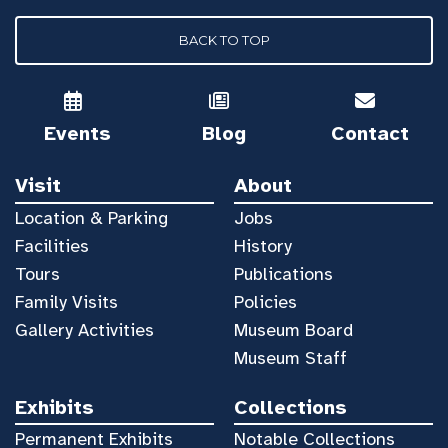
BACK TO TOP
Events
Blog
Contact
Visit
About
Location & Parking
Jobs
Facilities
History
Tours
Publications
Family Visits
Policies
Gallery Activities
Museum Board
Museum Staff
Exhibits
Collections
Permanent Exhibits
Notable Collections