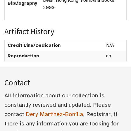
Desk. Hong Kong: FormAsia Books,
Bibliography
2003.
Artifact History
Credit Line/Dedication
N/A
Reproduction
no
Contact
All information about our collection is
constantly reviewed and updated. Please
contact
Dery Martínez-Bonilla
, Registrar, if
there is any information you are looking for