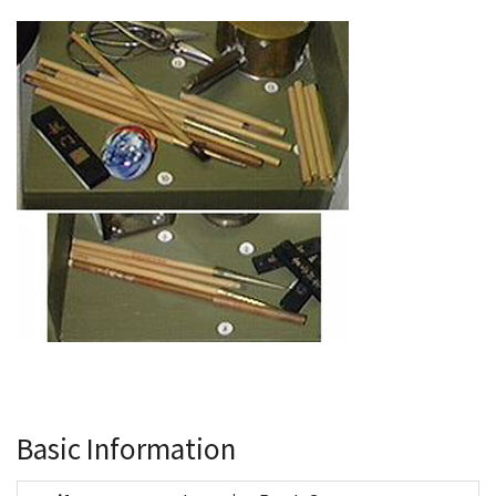
Basic Information