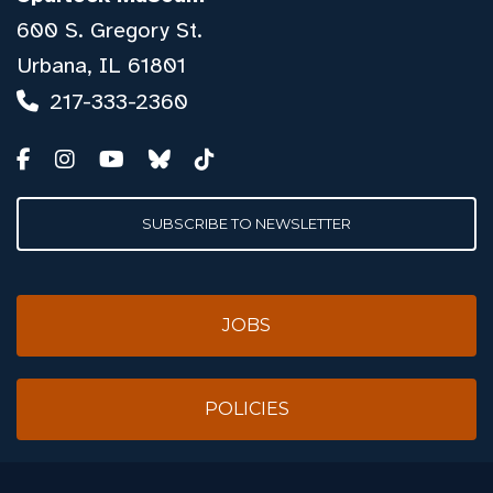
600 S. Gregory St.
Urbana, IL 61801
217-333-2360
SUBSCRIBE TO NEWSLETTER
JOBS
POLICIES