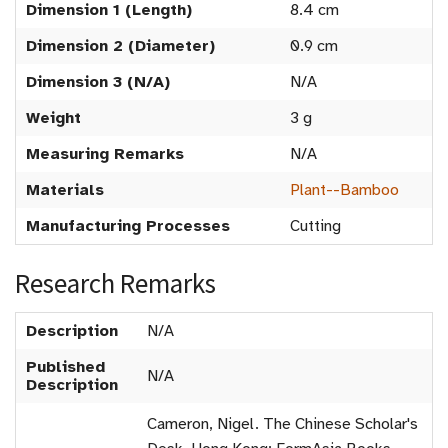
Dimension 1 (Length)
8.4 cm
Dimension 2 (Diameter)
0.9 cm
Dimension 3 (N/A)
N/A
Weight
3 g
Measuring Remarks
N/A
Materials
Plant--Bamboo
Manufacturing Processes
Cutting
Research Remarks
Description
N/A
Published
N/A
Description
Cameron, Nigel. The Chinese Scholar's