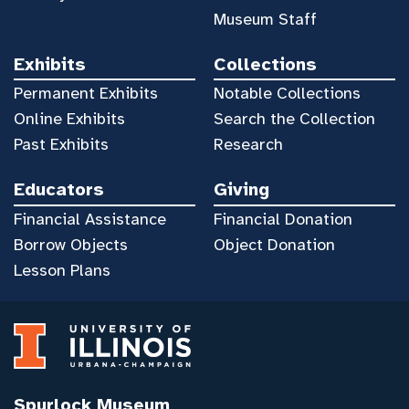
Museum Staff
Exhibits
Collections
Permanent Exhibits
Notable Collections
Online Exhibits
Search the Collection
Past Exhibits
Research
Educators
Giving
Financial Assistance
Financial Donation
Borrow Objects
Object Donation
Lesson Plans
Spurlock Museum