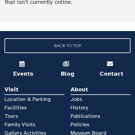
that isn't currently online.
BACK TO TOP
Events
Blog
Contact
Visit
About
Location & Parking
Jobs
Facilities
History
Tours
Publications
Family Visits
Policies
Gallery Activities
Museum Board