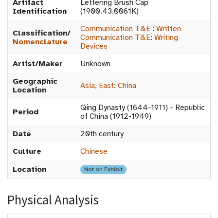
Artifact
Lettering Brush Cap
Identification
(1900.43.0061K)
Communication T&E
:
Written
Classification/
Communication T&E
:
Writing
Nomenclature
Devices
Artist/Maker
Unknown
Geographic
Asia, East
:
China
Location
Qing Dynasty (1644-1911) - Republic
Period
of China (1912-1949)
Date
20th century
Culture
Chinese
Location
Not on Exhibit
Physical Analysis