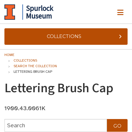
Spurlock
ME
Museum
COLLECTIONS
HOME
COLLECTIONS
SEARCH THE COLLECTION
LETTERING BRUSH CAP
Lettering Brush Cap
1900.43.0061K