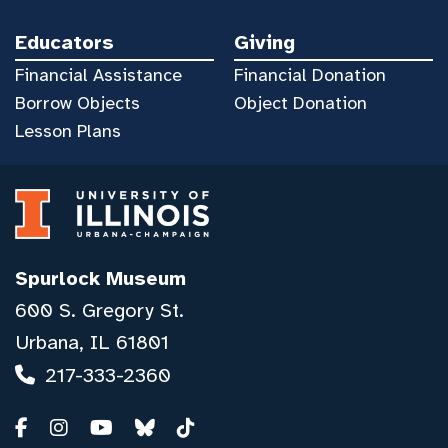
Educators
Giving
Financial Assistance
Financial Donation
Borrow Objects
Object Donation
Lesson Plans
Spurlock Museum
600 S. Gregory St.
Urbana, IL 61801
217-333-2360