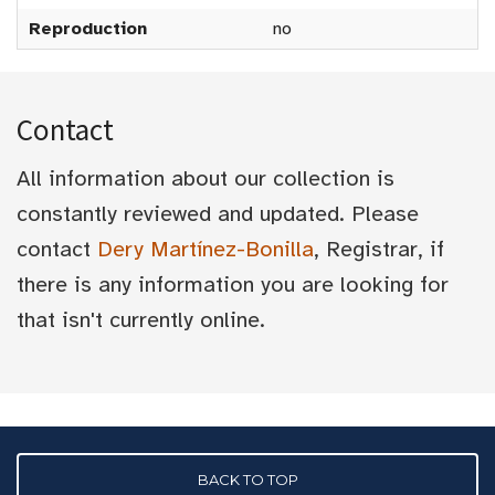
Reproduction
no
Contact
All information about our collection is
constantly reviewed and updated. Please
contact
Dery Martínez-Bonilla
, Registrar, if
there is any information you are looking for
that isn't currently online.
BACK TO TOP