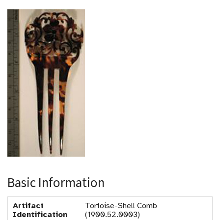
Basic Information
Artifact
Tortoise-Shell Comb
Identification
(1900.52.0003)