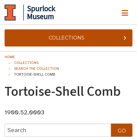
Spurlock
ME
Museum
COLLECTIONS
HOME
COLLECTIONS
SEARCH THE COLLECTION
TORTOISE-SHELL COMB
Tortoise-Shell Comb
1900.52.0003