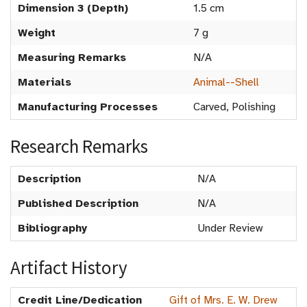
Dimension 3 (Depth)
1.5 cm
Weight
7 g
Measuring Remarks
N/A
Materials
Animal--Shell
Manufacturing Processes
Carved, Polishing
Research Remarks
Description
N/A
Published Description
N/A
Bibliography
Under Review
Artifact History
Credit Line/Dedication
Gift of Mrs. E. W. Drew