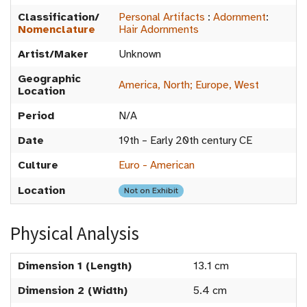
Classification/
Personal Artifacts
:
Adornment
:
Nomenclature
Hair Adornments
Artist/Maker
Unknown
Geographic
America, North; Europe, West
Location
Period
N/A
Date
19th – Early 20th century CE
Culture
Euro - American
Location
Not on Exhibit
Physical Analysis
Dimension 1 (Length)
13.1 cm
Dimension 2 (Width)
5.4 cm