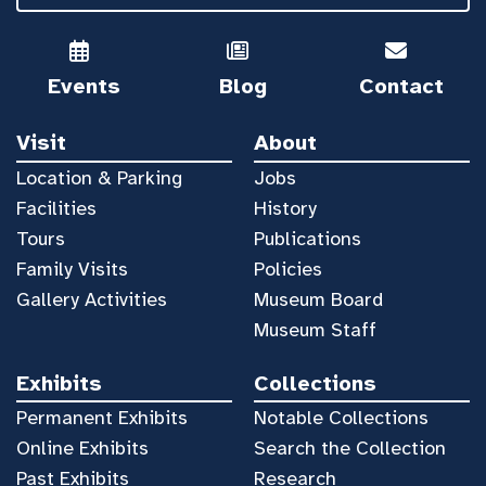
Events
Blog
Contact
Visit
About
Location & Parking
Jobs
Facilities
History
Tours
Publications
Family Visits
Policies
Gallery Activities
Museum Board
Museum Staff
Exhibits
Collections
Permanent Exhibits
Notable Collections
Online Exhibits
Search the Collection
Past Exhibits
Research