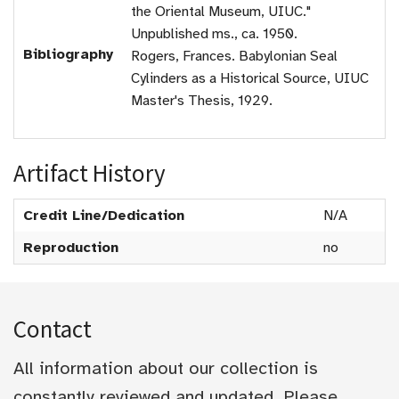
the Oriental Museum, UIUC."
Unpublished ms., ca. 1950.
Bibliography
Rogers, Frances. Babylonian Seal
Cylinders as a Historical Source, UIUC
Master's Thesis, 1929.
Artifact History
Credit Line/Dedication
N/A
Reproduction
no
Contact
All information about our collection is
constantly reviewed and updated. Please