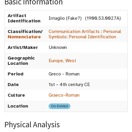
Basic Information
Artifact
Intaglio (Fake?) (1900.53.0027A)
Identification
Classification/
Communication Artifacts
:
Personal
Nomenclature
Symbols
:
Personal Identification
Artist/Maker
Unknown
Geographic
Europe, West
Location
Period
Greco - Roman
Date
1st – 4th century CE
Culture
Graeco-Roman
Location
On Exhibit
Physical Analysis