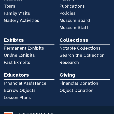
Tours
Publications
Family Visits
Policies
Gallery Activities
Museum Board
Museum Staff
Exhibits
Collections
Permanent Exhibits
Notable Collections
Online Exhibits
Search the Collection
Past Exhibits
Research
Educators
Giving
Financial Assistance
Financial Donation
Borrow Objects
Object Donation
Lesson Plans