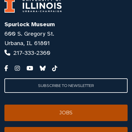
Spurlock Museum
600 S. Gregory St.
Urbana, IL 61801
217-333-2360
SUBSCRIBE TO NEWSLETTER
JOBS