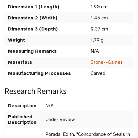
Dimension 1 (Length)
1.90 cm
Dimension 2 (Width)
1.45 cm
Dimension 3 (Depth)
0.37 cm
Weight
1.79 g
Measuring Remarks
N/A
Materials
Stone--Garnet
Manufacturing Processes
Carved
Research Remarks
Description
N/A
Published
Under Review
Description
Porada, Edith. "Concordance of Seals in