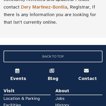
contact
Dery Martínez-Bonilla
, Registrar, if
there is any information you are looking for
that isn't currently online.
BACK TO TOP
Events
Blog
Contact
Visit
About
Location & Parking
Jobs
Facilities
History