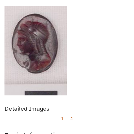
Detailed Images
1
2