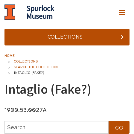
Spurlock
ME
Museum
COLLECTIONS
HOME
COLLECTIONS
SEARCH THE COLLECTION
INTAGLIO (FAKE?)
Intaglio (Fake?)
1900.53.0027A