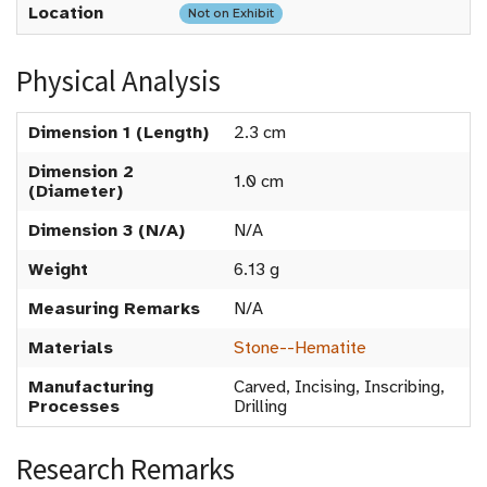
Location
Not on Exhibit
Physical Analysis
Dimension 1 (Length)
2.3 cm
Dimension 2
1.0 cm
(Diameter)
Dimension 3 (N/A)
N/A
Weight
6.13 g
Measuring Remarks
N/A
Materials
Stone--Hematite
Manufacturing
Carved, Incising, Inscribing,
Processes
Drilling
Research Remarks