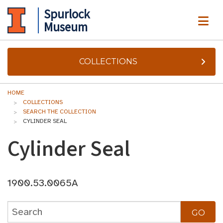
Spurlock
ME
Museum
COLLECTIONS
HOME
COLLECTIONS
SEARCH THE COLLECTION
CYLINDER SEAL
Cylinder Seal
1900.53.0065A