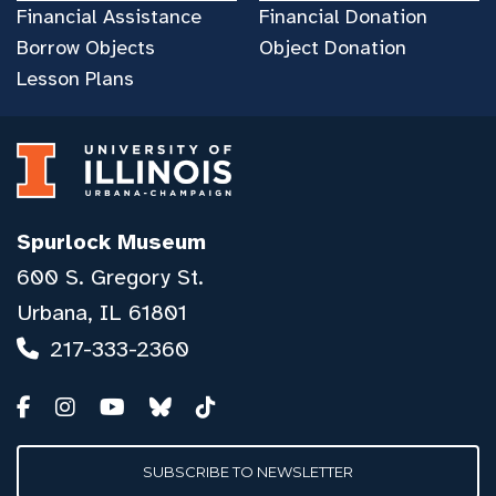
Financial Assistance
Financial Donation
Borrow Objects
Object Donation
Lesson Plans
Spurlock Museum
600 S. Gregory St.
Urbana, IL 61801
217-333-2360
SUBSCRIBE TO NEWSLETTER