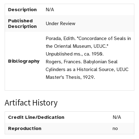
Description
N/A
Published
Under Review
Description
Porada, Edith. "Concordance of Seals in
the Oriental Museum, UIUC."
Unpublished ms., ca. 1950.
Bibliography
Rogers, Frances. Babylonian Seal
Cylinders as a Historical Source, UIUC
Master's Thesis, 1929.
Artifact History
Credit Line/Dedication
N/A
Reproduction
no