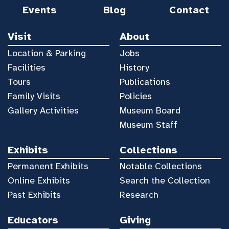
Events
Blog
Contact
Visit
About
Location & Parking
Jobs
Facilities
History
Tours
Publications
Family Visits
Policies
Gallery Activities
Museum Board
Museum Staff
Exhibits
Collections
Permanent Exhibits
Notable Collections
Online Exhibits
Search the Collection
Past Exhibits
Research
Educators
Giving