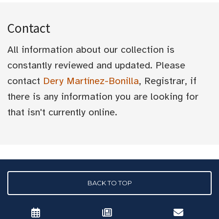
Contact
All information about our collection is
constantly reviewed and updated. Please
contact
Dery Martínez-Bonilla
, Registrar, if
there is any information you are looking for
that isn't currently online.
BACK TO TOP