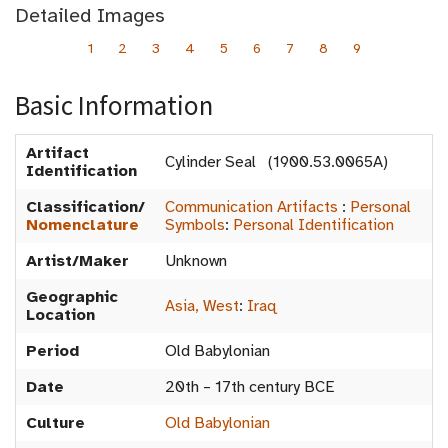
Detailed Images
1
2
3
4
5
6
7
8
9
Basic Information
Artifact
Cylinder Seal (1900.53.0065A)
Identification
Classification/
Communication Artifacts
:
Personal
Nomenclature
Symbols
:
Personal Identification
Artist/Maker
Unknown
Geographic
Asia, West
:
Iraq
Location
Period
Old Babylonian
Date
20th – 17th century BCE
Culture
Old Babylonian