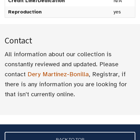
Credit Line/Dedication
N/A
Reproduction
yes
Contact
All information about our collection is
constantly reviewed and updated. Please
contact
Dery Martínez-Bonilla
, Registrar, if
there is any information you are looking for
that isn't currently online.
BACK TO TOP