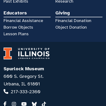
Past Exhibits
Research
Educators
Giving
Financial Assistance
Financial Donation
Borrow Objects
Object Donation
Lesson Plans
Spurlock Museum
600 S. Gregory St.
Urbana, IL 61801
217-333-2360