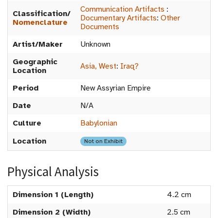
Communication Artifacts
:
Classification/
Documentary Artifacts
:
Other
Nomenclature
Documents
Artist/Maker
Unknown
Geographic
Asia, West
:
Iraq?
Location
Period
New Assyrian Empire
Date
N/A
Culture
Babylonian
Location
Not on Exhibit
Physical Analysis
Dimension 1 (Length)
4.2 cm
Dimension 2 (Width)
2.5 cm