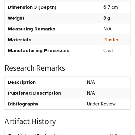
Dimension 3 (Depth)
0.7 cm
Weight
8 g
Measuring Remarks
N/A
Materials
Plaster
Manufacturing Processes
Cast
Research Remarks
Description
N/A
Published Description
N/A
Bibliography
Under Review
Artifact History