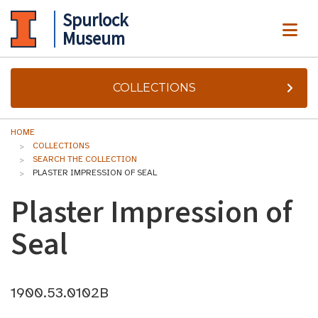
Spurlock
ME
Museum
COLLECTIONS
HOME
COLLECTIONS
SEARCH THE COLLECTION
PLASTER IMPRESSION OF SEAL
Plaster Impression of
Seal
1900.53.0102B