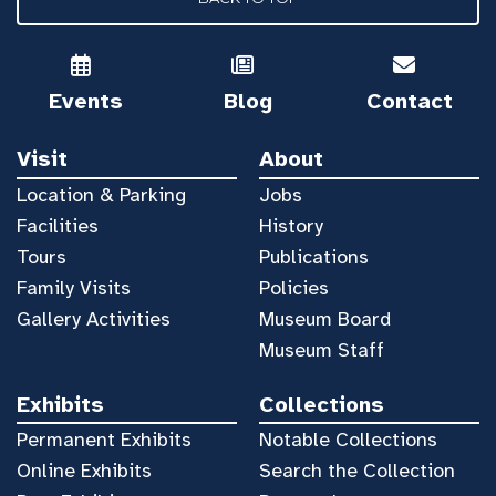
Events
Blog
Contact
Visit
About
Location & Parking
Jobs
Facilities
History
Tours
Publications
Family Visits
Policies
Gallery Activities
Museum Board
Museum Staff
Exhibits
Collections
Permanent Exhibits
Notable Collections
Online Exhibits
Search the Collection