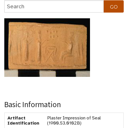
Basic Information
Artifact
Plaster Impression of Seal
Identification
(1900.53.0102B)