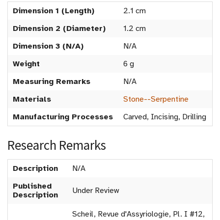
Dimension 1 (Length)
2.1 cm
Dimension 2 (Diameter)
1.2 cm
Dimension 3 (N/A)
N/A
Weight
6 g
Measuring Remarks
N/A
Materials
Stone--Serpentine
Manufacturing Processes
Carved, Incising, Drilling
Research Remarks
Description
N/A
Published
Under Review
Description
Scheil, Revue d'Assyriologie, Pl. I #12,