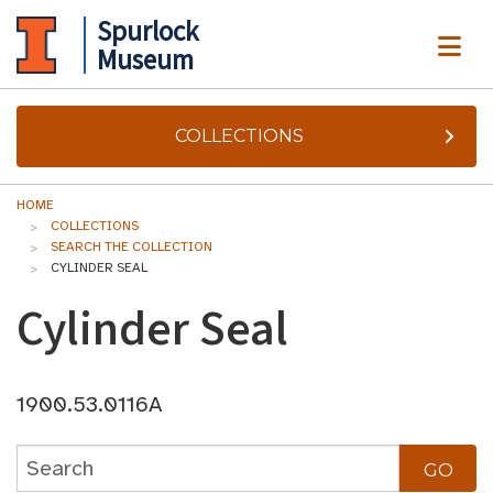
Spurlock
ME
Museum
COLLECTIONS
HOME
COLLECTIONS
SEARCH THE COLLECTION
CYLINDER SEAL
Cylinder Seal
1900.53.0116A