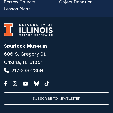
Borrow Objects
Object Donation
Lesson Plans
Spurlock Museum
600 S. Gregory St.
Urbana, IL 61801
217-333-2360
SUBSCRIBE TO NEWSLETTER