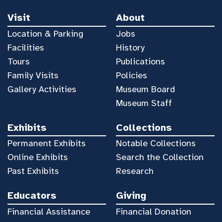
Visit
About
Location & Parking
Jobs
Facilities
History
Tours
Publications
Family Visits
Policies
Gallery Activities
Museum Board
Museum Staff
Exhibits
Collections
Permanent Exhibits
Notable Collections
Online Exhibits
Search the Collection
Past Exhibits
Research
Educators
Giving
Financial Assistance
Financial Donation