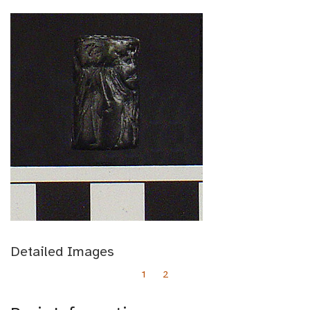
Detailed Images
1
2