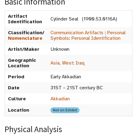
Basic Information
Artifact
Cylinder Seal (1900.53.0116A)
Identification
Classification/
Communication Artifacts
:
Personal
Nomenclature
Symbols
:
Personal Identification
Artist/Maker
Unknown
Geographic
Asia, West
:
Iraq
Location
Period
Early Akkadian
Date
31ST – 21ST century BC
Culture
Akkadian
Location
Not on Exhibit
Physical Analysis