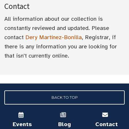
Contact
All information about our collection is
constantly reviewed and updated. Please
contact
Dery Martínez-Bonilla
, Registrar, if
there is any information you are looking for
that isn't currently online.
BACK TO TOP
Events
Blog
Contact