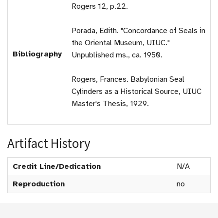
Rogers 12, p.22.
Porada, Edith. "Concordance of Seals in
the Oriental Museum, UIUC."
Bibliography
Unpublished ms., ca. 1950.
Rogers, Frances. Babylonian Seal
Cylinders as a Historical Source, UIUC
Master's Thesis, 1929.
Artifact History
Credit Line/Dedication
N/A
Reproduction
no