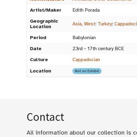
Artist/Maker
Edith Porada
Geographic
Asia, West
:
Turkey
:
Cappadoci
Location
Period
Babylonian
Date
23rd – 17th century BCE
Culture
Cappadocian
Location
Not on Exhibit
Contact
All information about our collection is