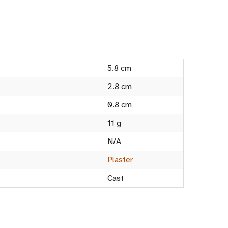
5.8 cm
2.8 cm
0.8 cm
11 g
N/A
Plaster
Cast