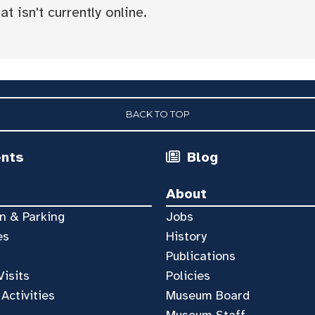
t isn't currently online.
BACK TO TOP
ents
Blog
About
n & Parking
Jobs
es
History
Publications
Visits
Policies
 Activities
Museum Board
Museum Staff