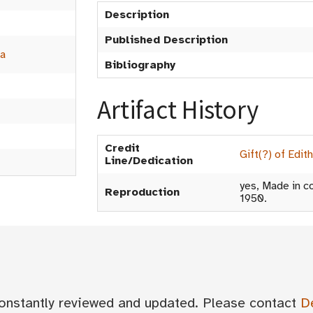
Description
Published Description
a
Bibliography
Artifact History
Credit
Gift(?) of Edit
Line/Dedication
yes, Made in co
Reproduction
1950.
 constantly reviewed and updated. Please contact
D