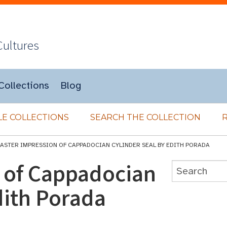
Cultures
Collections
Blog
E COLLECTIONS
SEARCH THE COLLECTION
LASTER IMPRESSION OF CAPPADOCIAN CYLINDER SEAL BY EDITH PORADA
n of Cappadocian
dith Porada