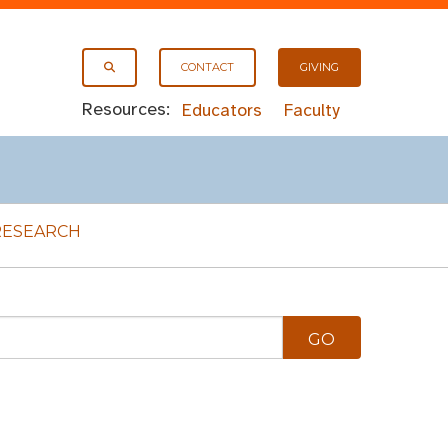
CONTACT
GIVING
Resources:
Educators
Faculty
RESEARCH