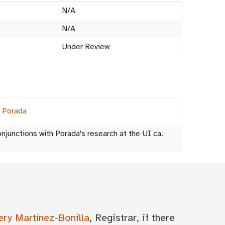
N/A
N/A
Under Review
h Porada
njunctions with Porada's research at the UI ca.
ery Martínez-Bonilla
, Registrar, if there