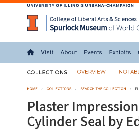
UNIVERSITY OF ILLINOIS URBANA-CHAMPAIGN
College of Liberal Arts & Sciences
Spurlock
Museum
of World 
Visit
About
Events
Exhibits
OVERVIEW
NOTABL
COLLECTIONS
HOME
COLLECTIONS
SEARCH THE COLLECTION
P
Plaster Impressio
Cylinder Seal by E