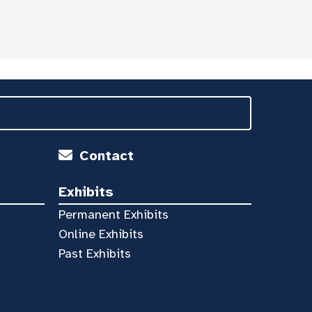
Contact
Exhibits
Permanent Exhibits
Online Exhibits
Past Exhibits