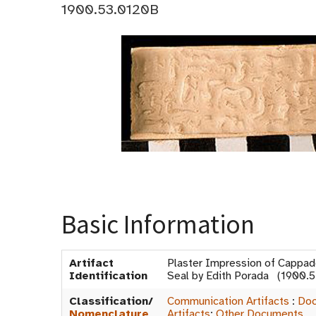
1900.53.0120B
Basic Information
Artifact
Plaster Impression of Cappad
Identification
Seal by Edith Porada (1900.
Classification/
Communication Artifacts
:
Doc
Nomenclature
Artifacts
:
Other Documents