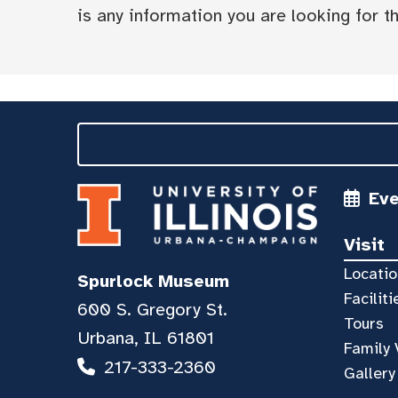
is any information you are looking for tha
Ev
Visit
Locatio
Spurlock Museum
Faciliti
600 S. Gregory St.
Tours
Urbana, IL 61801
Family 
217-333-2360
Gallery