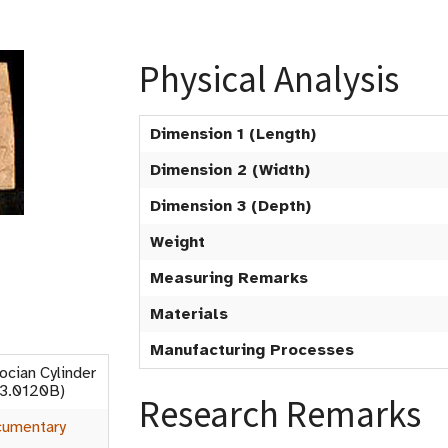
Physical Analysis
Dimension 1 (Length)
Dimension 2 (Width)
Dimension 3 (Depth)
Weight
Measuring Remarks
Materials
Manufacturing Processes
ocian Cylinder
53.0120B)
Research Remarks
umentary