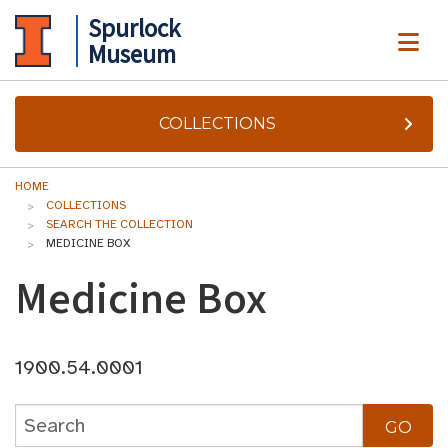
Spurlock
ME
Museum
COLLECTIONS
HOME
COLLECTIONS
SEARCH THE COLLECTION
MEDICINE BOX
Medicine Box
1900.54.0001