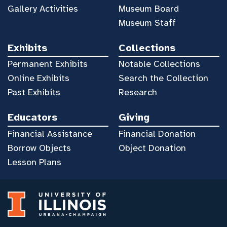
Gallery Activities
Museum Board
Museum Staff
Exhibits
Collections
Permanent Exhibits
Notable Collections
Online Exhibits
Search the Collection
Past Exhibits
Research
Educators
Giving
Financial Assistance
Financial Donation
Borrow Objects
Object Donation
Lesson Plans