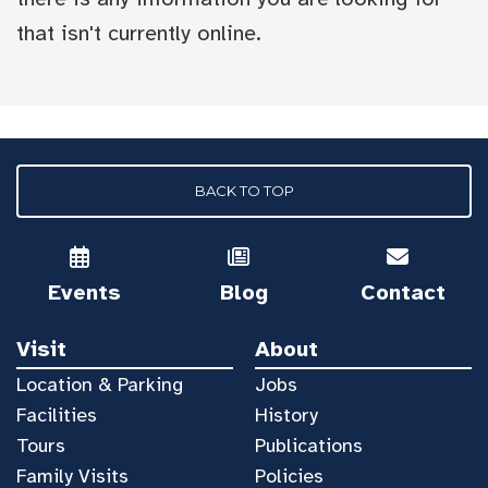
that isn't currently online.
BACK TO TOP
Events
Blog
Contact
Visit
About
Location & Parking
Jobs
Facilities
History
Tours
Publications
Family Visits
Policies