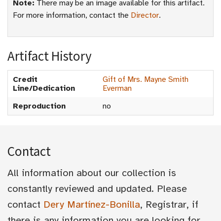
Note:
There may be an image available for this artifact.
For more information, contact the
Director
.
Artifact History
Credit
Gift of Mrs. Mayne Smith
Line/Dedication
Everman
Reproduction
no
Contact
All information about our collection is
constantly reviewed and updated. Please
contact
Dery Martínez-Bonilla
, Registrar, if
there is any information you are looking for