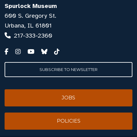
Spurlock Museum
600 S. Gregory St.
Urbana, IL 61801
217-333-2360
SUBSCRIBE TO NEWSLETTER
JOBS
POLICIES