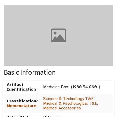
Basic Information
Artifact
Medicine Box (1900.54.0001)
Identification
Science & Technology T&E
:
Classification/
Medical & Psychological T&E
:
Nomenclature
Medical Accessories