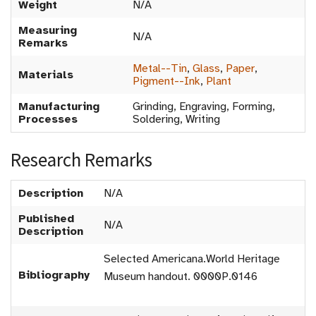
Weight
N/A
Measuring
N/A
Remarks
Metal--Tin
,
Glass
,
Paper
,
Materials
Pigment--Ink
,
Plant
Manufacturing
Grinding, Engraving, Forming,
Processes
Soldering, Writing
Research Remarks
Description
N/A
Published
N/A
Description
Selected Americana.World Heritage
Bibliography
Museum handout. 0000P.0146