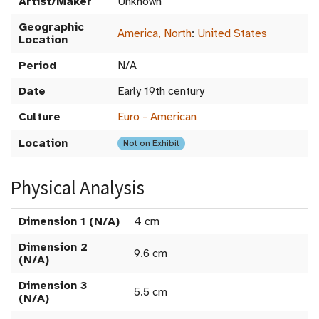
Artist/Maker
Unknown
Geographic
America, North
:
United States
Location
Period
N/A
Date
Early 19th century
Culture
Euro - American
Location
Not on Exhibit
Physical Analysis
Dimension 1 (N/A)
4 cm
Dimension 2
9.6 cm
(N/A)
Dimension 3
5.5 cm
(N/A)