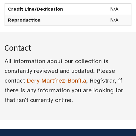
Credit Line/Dedication
N/A
Reproduction
N/A
Contact
All information about our collection is
constantly reviewed and updated. Please
contact
Dery Martínez-Bonilla
, Registrar, if
there is any information you are looking for
that isn't currently online.