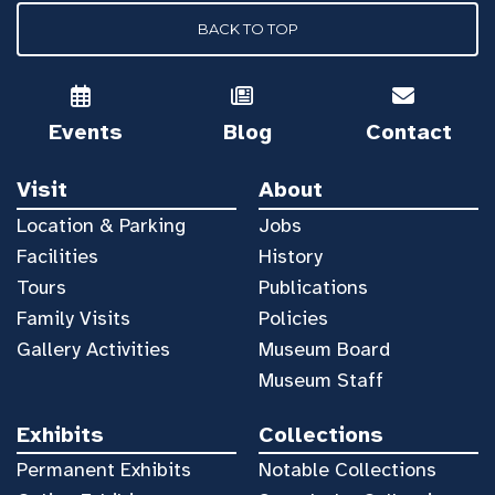
BACK TO TOP
Events
Blog
Contact
Visit
About
Location & Parking
Jobs
Facilities
History
Tours
Publications
Family Visits
Policies
Gallery Activities
Museum Board
Museum Staff
Exhibits
Collections
Permanent Exhibits
Notable Collections