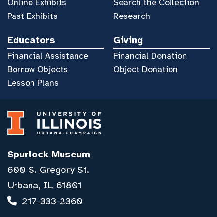
Online Exhibits
Search the Collection
Past Exhibits
Research
Educators
Giving
Financial Assistance
Financial Donation
Borrow Objects
Object Donation
Lesson Plans
Spurlock Museum
600 S. Gregory St.
Urbana, IL 61801
217-333-2360