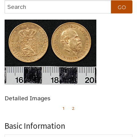
Detailed Images
1
2
Basic Information