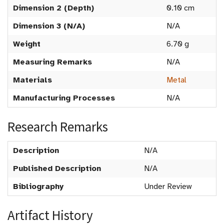
Dimension 2 (Depth)
0.10 cm
Dimension 3 (N/A)
N/A
Weight
6.70 g
Measuring Remarks
N/A
Materials
Metal
Manufacturing Processes
N/A
Research Remarks
Description
N/A
Published Description
N/A
Bibliography
Under Review
Artifact History