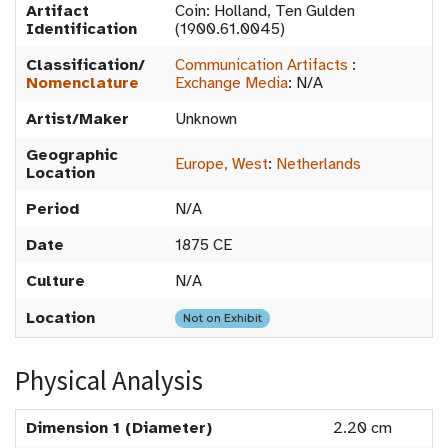
Artifact
Coin: Holland, Ten Gulden
Identification
(1900.61.0045)
Classification/
Communication Artifacts
:
Nomenclature
Exchange Media
:
N/A
Artist/Maker
Unknown
Geographic
Europe, West
:
Netherlands
Location
Period
N/A
Date
1875 CE
Culture
N/A
Location
Not on Exhibit
Physical Analysis
Dimension 1 (Diameter)
2.20 cm