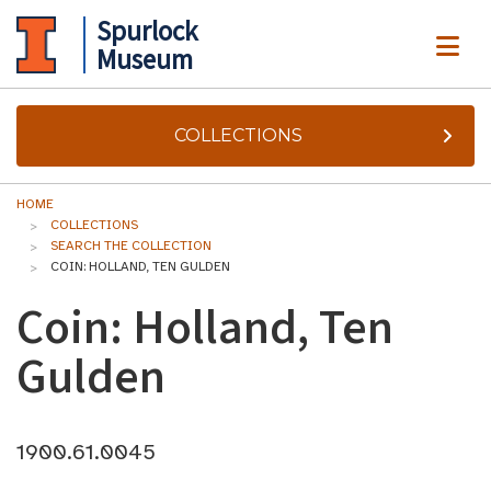
Spurlock
ME
Museum
COLLECTIONS
HOME
COLLECTIONS
SEARCH THE COLLECTION
COIN: HOLLAND, TEN GULDEN
Coin: Holland, Ten
Gulden
1900.61.0045