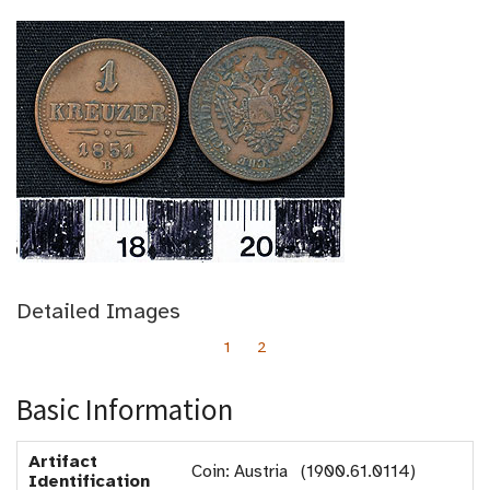
Detailed Images
1
2
Basic Information
Artifact
Coin: Austria (1900.61.0114)
Identification