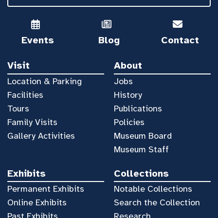
Events
Blog
Contact
Visit
About
Location & Parking
Jobs
Facilities
History
Tours
Publications
Family Visits
Policies
Gallery Activities
Museum Board
Museum Staff
Exhibits
Collections
Permanent Exhibits
Notable Collections
Online Exhibits
Search the Collection
Past Exhibits
Research