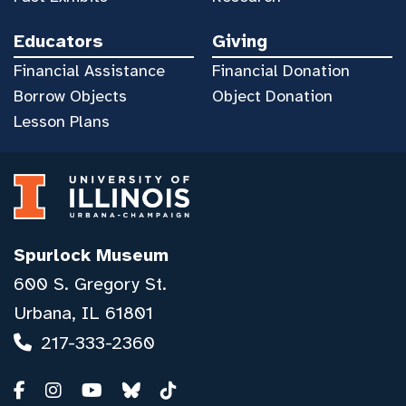
Educators
Giving
Financial Assistance
Financial Donation
Borrow Objects
Object Donation
Lesson Plans
Spurlock Museum
600 S. Gregory St.
Urbana, IL 61801
217-333-2360