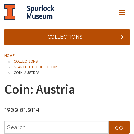
Spurlock
ME
Museum
COLLECTIONS
HOME
COLLECTIONS
SEARCH THE COLLECTION
COIN: AUSTRIA
Coin: Austria
1900.61.0114