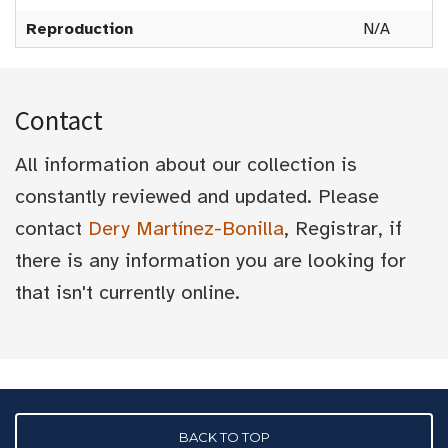
Reproduction
N/A
Contact
All information about our collection is
constantly reviewed and updated. Please
contact
Dery Martínez-Bonilla
, Registrar, if
there is any information you are looking for
that isn't currently online.
BACK TO TOP