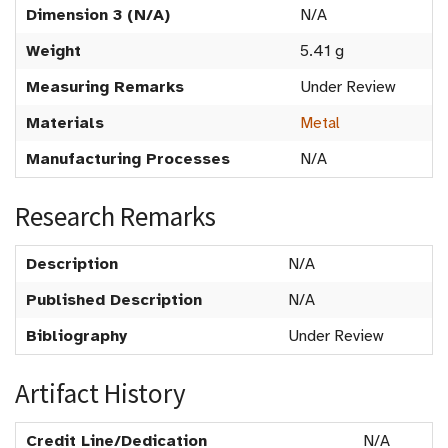
Dimension 3 (N/A)
N/A
Weight
5.41 g
Measuring Remarks
Under Review
Materials
Metal
Manufacturing Processes
N/A
Research Remarks
Description
N/A
Published Description
N/A
Bibliography
Under Review
Artifact History
Credit Line/Dedication
N/A