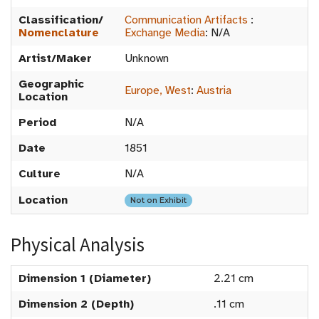
Classification/
Communication Artifacts
:
Nomenclature
Exchange Media
:
N/A
Artist/Maker
Unknown
Geographic
Europe, West
:
Austria
Location
Period
N/A
Date
1851
Culture
N/A
Location
Not on Exhibit
Physical Analysis
Dimension 1 (Diameter)
2.21 cm
Dimension 2 (Depth)
.11 cm