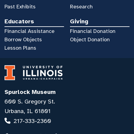
Past Exhibits
Research
Educators
Giving
Financial Assistance
Financial Donation
Borrow Objects
Object Donation
Lesson Plans
Spurlock Museum
600 S. Gregory St.
Urbana, IL 61801
217-333-2360