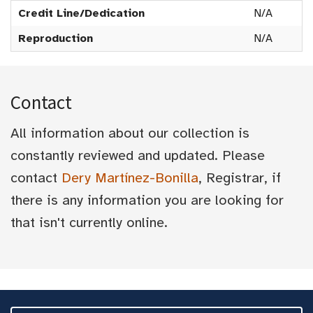
Credit Line/Dedication
N/A
Reproduction
N/A
Contact
All information about our collection is
constantly reviewed and updated. Please
contact
Dery Martínez-Bonilla
, Registrar, if
there is any information you are looking for
that isn't currently online.