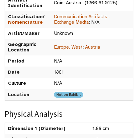
Artifact
Coin: Austria (1900.61.0125)
Identification
Classification/
Communication Artifacts
:
Nomenclature
Exchange Media
:
N/A
Artist/Maker
Unknown
Geographic
Europe, West
:
Austria
Location
Period
N/A
Date
1881
Culture
N/A
Location
Not on Exhibit
Physical Analysis
Dimension 1 (Diameter)
1.88 cm