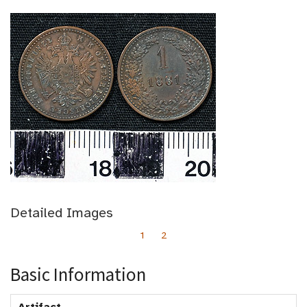
Detailed Images
1
2
Basic Information