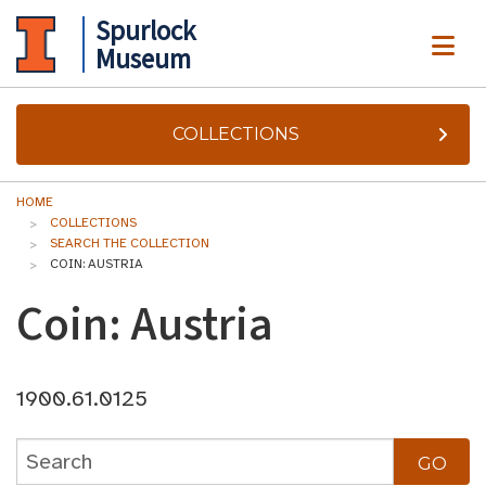
Spurlock
ME
Museum
COLLECTIONS
HOME
COLLECTIONS
SEARCH THE COLLECTION
COIN: AUSTRIA
Coin: Austria
1900.61.0125