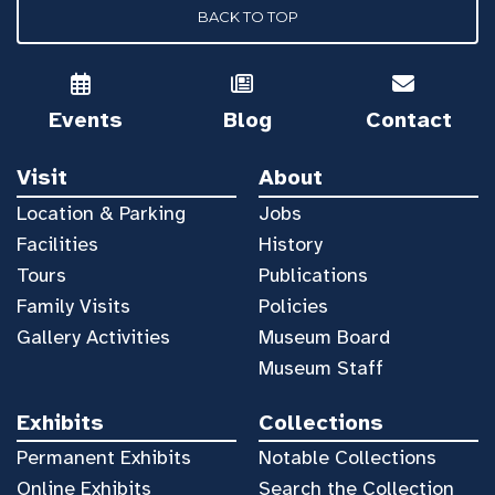
BACK TO TOP
Events
Blog
Contact
Visit
About
Location & Parking
Jobs
Facilities
History
Tours
Publications
Family Visits
Policies
Gallery Activities
Museum Board
Museum Staff
Exhibits
Collections
Permanent Exhibits
Notable Collections
Online Exhibits
Search the Collection