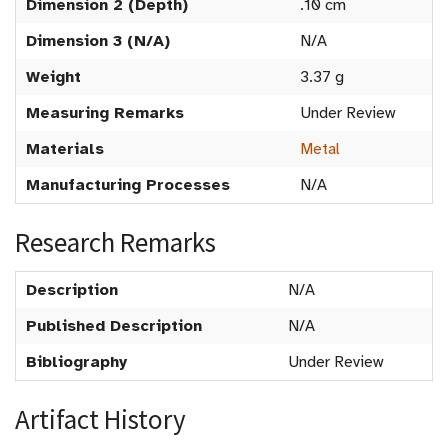
Dimension 2 (Depth)
.10 cm
Dimension 3 (N/A)
N/A
Weight
3.37 g
Measuring Remarks
Under Review
Materials
Metal
Manufacturing Processes
N/A
Research Remarks
Description
N/A
Published Description
N/A
Bibliography
Under Review
Artifact History