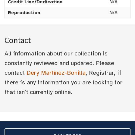
Credit Line/Dedication
N/A
Reproduction
N/A
Contact
All information about our collection is
constantly reviewed and updated. Please
contact
Dery Martínez-Bonilla
, Registrar, if
there is any information you are looking for
that isn't currently online.