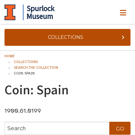
Spurlock
ME
Museum
COLLECTIONS
HOME
COLLECTIONS
SEARCH THE COLLECTION
COIN: SPAIN
Coin: Spain
1900.61.0199