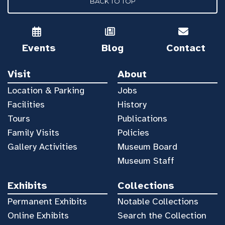
BACK TO TOP
Events
Blog
Contact
Visit
About
Location & Parking
Jobs
Facilities
History
Tours
Publications
Family Visits
Policies
Gallery Activities
Museum Board
Museum Staff
Exhibits
Collections
Permanent Exhibits
Notable Collections
Online Exhibits
Search the Collection