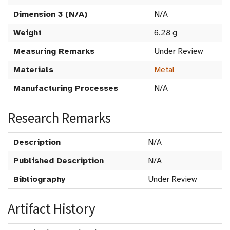
Dimension 3 (N/A)
N/A
Weight
6.28 g
Measuring Remarks
Under Review
Materials
Metal
Manufacturing Processes
N/A
Research Remarks
Description
N/A
Published Description
N/A
Bibliography
Under Review
Artifact History