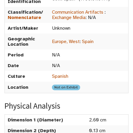
Identification
Classification/
Communication Artifacts
:
Nomenclature
Exchange Media
:
N/A
Artist/Maker
Unknown
Geographic
Europe, West
:
Spain
Location
Period
N/A
Date
N/A
Culture
Spanish
Location
Not on Exhibit
Physical Analysis
Dimension 1 (Diameter)
2.60 cm
Dimension 2 (Depth)
0.13 cm