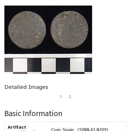
Detailed Images
1
2
Basic Information
Artifact
Coin: Spain (1900.61.0199)