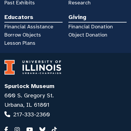
Past Exhibits
Research
Educators
Giving
Financial Assistance
Financial Donation
Borrow Objects
Object Donation
Lesson Plans
Spurlock Museum
600 S. Gregory St.
Urbana, IL 61801
217-333-2360