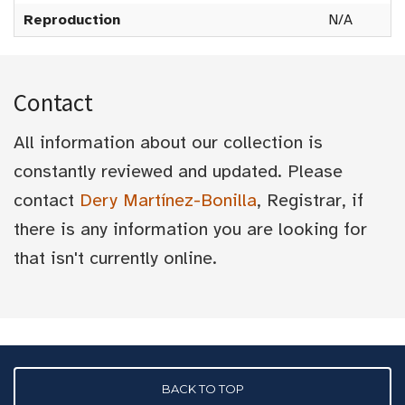
Reproduction
N/A
Contact
All information about our collection is
constantly reviewed and updated. Please
contact
Dery Martínez-Bonilla
, Registrar, if
there is any information you are looking for
that isn't currently online.
BACK TO TOP