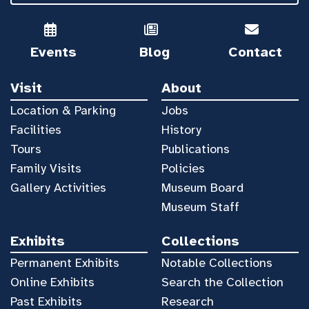
Events
Blog
Contact
Visit
About
Location & Parking
Jobs
Facilities
History
Tours
Publications
Family Visits
Policies
Gallery Activities
Museum Board
Museum Staff
Exhibits
Collections
Permanent Exhibits
Notable Collections
Online Exhibits
Search the Collection
Past Exhibits
Research