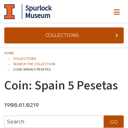
Spurlock
ME
Museum
COLLECTIONS
HOME
COLLECTIONS
SEARCH THE COLLECTION
COIN: SPAIN 5 PESETAS
Coin: Spain 5 Pesetas
1900.61.0219