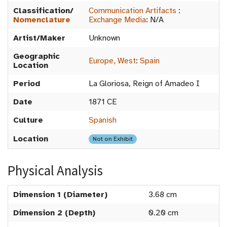
Classification/
Communication Artifacts
:
Nomenclature
Exchange Media
:
N/A
Artist/Maker
Unknown
Geographic
Europe, West
:
Spain
Location
Period
La Gloriosa, Reign of Amadeo I
Date
1871 CE
Culture
Spanish
Location
Not on Exhibit
Physical Analysis
Dimension 1 (Diameter)
3.68 cm
Dimension 2 (Depth)
0.20 cm