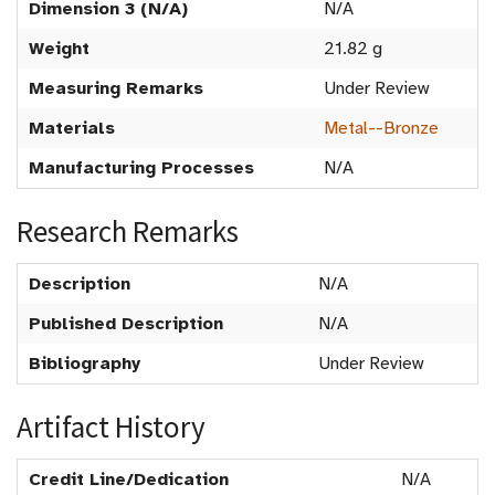
Dimension 3 (N/A)
N/A
Weight
21.82 g
Measuring Remarks
Under Review
Materials
Metal--Bronze
Manufacturing Processes
N/A
Research Remarks
Description
N/A
Published Description
N/A
Bibliography
Under Review
Artifact History
Credit Line/Dedication
N/A