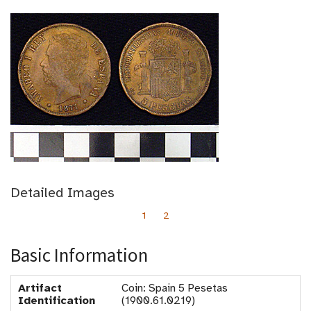
Detailed Images
1
2
Basic Information
Artifact
Coin: Spain 5 Pesetas
Identification
(1900.61.0219)