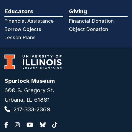
Educators
Giving
Financial Assistance
Financial Donation
Borrow Objects
Object Donation
Lesson Plans
Spurlock Museum
600 S. Gregory St.
Urbana, IL 61801
217-333-2360