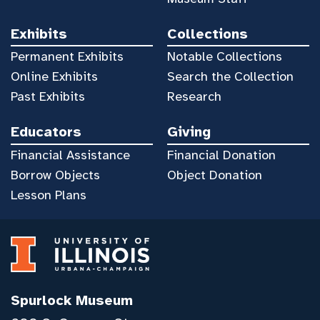
Exhibits
Collections
Permanent Exhibits
Notable Collections
Online Exhibits
Search the Collection
Past Exhibits
Research
Educators
Giving
Financial Assistance
Financial Donation
Borrow Objects
Object Donation
Lesson Plans
Spurlock Museum