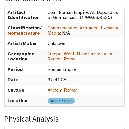
Artifact
Coin: Roman Empire, AE Dupondius
Identification
of Germanicus (1900.63.0520)
Classification/
Communication Artifacts
:
Exchange
Nomenclature
Media
:
N/A
Artist/Maker
Unknown
Geographic
Europe, West
:
Italy
:
Lazio
:
Lazio
Location
Region
:
Rome
Period
Roman Empire
Date
37-41 CE
Culture
Ancient Roman
Location
Not on Exhibit
Physical Analysis