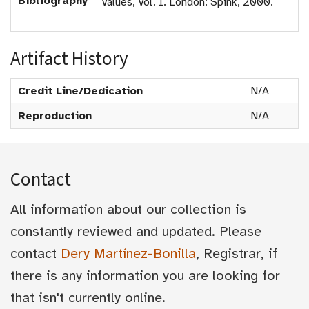
Bibliography
Values, Vol. I. London: Spink, 2000.
Artifact History
Credit Line/Dedication
N/A
Reproduction
N/A
Contact
All information about our collection is
constantly reviewed and updated. Please
contact
Dery Martínez-Bonilla
, Registrar, if
there is any information you are looking for
that isn't currently online.