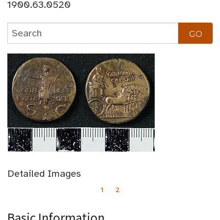
1900.63.0520
Detailed Images
1
2
Basic Information