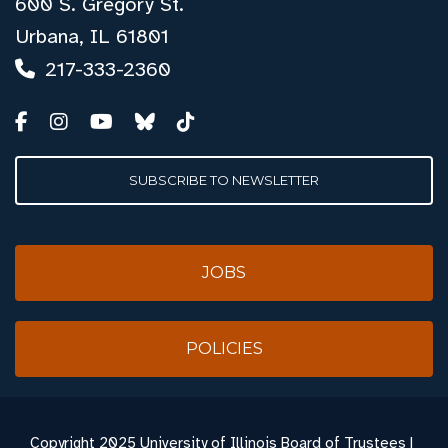
600 S. Gregory St.
Urbana, IL 61801
217-333-2360
SUBSCRIBE TO NEWSLETTER
JOBS
POLICIES
Copyright
2025 University of Illinois Board of Trustees |