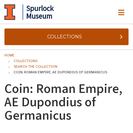
Spurlock
ME
Museum
COLLECTIONS
HOME
COLLECTIONS
SEARCH THE COLLECTION
COIN: ROMAN EMPIRE, AE DUPONDIUS OF GERMANICUS
Coin: Roman Empire,
AE Dupondius of
Germanicus