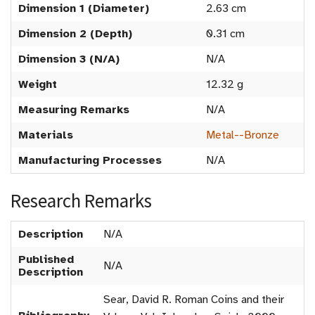
Dimension 1 (Diameter)
2.63 cm
Dimension 2 (Depth)
0.31 cm
Dimension 3 (N/A)
N/A
Weight
12.32 g
Measuring Remarks
N/A
Materials
Metal--Bronze
Manufacturing Processes
N/A
Research Remarks
Description
N/A
Published
N/A
Description
Sear, David R. Roman Coins and their