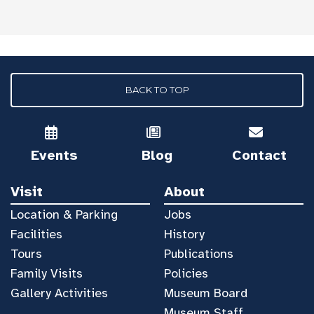
BACK TO TOP
Events
Blog
Contact
Visit
About
Location & Parking
Jobs
Facilities
History
Tours
Publications
Family Visits
Policies
Gallery Activities
Museum Board
Museum Staff