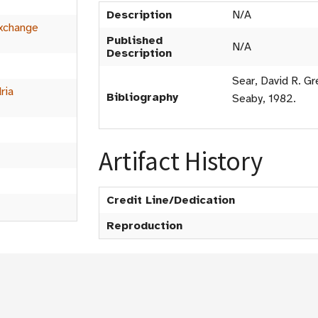
Description
N/A
xchange
Published
N/A
Description
Sear, David R. Gr
ria
Bibliography
Seaby, 1982.
Artifact History
Credit Line/Dedication
Reproduction