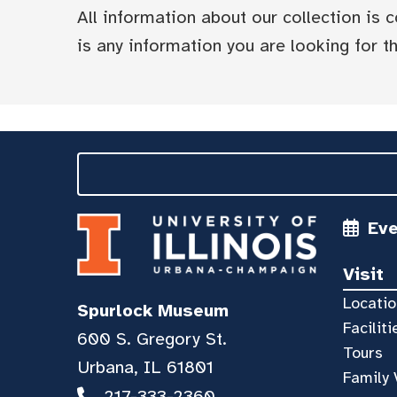
All information about our collection is
is any information you are looking for tha
Ev
Visit
Locatio
Spurlock Museum
Faciliti
600 S. Gregory St.
Tours
Urbana, IL 61801
Family 
217-333-2360