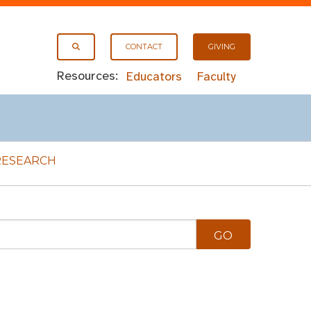
CONTACT
GIVING
Resources:
Educators
Faculty
RESEARCH