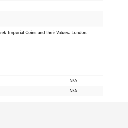
eek Imperial Coins and their Values. London:
N/A
N/A