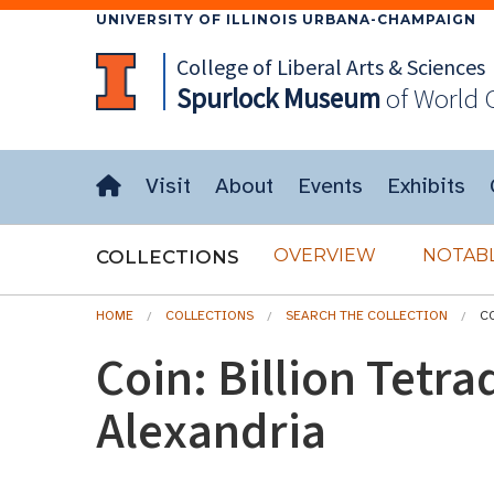
UNIVERSITY OF ILLINOIS URBANA-CHAMPAIGN
College of Liberal Arts & Sciences
Spurlock
Museum
of World 
Visit
About
Events
Exhibits
OVERVIEW
NOTABL
COLLECTIONS
HOME
COLLECTIONS
SEARCH THE COLLECTION
C
Coin: Billion Tetr
Alexandria