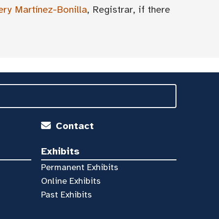
ery Martínez-Bonilla
, Registrar, if there
Contact
Exhibits
Permanent Exhibits
Online Exhibits
Past Exhibits