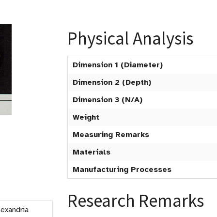
Physical Analysis
Dimension 1 (Diameter)
Dimension 2 (Depth)
Dimension 3 (N/A)
Weight
Measuring Remarks
Materials
Manufacturing Processes
Research Remarks
Alexandria