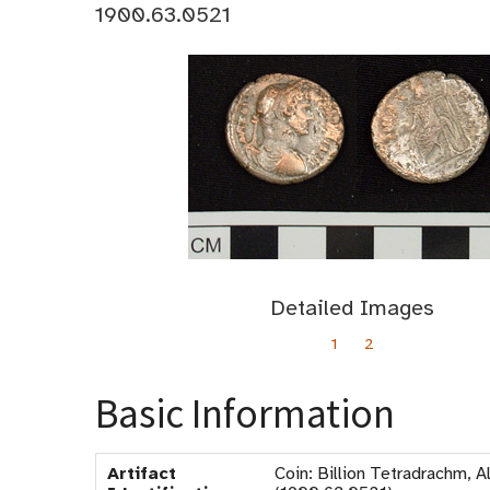
1900.63.0521
Detailed Images
1
2
Basic Information
Artifact
Coin: Billion Tetradrachm, 