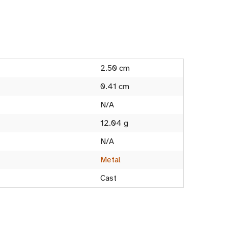
2.50 cm
0.41 cm
N/A
12.04 g
N/A
Metal
Cast