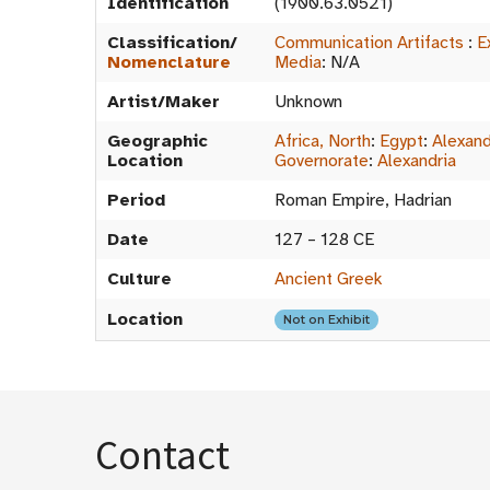
Identification
(1900.63.0521)
Classification/
Communication Artifacts
:
E
Nomenclature
Media
:
N/A
Artist/Maker
Unknown
Geographic
Africa, North
:
Egypt
:
Alexand
Location
Governorate
:
Alexandria
Period
Roman Empire, Hadrian
Date
127 – 128 CE
Culture
Ancient Greek
Location
Not on Exhibit
Contact