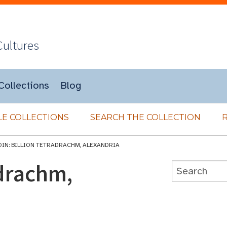
Cultures
Collections
Blog
E COLLECTIONS
SEARCH THE COLLECTION
OIN: BILLION TETRADRACHM, ALEXANDRIA
adrachm,