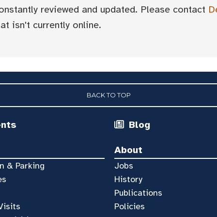
 constantly reviewed and updated. Please contact
D
t isn't currently online.
BACK TO TOP
ents
Blog
About
n & Parking
Jobs
es
History
Publications
Visits
Policies