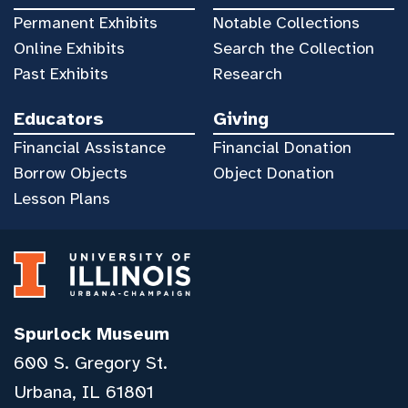
Permanent Exhibits
Notable Collections
Online Exhibits
Search the Collection
Past Exhibits
Research
Educators
Giving
Financial Assistance
Financial Donation
Borrow Objects
Object Donation
Lesson Plans
Spurlock Museum
600 S. Gregory St.
Urbana, IL 61801