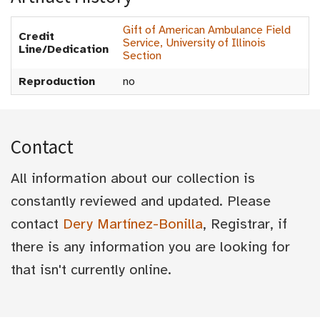
Gift of American Ambulance Field
Credit
Service, University of Illinois
Line/Dedication
Section
Reproduction
no
Contact
All information about our collection is
constantly reviewed and updated. Please
contact
Dery Martínez-Bonilla
, Registrar, if
there is any information you are looking for
that isn't currently online.