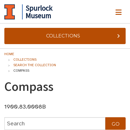
Spurlock
ME
Museum
COLLECTIONS
HOME
COLLECTIONS
SEARCH THE COLLECTION
COMPASS
Compass
1900.83.0008B