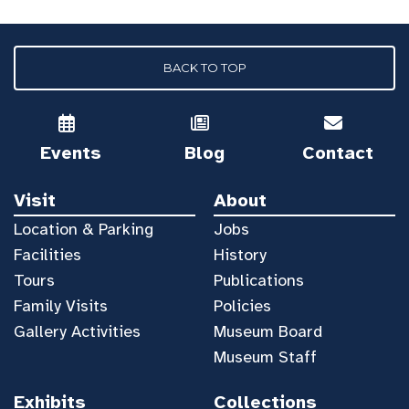
BACK TO TOP
Events
Blog
Contact
Visit
About
Location & Parking
Jobs
Facilities
History
Tours
Publications
Family Visits
Policies
Gallery Activities
Museum Board
Museum Staff
Exhibits
Collections