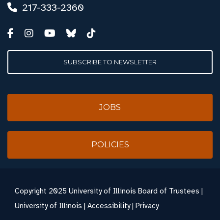
217-333-2360
SUBSCRIBE TO NEWSLETTER
JOBS
POLICIES
Copyright
2025 University of Illinois Board of Trustees |
University of Illinois
|
Accessibility
|
Privacy