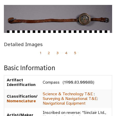
Detailed Images
1
2
3
4
5
Basic Information
Artifact
Compass (1900.83.0008B)
Identification
Science & Technology T&E
:
Classification/
Surveying & Navigational T&E
:
Nomenclature
Navigational Equipment
Inscribed on reverse: “Sinclair Ltd.,
Artist/Maker