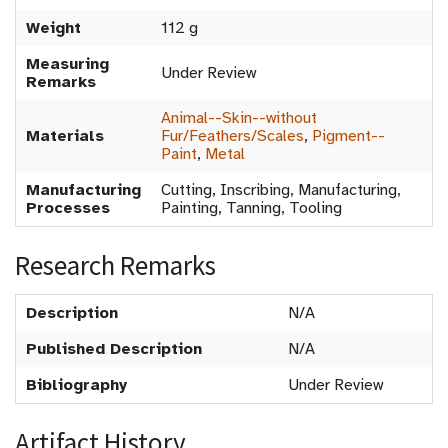
Weight
112 g
Measuring
Under Review
Remarks
Animal--Skin--without
Materials
Fur/Feathers/Scales
,
Pigment--
Paint
,
Metal
Manufacturing
Cutting, Inscribing, Manufacturing,
Processes
Painting, Tanning, Tooling
Research Remarks
Description
N/A
Published Description
N/A
Bibliography
Under Review
Artifact History