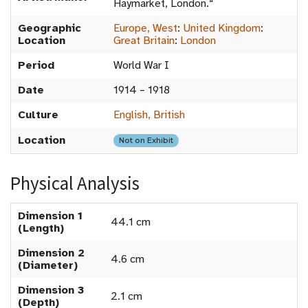
Haymarket, London.“
Geographic
Europe, West
:
United Kingdom
:
Location
Great Britain
:
London
Period
World War I
Date
1914 – 1918
Culture
English, British
Location
Not on Exhibit
Physical Analysis
Dimension 1
44.1 cm
(Length)
Dimension 2
4.6 cm
(Diameter)
Dimension 3
2.1 cm
(Depth)