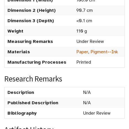
Dimension 1 (Width)
106.0 cm
Dimension 2 (Height)
90.7 cm
Dimension 3 (Depth)
<0.1 cm
Weight
110 g
Measuring Remarks
Under Review
Materials
Paper
,
Pigment--Ink
Manufacturing Processes
Printed
Research Remarks
Description
N/A
Published Description
N/A
Bibliography
Under Review