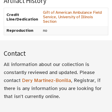
Artifact History
Gift of American Ambulance Field
Credit
Service, University of Illinois
Line/Dedication
Section
Reproduction
no
Contact
All information about our collection is
constantly reviewed and updated. Please
contact
Dery Martínez-Bonilla
, Registrar, if
there is any information you are looking for
that isn't currently online.