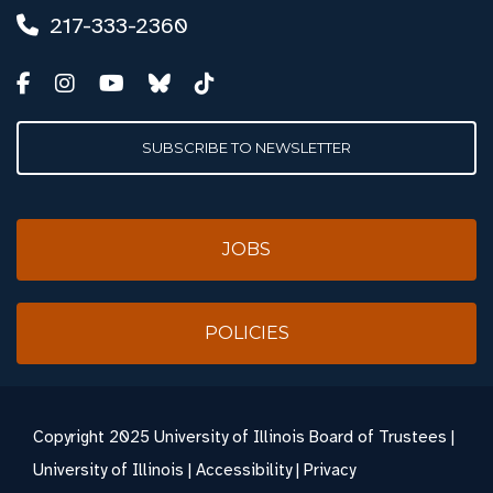
217-333-2360
SUBSCRIBE TO NEWSLETTER
JOBS
POLICIES
Copyright
2025 University of Illinois Board of Trustees |
University of Illinois
|
Accessibility
|
Privacy