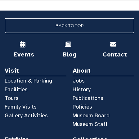
BACK TO TOP
Events
Blog
Contact
Visit
About
Location & Parking
Jobs
Facilities
History
Tours
Publications
Family Visits
Policies
Gallery Activities
Museum Board
Museum Staff