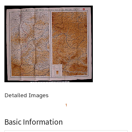
Detailed Images
1
Basic Information