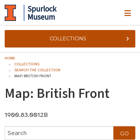
Spurlock
ME
Museum
COLLECTIONS
HOME
COLLECTIONS
SEARCH THE COLLECTION
MAP: BRITISH FRONT
Map: British Front
1900.83.0012B