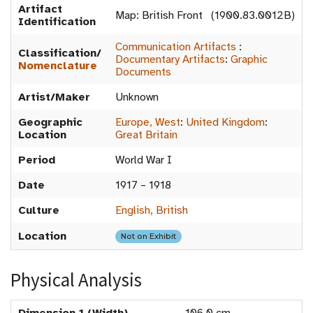
Artifact
Map: British Front (1900.83.0012B)
Identification
Communication Artifacts
:
Classification/
Documentary Artifacts
:
Graphic
Nomenclature
Documents
Artist/Maker
Unknown
Geographic
Europe, West
:
United Kingdom
:
Location
Great Britain
Period
World War I
Date
1917 – 1918
Culture
English, British
Location
Not on Exhibit
Physical Analysis