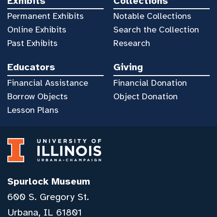
Exhibits
Collections
Permanent Exhibits
Notable Collections
Online Exhibits
Search the Collection
Past Exhibits
Research
Educators
Giving
Financial Assistance
Financial Donation
Borrow Objects
Object Donation
Lesson Plans
Spurlock Museum
600 S. Gregory St.
Urbana, IL 61801