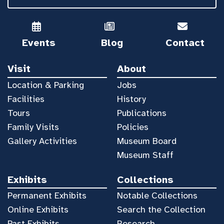
Events
Blog
Contact
Visit
About
Location & Parking
Jobs
Facilities
History
Tours
Publications
Family Visits
Policies
Gallery Activities
Museum Board
Museum Staff
Exhibits
Collections
Permanent Exhibits
Notable Collections
Online Exhibits
Search the Collection
Past Exhibits
Research