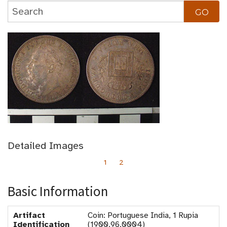
Detailed Images
1
2
Basic Information
Artifact
Coin: Portuguese India, 1 Rupia
Identification
(1900.96.0004)