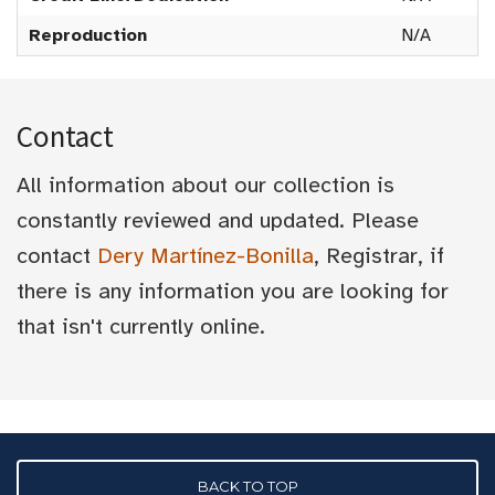
Reproduction
N/A
Contact
All information about our collection is
constantly reviewed and updated. Please
contact
Dery Martínez-Bonilla
, Registrar, if
there is any information you are looking for
that isn't currently online.
BACK TO TOP