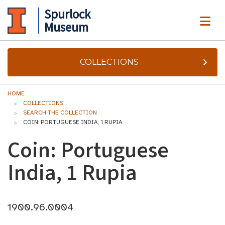
Spurlock
ME
Museum
COLLECTIONS
HOME
COLLECTIONS
SEARCH THE COLLECTION
COIN: PORTUGUESE INDIA, 1 RUPIA
Coin: Portuguese
India, 1 Rupia
1900.96.0004