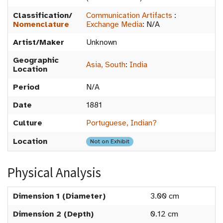
Classification/
Communication Artifacts
:
Nomenclature
Exchange Media
:
N/A
Artist/Maker
Unknown
Geographic
Asia, South
:
India
Location
Period
N/A
Date
1881
Culture
Portuguese, Indian?
Location
Not on Exhibit
Physical Analysis
Dimension 1 (Diameter)
3.00 cm
Dimension 2 (Depth)
0.12 cm