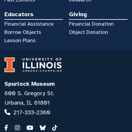
Educators
Giving
Financial Assistance
Financial Donation
Borrow Objects
Object Donation
Lesson Plans
Spurlock Museum
600 S. Gregory St.
Urbana, IL 61801
217-333-2360