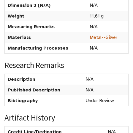
Dimension 3 (N/A)
N/A
Weight
11.61 g
Measuring Remarks
N/A
Materials
Metal--Silver
Manufacturing Processes
N/A
Research Remarks
Description
N/A
Published Description
N/A
Bibliography
Under Review
Artifact History
Credit Line/Dedication
N/A