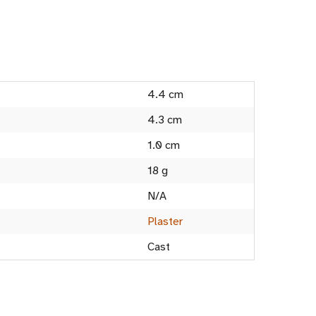
4.4 cm
4.3 cm
1.0 cm
18 g
N/A
Plaster
Cast