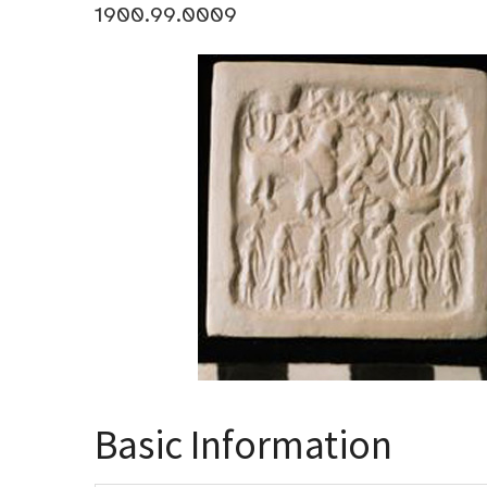
1900.99.0009
Basic Information