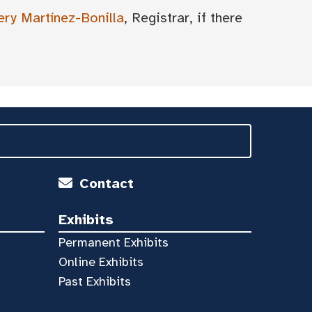
ery Martínez-Bonilla
, Registrar, if there
Contact
Exhibits
Permanent Exhibits
Online Exhibits
Past Exhibits