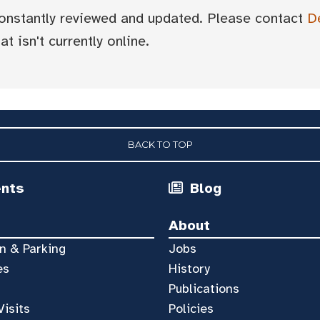
 constantly reviewed and updated. Please contact
D
t isn't currently online.
BACK TO TOP
ents
Blog
About
n & Parking
Jobs
es
History
Publications
Visits
Policies