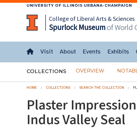
UNIVERSITY OF ILLINOIS URBANA-CHAMPAIGN
College of Liberal Arts & Sciences
Spurlock
Museum
of World 
Visit
About
Events
Exhibits
OVERVIEW
NOTABL
COLLECTIONS
HOME
COLLECTIONS
SEARCH THE COLLECTION
P
Plaster Impressio
Indus Valley Seal