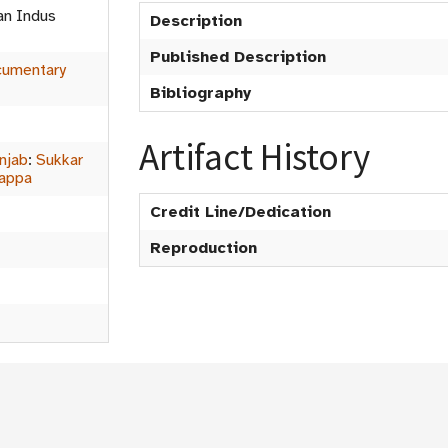
an Indus
Description
Published Description
umentary
Bibliography
Artifact History
njab
:
Sukkar
rappa
Credit Line/Dedication
Reproduction