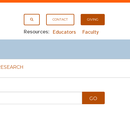
CONTACT
GIVING
Resources:
Educators
Faculty
RESEARCH