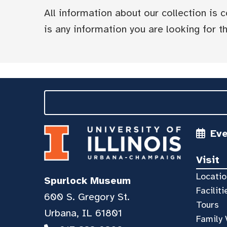
All information about our collection is
is any information you are looking for tha
Ev
Visit
Locatio
Spurlock Museum
Faciliti
600 S. Gregory St.
Tours
Urbana, IL 61801
Family 