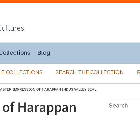
Cultures
Collections
Blog
E COLLECTIONS
SEARCH THE COLLECTION
LASTER IMPRESSION OF HARAPPAN INDUS VALLEY SEAL
n of Harappan