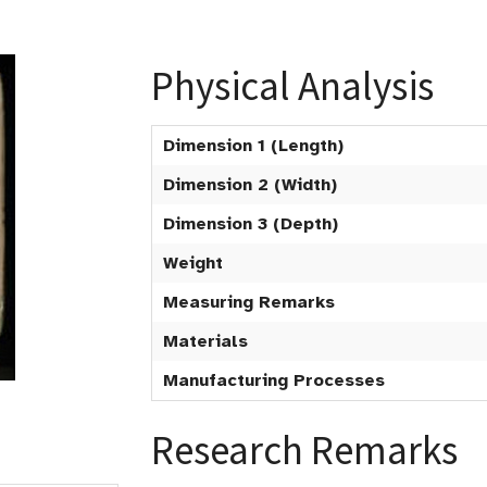
Physical Analysis
Dimension 1 (Length)
Dimension 2 (Width)
Dimension 3 (Depth)
Weight
Measuring Remarks
Materials
Manufacturing Processes
Research Remarks