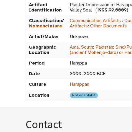
Artifact
Plaster Impression of Harapp
Identification
Valley Seal (1900.99.0009)
Classification/
Communication Artifacts
:
Doc
Nomenclature
Artifacts
:
Other Documents
Artist/Maker
Unknown
Geographic
Asia, South
:
Pakistan
:
Sind/Pu
Location
(ancient Mohenjo-daro) or Ha
Period
Harappa
Date
3000–2000 BCE
Culture
Harappan
Location
Not on Exhibit
Contact