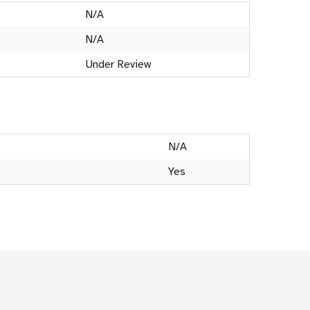
N/A
N/A
Under Review
N/A
Yes