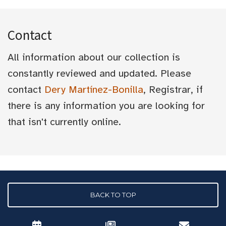
Contact
All information about our collection is
constantly reviewed and updated. Please
contact
Dery Martínez-Bonilla
, Registrar, if
there is any information you are looking for
that isn't currently online.
BACK TO TOP