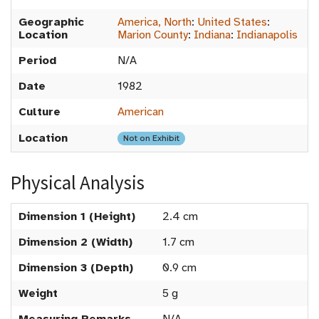
Geographic
America, North
:
United States
:
Location
Marion County
:
Indiana
:
Indianapolis
Period
N/A
Date
1982
Culture
American
Location
Not on Exhibit
Physical Analysis
Dimension 1 (Height)
2.4 cm
Dimension 2 (Width)
1.7 cm
Dimension 3 (Depth)
0.9 cm
Weight
5 g