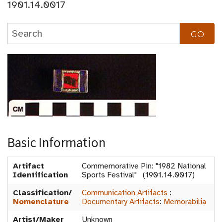
1901.14.0017
Basic Information
Artifact
Commemorative Pin: "1982 National
Identification
Sports Festival" (1901.14.0017)
Classification/
Communication Artifacts
:
Nomenclature
Documentary Artifacts
:
Memorabilia
Artist/Maker
Unknown