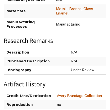
Measuring Remarks
N/A
Metal--Bronze
,
Glass--
Materials
Enamel
Manufacturing
Manufacturing
Processes
Research Remarks
Description
N/A
Published Description
N/A
Bibliography
Under Review
Artifact History
Credit Line/Dedication
Avery Brundage Collection
Reproduction
no