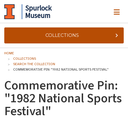
Spurlock
ME
Museum
COLLECTIONS
HOME
COLLECTIONS
SEARCH THE COLLECTION
COMMEMORATIVE PIN: "1982 NATIONAL SPORTS FESTIVAL"
Commemorative Pin:
"1982 National Sports
Festival"