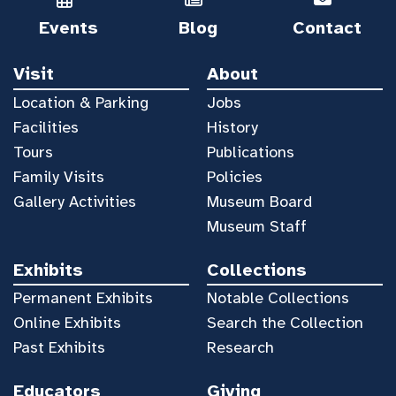
Events
Blog
Contact
Visit
About
Location & Parking
Jobs
Facilities
History
Tours
Publications
Family Visits
Policies
Gallery Activities
Museum Board
Museum Staff
Exhibits
Collections
Permanent Exhibits
Notable Collections
Online Exhibits
Search the Collection
Past Exhibits
Research
Educators
Giving