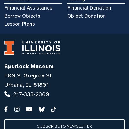
Financial Assistance
Financial Donation
Borrow Objects
Object Donation
Lesson Plans
Spurlock Museum
600 S. Gregory St.
Urbana, IL 61801
217-333-2360
SUBSCRIBE TO NEWSLETTER