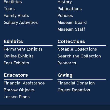
Facilities
History
Tours
Publications
Family Visits
Policies
Gallery Activities
Museum Board
Museum Staff
Exhibits
Collections
Permanent Exhibits
Notable Collections
Online Exhibits
Search the Collection
Past Exhibits
Research
Educators
Giving
Financial Assistance
Financial Donation
Borrow Objects
Object Donation
Lesson Plans