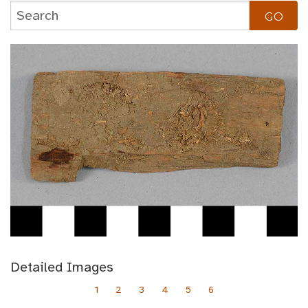
Detailed Images
1
2
3
4
5
6