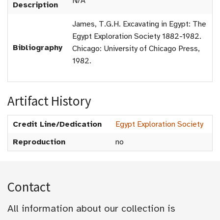
N/A
Description
James, T.G.H. Excavating in Egypt: The
Egypt Exploration Society 1882-1982.
Bibliography
Chicago: University of Chicago Press,
1982.
Artifact History
Credit Line/Dedication
Egypt Exploration Society
Reproduction
no
Contact
All information about our collection is