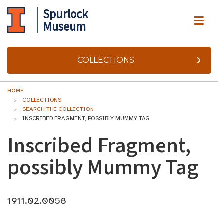
Spurlock
ME
Museum
COLLECTIONS
HOME
COLLECTIONS
SEARCH THE COLLECTION
INSCRIBED FRAGMENT, POSSIBLY MUMMY TAG
Inscribed Fragment,
possibly Mummy Tag
1911.02.0058