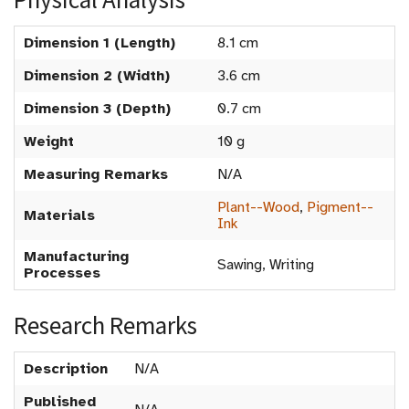
Dimension 1 (Length)
8.1 cm
Dimension 2 (Width)
3.6 cm
Dimension 3 (Depth)
0.7 cm
Weight
10 g
Measuring Remarks
N/A
Plant--Wood
,
Pigment--
Materials
Ink
Manufacturing
Sawing, Writing
Processes
Research Remarks
Description
N/A
Published