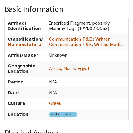
Basic Information
Artifact
Inscribed Fragment, possibly
Identification
Mummy Tag (1911.02.0058)
Classification/
Communication T&E
:
Written
Nomenclature
Communication T&E
:
Writing Media
Artist/Maker
Unknown
Geographic
Africa, North
:
Egypt
Location
Period
N/A
Date
N/A
Culture
Greek
Location
Not on Exhibit
Physical Analysis