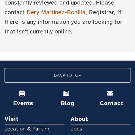
constantly reviewed and updated. Please
contact
Dery Martínez-Bonilla
, Registrar, if
there is any information you are looking for
that isn't currently online.
BACK TO TOP
Events
Blog
Contact
Visit
About
Location & Parking
Jobs