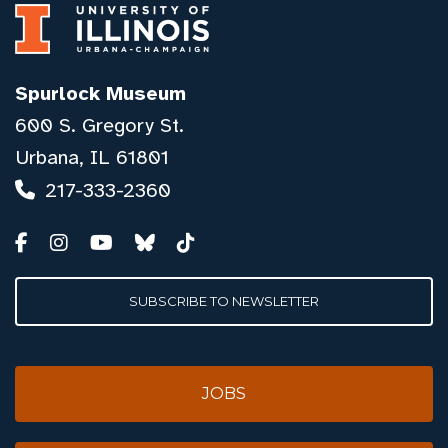
Spurlock Museum
600 S. Gregory St.
Urbana, IL 61801
217-333-2360
SUBSCRIBE TO NEWSLETTER
JOBS