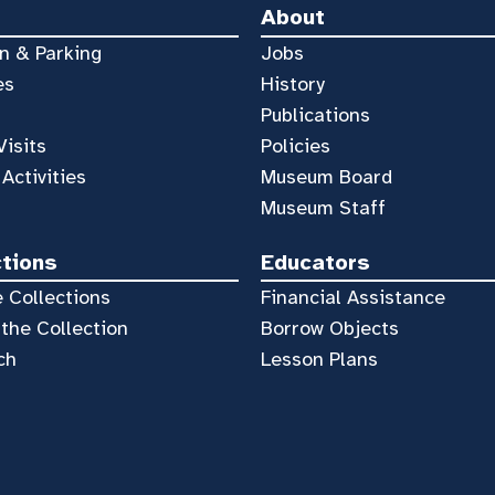
About
n & Parking
Jobs
es
History
Publications
Visits
Policies
 Activities
Museum Board
Museum Staff
ctions
Educators
 Collections
Financial Assistance
the Collection
Borrow Objects
ch
Lesson Plans