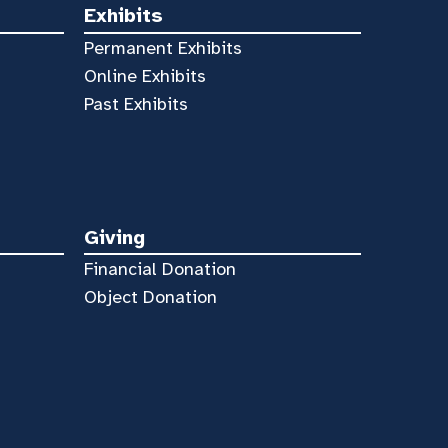
Exhibits
Permanent Exhibits
Online Exhibits
Past Exhibits
Giving
Financial Donation
Object Donation