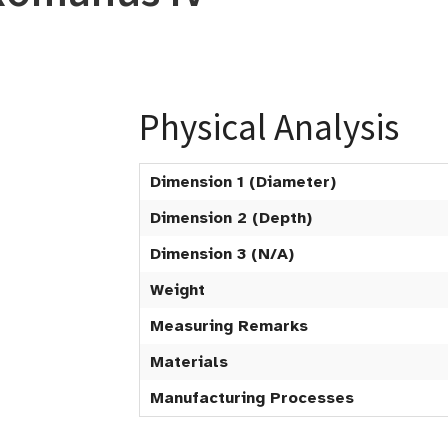
Physical Analysis
Dimension 1 (Diameter)
Dimension 2 (Depth)
Dimension 3 (N/A)
Weight
Measuring Remarks
Materials
Manufacturing Processes