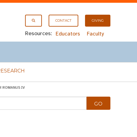
CONTACT
GIVING
Resources:
Educators
Faculty
RESEARCH
OR ROMANUS IV