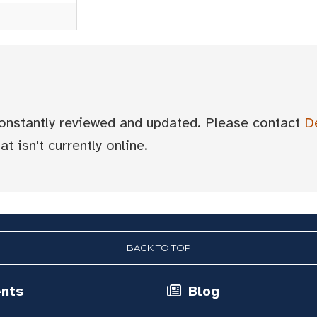
 constantly reviewed and updated. Please contact
D
t isn't currently online.
BACK TO TOP
ents
Blog