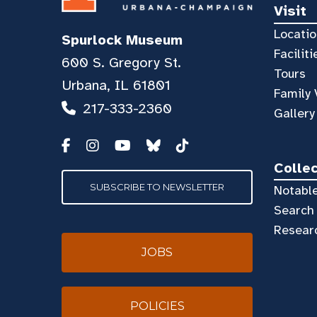
Visit
Locatio
Spurlock Museum
Faciliti
600 S. Gregory St.
Tours
Urbana, IL 61801
Family 
217-333-2360
Gallery
Colle
SUBSCRIBE TO NEWSLETTER
Notable
Search 
Resear
JOBS
POLICIES