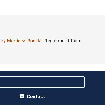
ery Martínez-Bonilla
, Registrar, if there
Contact