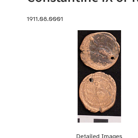
1911.08.0001
Detailed Images