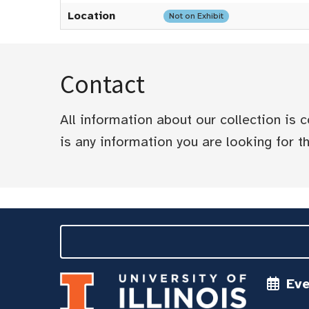
Location
Not on Exhibit
Contact
All information about our collection is
is any information you are looking for tha
Ev