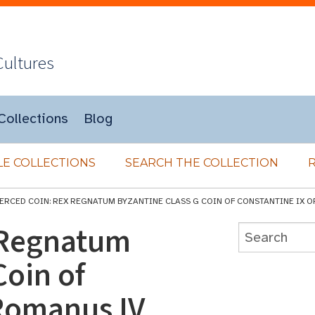
Cultures
Collections
Blog
E COLLECTIONS
SEARCH THE COLLECTION
IERCED COIN: REX REGNATUM BYZANTINE CLASS G COIN OF CONSTANTINE IX 
 Regnatum
Coin of
 Romanus IV