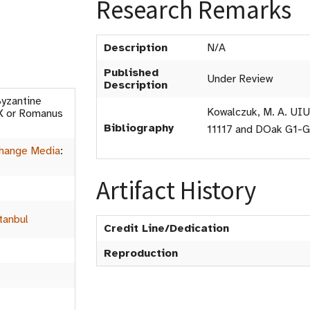
Research Remarks
Description
N/A
Published
Under Review
Description
yzantine
Kowalczuk, M. A. UIU
IX or Romanus
Bibliography
11117 and DOak G1-
hange Media
:
Artifact History
tanbul
Credit Line/Dedication
Reproduction