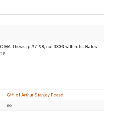
C MA Thesis, p.97–98, no. 3330 with refs: Bates
G28
Gift of Arthur Stanley Pease
no