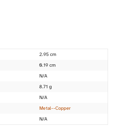
2.95 cm
0.19 cm
N/A
8.71 g
N/A
Metal--Copper
N/A