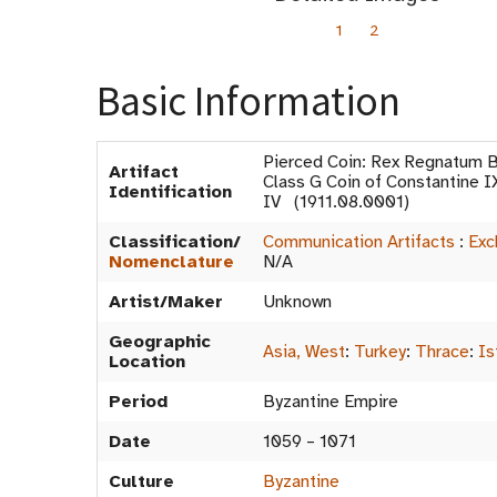
1
2
Basic Information
Pierced Coin: Rex Regnatum B
Artifact
Class G Coin of Constantine 
Identification
IV (1911.08.0001)
Classification/
Communication Artifacts
:
Exc
Nomenclature
N/A
Artist/Maker
Unknown
Geographic
Asia, West
:
Turkey
:
Thrace
:
Is
Location
Period
Byzantine Empire
Date
1059 – 1071
Culture
Byzantine