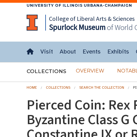
UNIVERSITY OF ILLINOIS URBANA-CHAMPAIGN
College of Liberal Arts & Sciences
Spurlock
Museum
of World 
Visit
About
Events
Exhibits
OVERVIEW
NOTABL
COLLECTIONS
HOME
COLLECTIONS
SEARCH THE COLLECTION
P
Pierced Coin: Rex
Byzantine Class G 
Constantine IX or