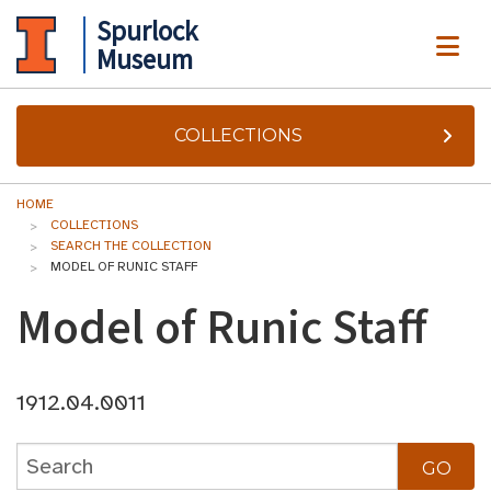
Spurlock
ME
Museum
COLLECTIONS
HOME
COLLECTIONS
SEARCH THE COLLECTION
MODEL OF RUNIC STAFF
Model of Runic Staff
1912.04.0011