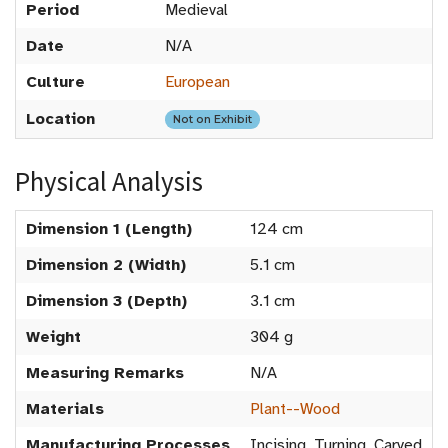
Period
Medieval
Date
N/A
Culture
European
Location
Not on Exhibit
Physical Analysis
Dimension 1 (Length)
124 cm
Dimension 2 (Width)
5.1 cm
Dimension 3 (Depth)
3.1 cm
Weight
304 g
Measuring Remarks
N/A
Materials
Plant--Wood
Manufacturing Processes
Incising, Turning, Carved