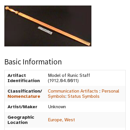
Basic Information
Artifact
Model of Runic Staff
Identification
(1912.04.0011)
Classification/
Communication Artifacts
:
Personal
Nomenclature
Symbols
:
Status Symbols
Artist/Maker
Unknown
Geographic
Europe, West
Location