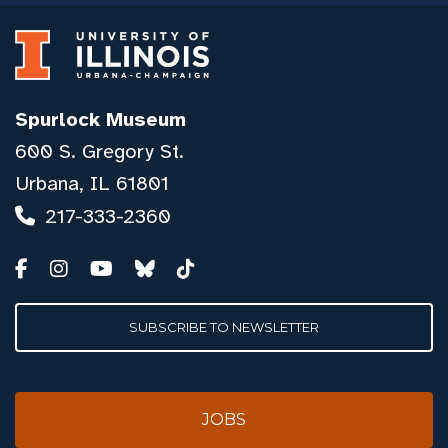
Spurlock Museum
600 S. Gregory St.
Urbana, IL 61801
217-333-2360
SUBSCRIBE TO NEWSLETTER
JOBS