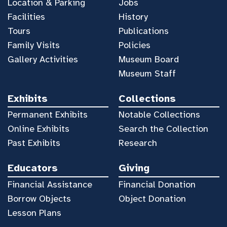
Location & Parking
Jobs
Facilities
History
Tours
Publications
Family Visits
Policies
Gallery Activities
Museum Board
Museum Staff
Exhibits
Collections
Permanent Exhibits
Notable Collections
Online Exhibits
Search the Collection
Past Exhibits
Research
Educators
Giving
Financial Assistance
Financial Donation
Borrow Objects
Object Donation
Lesson Plans