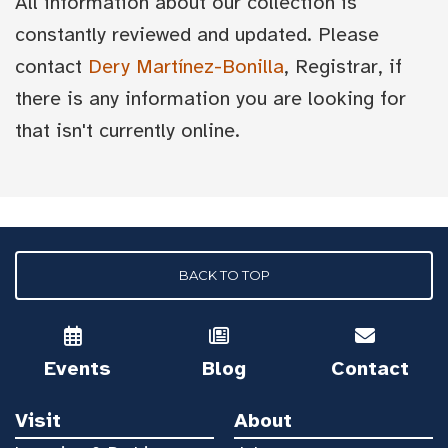
All information about our collection is
constantly reviewed and updated. Please
contact
Dery Martínez-Bonilla
, Registrar, if
there is any information you are looking for
that isn't currently online.
BACK TO TOP
Events
Blog
Contact
Visit
About