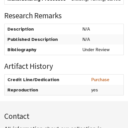
Research Remarks
Description
N/A
Published Description
N/A
Bibliography
Under Review
Artifact History
Credit Line/Dedication
Purchase
Reproduction
yes
Contact