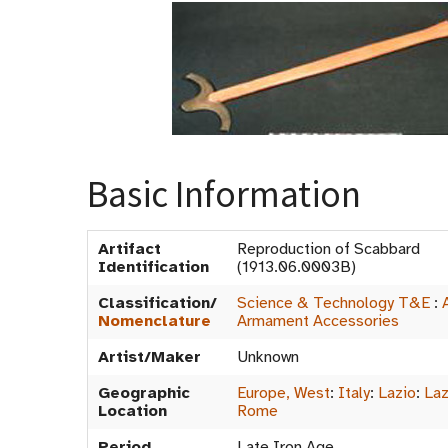
Basic Information
Artifact
Reproduction of Scabbard
Identification
(1913.06.0003B)
Classification/
Science & Technology T&E
:
Nomenclature
Armament Accessories
Artist/Maker
Unknown
Geographic
Europe, West
:
Italy
:
Lazio
:
Laz
Location
Rome
Period
Late Iron Age