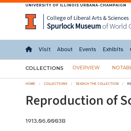
UNIVERSITY OF ILLINOIS URBANA-CHAMPAIGN
College of Liberal Arts & Sciences
Spurlock
Museum
of World 
Visit
About
Events
Exhibits
OVERVIEW
NOTABL
COLLECTIONS
HOME
COLLECTIONS
SEARCH THE COLLECTION
R
Reproduction of S
1913.06.0003B