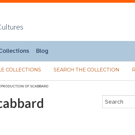
Cultures
Collections
Blog
E COLLECTIONS
SEARCH THE COLLECTION
EPRODUCTION OF SCABBARD
cabbard