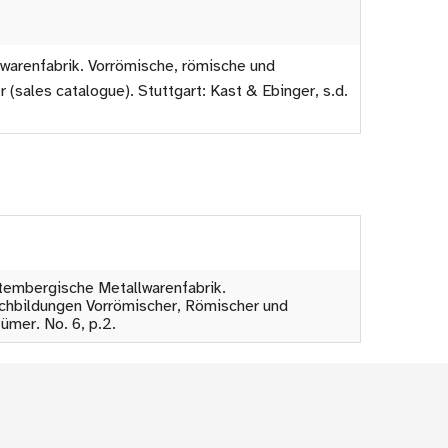
warenfabrik. Vorrömische, römische und
(sales catalogue). Stuttgart: Kast & Ebinger, s.d.
rttembergische Metallwarenfabrik.
chbildungen Vorrömischer, Römischer und
ümer. No. 6, p.2.