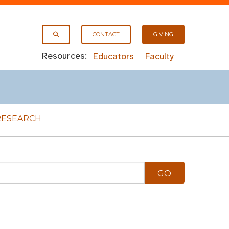
CONTACT
GIVING
Resources:
Educators
Faculty
RESEARCH