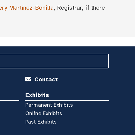
ery Martínez-Bonilla
, Registrar, if there
Contact
Exhibits
Permanent Exhibits
Online Exhibits
Past Exhibits