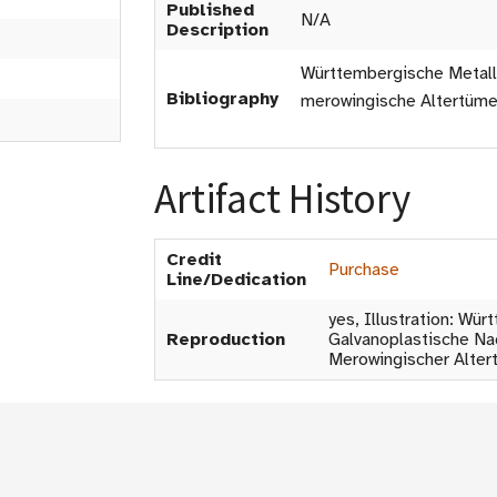
Published
N/A
Description
Württembergische Metall
Bibliography
merowingische Altertümer 
Artifact History
Credit
Purchase
Line/Dedication
yes, Illustration: Wü
Reproduction
Galvanoplastische Na
Merowingischer Altert