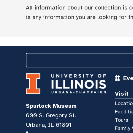
All information about our collection is
is any information you are looking for tha
Ev
Visit
Locatio
Spurlock Museum
Faciliti
600 S. Gregory St.
Tours
Urbana, IL 61801
Family 