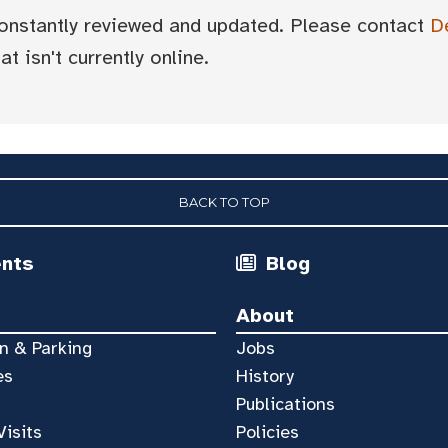
 constantly reviewed and updated. Please contact
D
t isn't currently online.
BACK TO TOP
ents
Blog
About
n & Parking
Jobs
es
History
Publications
Visits
Policies