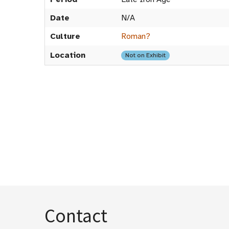
Date
N/A
Culture
Roman?
Location
Not on Exhibit
Contact