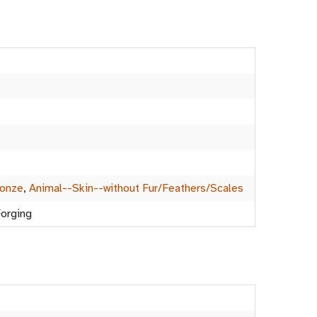
ronze
,
Animal--Skin--without Fur/Feathers/Scales
Forging