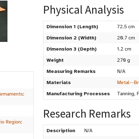
Physical Analysis
Dimension 1 (Length)
72.5 cm
Dimension 2 (Width)
20.7 cm
Dimension 3 (Depth)
1.2 cm
Weight
270 g
Measuring Remarks
N/A
Materials
Metal--B
Manufacturing Processes
Tanning, 
Armaments
:
Research Remarks
io Region
:
Description
N/A