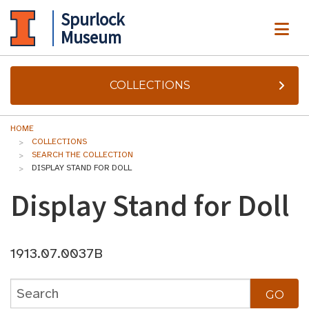
Spurlock
ME
Museum
COLLECTIONS
HOME
COLLECTIONS
SEARCH THE COLLECTION
DISPLAY STAND FOR DOLL
Display Stand for Doll
1913.07.0037B