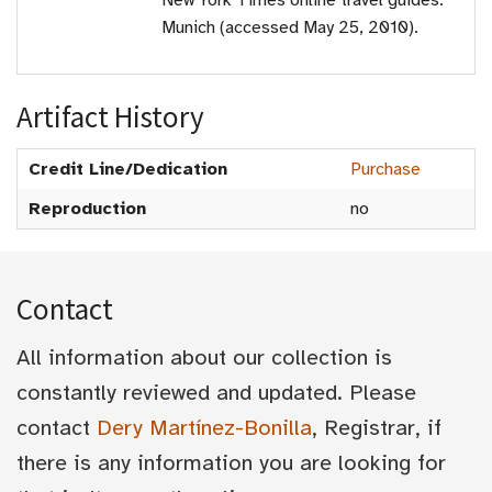
New York Times online travel guides:
Munich (accessed May 25, 2010).
Artifact History
Credit Line/Dedication
Purchase
Reproduction
no
Contact
All information about our collection is
constantly reviewed and updated. Please
contact
Dery Martínez-Bonilla
, Registrar, if
there is any information you are looking for