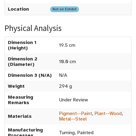
Location
Not on Exhibit
Physical Analysis
Dimension 1
19.5 cm
(Height)
Dimension 2
10.0 cm
(Diameter)
Dimension 3 (N/A)
N/A
Weight
294 g
Measuring
Under Review
Remarks
Pigment--Paint
,
Plant--Wood
,
Materials
Metal--Steel
Manufacturing
Turning, Painted
Processes