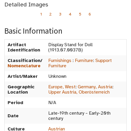
Detailed Images
1
2
3
4
5
6
Basic Information
Artifact
Display Stand for Doll
Identification
(1913.07.0037B)
Classification/
Furnishings
:
Furniture
:
Support
Nomenclature
Furniture
Artist/Maker
Unknown
Geographic
Europe, West
:
Germany, Austria
:
Location
Upper Austria, Oberösterreich
Period
N/A
Late-19th century – Early-20th
Date
century
Culture
Austrian