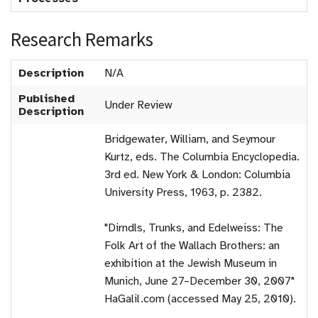
Research Remarks
Description
N/A
Published
Under Review
Description
Bridgewater, William, and Seymour
Kurtz, eds. The Columbia Encyclopedia.
3rd ed. New York & London: Columbia
University Press, 1963, p. 2382.
"Dirndls, Trunks, and Edelweiss: The
Folk Art of the Wallach Brothers: an
exhibition at the Jewish Museum in
Munich, June 27–December 30, 2007"
HaGalil.com (accessed May 25, 2010).