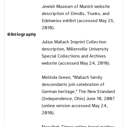
Jewish Museum of Munich website
description of Dirndls, Trunks, and
Edelweiss exhibit (accessed May 25,
2010).
Bibliography
Julius Wallach Imprint Collection
description, Millersville University
Special Collections and Archives
website (accessed May 24, 2010).
Melinda Green, "Wallach family
descendants join celebration of
German heritage," The New Standard
(Independence, Ohio) June 10, 2007
(online version accessed May 24,
2010).