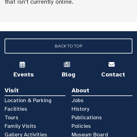
that isn't currently online.
BACK TO TOP
Events
Blog
Contact
Visit
About
Location & Parking
Jobs
Facilities
History
Tours
Publications
Family Visits
Policies
Gallery Activities
Museum Board