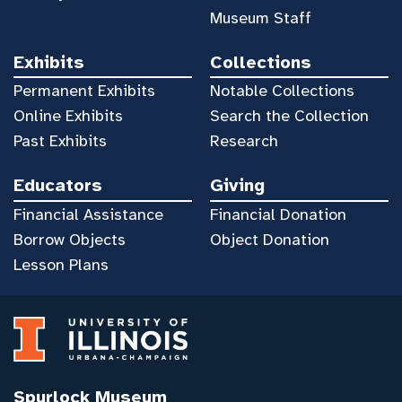
Museum Staff
Exhibits
Collections
Permanent Exhibits
Notable Collections
Online Exhibits
Search the Collection
Past Exhibits
Research
Educators
Giving
Financial Assistance
Financial Donation
Borrow Objects
Object Donation
Lesson Plans
Spurlock Museum