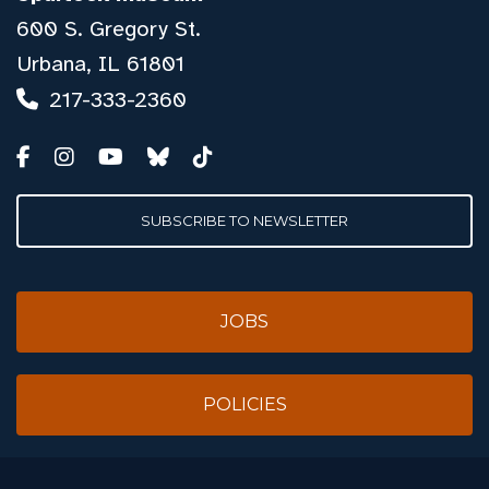
600 S. Gregory St.
Urbana, IL 61801
217-333-2360
SUBSCRIBE TO NEWSLETTER
JOBS
POLICIES