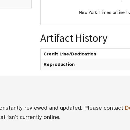
New York Times online tr
Artifact History
Credit Line/Dedication
Reproduction
 constantly reviewed and updated. Please contact
D
t isn't currently online.