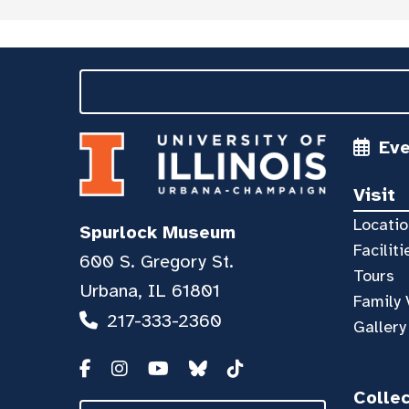
Ev
Visit
Locatio
Spurlock Museum
Faciliti
600 S. Gregory St.
Tours
Urbana, IL 61801
Family 
217-333-2360
Gallery
Colle