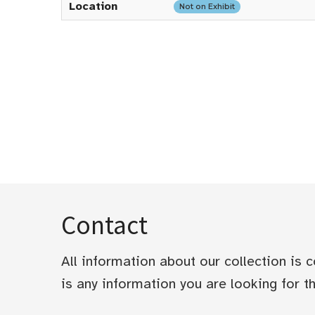
Location
Not on Exhibit
Contact
All information about our collection is
is any information you are looking for tha