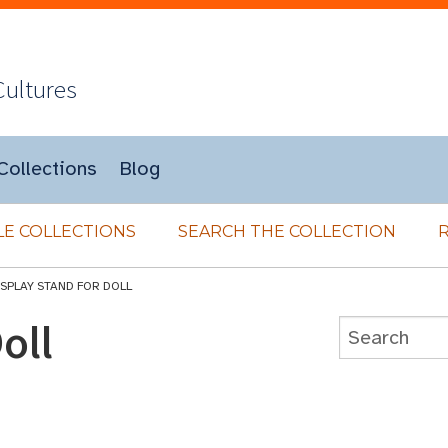
Cultures
Collections
Blog
E COLLECTIONS
SEARCH THE COLLECTION
ISPLAY STAND FOR DOLL
oll