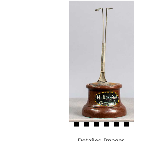
Detailed Images