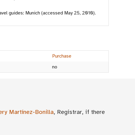
avel guides: Munich (accessed May 25, 2010).
Purchase
no
ery Martínez-Bonilla
, Registrar, if there