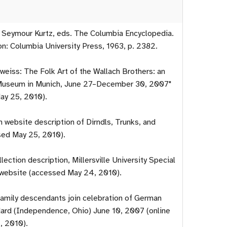
d Seymour Kurtz, eds. The Columbia Encyclopedia.
n: Columbia University Press, 1963, p. 2382.
lweiss: The Folk Art of the Wallach Brothers: an
h Museum in Munich, June 27–December 30, 2007"
ay 25, 2010).
website description of Dirndls, Trunks, and
sed May 25, 2010).
lection description, Millersville University Special
 website (accessed May 24, 2010).
family descendants join celebration of German
ard (Independence, Ohio) June 10, 2007 (online
, 2010).