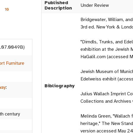
Published
Under Review
Description
10
Bridgewater, William, an
3rd ed. New York & Londo
"Dirndls, Trunks, and Ede
13.07.0049B)
exhibition at the Jewis
HaGalil.com (accessed M
rt Furniture
Jewish Museum of Munich 
Edelweiss exhibit (acces
Bibliography
way
:
Julius Wallach Imprint Col
Collections and Archives
th century
Melinda Green, "Wallach 
heritage," The New Stand
version accessed May 24