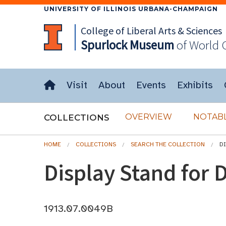
UNIVERSITY OF ILLINOIS URBANA-CHAMPAIGN
College of Liberal Arts & Sciences
Spurlock
Museum
of World 
Visit
About
Events
Exhibits
OVERVIEW
NOTABL
COLLECTIONS
HOME
COLLECTIONS
SEARCH THE COLLECTION
D
Display Stand for D
1913.07.0049B