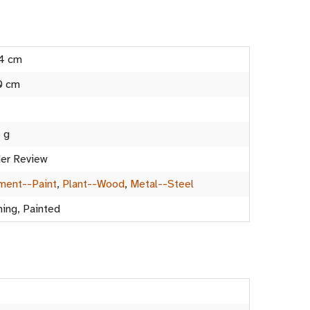
4 cm
0 cm
 g
er Review
ment--Paint
,
Plant--Wood
,
Metal--Steel
ning, Painted