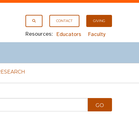
CONTACT
GIVING
Resources:
Educators
Faculty
RESEARCH