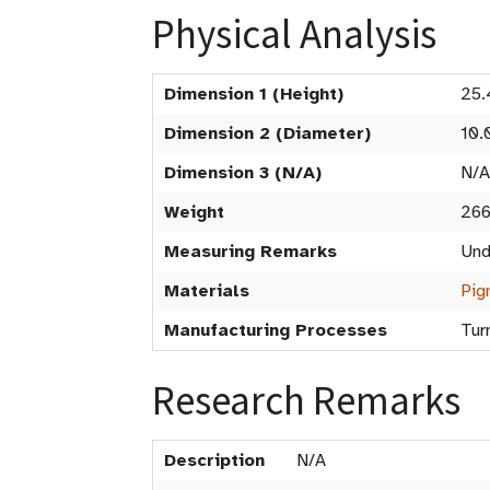
Physical Analysis
Dimension 1 (Height)
25.
Dimension 2 (Diameter)
10.
Dimension 3 (N/A)
N/A
Weight
266
Measuring Remarks
Und
Materials
Pig
Manufacturing Processes
Tur
Research Remarks
Description
N/A