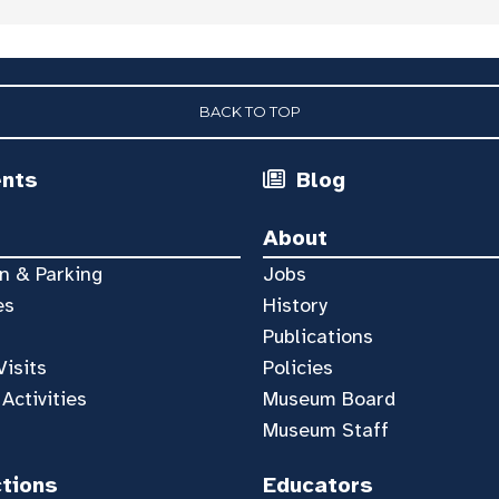
BACK TO TOP
ents
Blog
About
n & Parking
Jobs
es
History
Publications
Visits
Policies
 Activities
Museum Board
Museum Staff
ctions
Educators