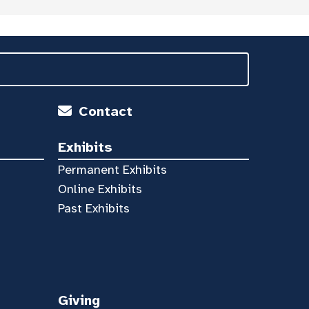
Contact
Exhibits
Permanent Exhibits
Online Exhibits
Past Exhibits
Giving