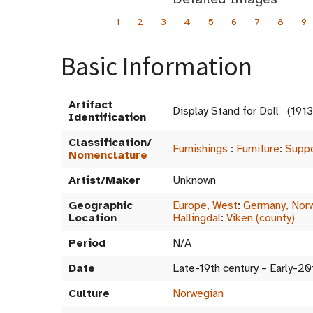
1
2
3
4
5
6
7
8
9
Basic Information
Artifact
Display Stand for Doll (19
Identification
Classification/
Furnishings
:
Furniture
:
Suppo
Nomenclature
Artist/Maker
Unknown
Geographic
Europe, West
:
Germany, Nor
Location
Hallingdal
:
Viken (county)
Period
N/A
Date
Late-19th century – Early-20
Culture
Norwegian