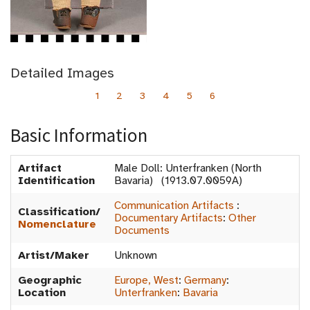
Detailed Images
1
2
3
4
5
6
Basic Information
Artifact
Male Doll: Unterfranken (North
Identification
Bavaria) (1913.07.0059A)
Communication Artifacts
:
Classification/
Documentary Artifacts
:
Other
Nomenclature
Documents
Artist/Maker
Unknown
Geographic
Europe, West
:
Germany
:
Location
Unterfranken
:
Bavaria