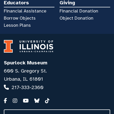
Educators
Giving
Financial Assistance
Financial Donation
Borrow Objects
Object Donation
Lesson Plans
Spurlock Museum
600 S. Gregory St.
Urbana, IL 61801
217-333-2360