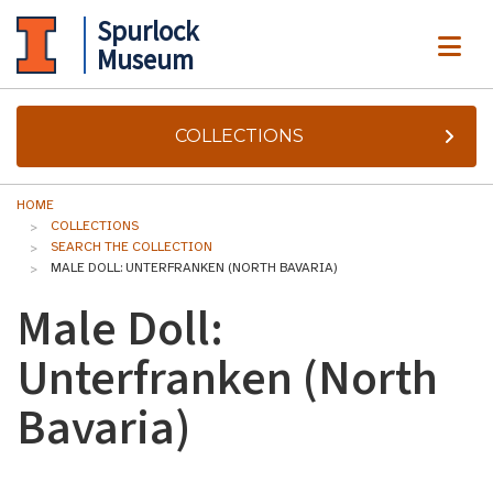
Spurlock
ME
Museum
COLLECTIONS
HOME
COLLECTIONS
SEARCH THE COLLECTION
MALE DOLL: UNTERFRANKEN (NORTH BAVARIA)
Male Doll:
Unterfranken (North
Bavaria)