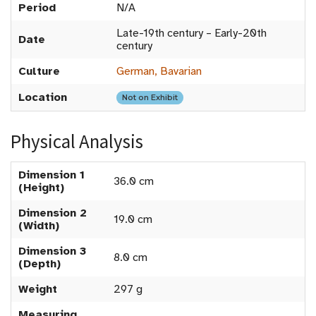
Period
N/A
Late-19th century – Early-20th
Date
century
Culture
German, Bavarian
Location
Not on Exhibit
Physical Analysis
Dimension 1
36.0 cm
(Height)
Dimension 2
19.0 cm
(Width)
Dimension 3
8.0 cm
(Depth)
Weight
297 g
Measuring