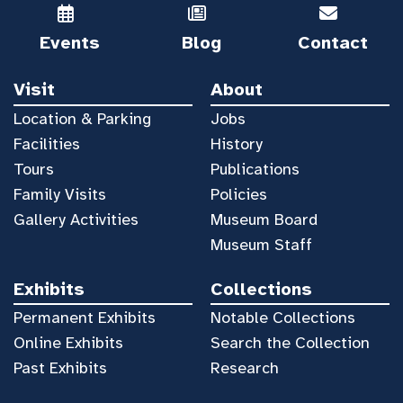
Events
Blog
Contact
Visit
About
Location & Parking
Jobs
Facilities
History
Tours
Publications
Family Visits
Policies
Gallery Activities
Museum Board
Museum Staff
Exhibits
Collections
Permanent Exhibits
Notable Collections
Online Exhibits
Search the Collection
Past Exhibits
Research