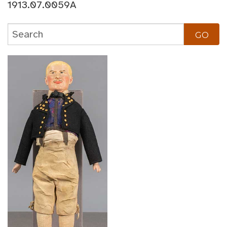
1913.07.0059A