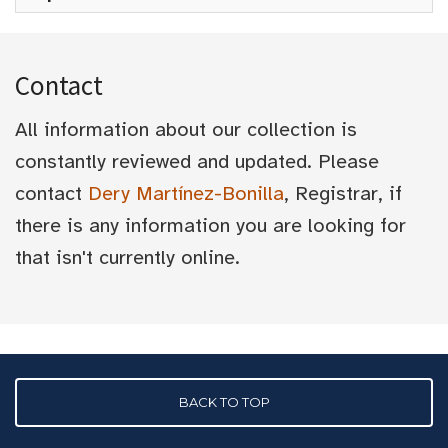
Contact
All information about our collection is
constantly reviewed and updated. Please
contact
Dery Martínez-Bonilla
, Registrar, if
there is any information you are looking for
that isn't currently online.
BACK TO TOP