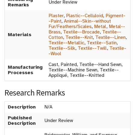
Under Review
Remarks
Plaster
,
Plastic--Celluloid
,
Pigment-
-Paint
,
Animal--Skin--without
Fur/Feathers/Scales
,
Metal
,
Metal--
Brass
,
Textile--Brocade
,
Textile--
Materials
Cotton
,
Textile--Knit
,
Textile--Linen
,
Textile--Metallic
,
Textile--Satin
,
Textile--Silk
,
Textile--Twill
,
Textile-
-Wool
Cast, Painted, Textile--Hand Sewn,
Manufacturing
Textile--Machine Sewn, Textile--
Processes
Appliqué, Textile--Knitted
Research Remarks
Description
N/A
Published
Under Review
Description