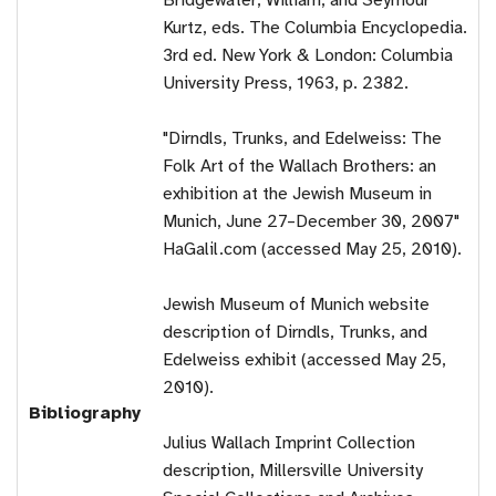
Bridgewater, William, and Seymour
Kurtz, eds. The Columbia Encyclopedia.
3rd ed. New York & London: Columbia
University Press, 1963, p. 2382.
"Dirndls, Trunks, and Edelweiss: The
Folk Art of the Wallach Brothers: an
exhibition at the Jewish Museum in
Munich, June 27–December 30, 2007"
HaGalil.com (accessed May 25, 2010).
Jewish Museum of Munich website
description of Dirndls, Trunks, and
Edelweiss exhibit (accessed May 25,
2010).
Bibliography
Julius Wallach Imprint Collection
description, Millersville University