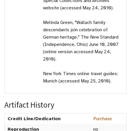
Special Collections and Archives
website (accessed May 24, 2010).
Melinda Green, "Wallach family
descendants join celebration of
German heritage," The New Standard
(Independence, Ohio) June 10, 2007
(online version accessed May 24,
2010).
New York Times online travel guides:
Munich (accessed May 25, 2010).
Artifact History
Credit Line/Dedication
Purchase
Reproduction
no