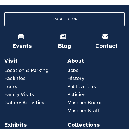
BACK TO TOP
Events
Blog
Contact
Visit
About
Location & Parking
Jobs
Facilities
History
Tours
Publications
Family Visits
Policies
Gallery Activities
Museum Board
Museum Staff
Exhibits
Collections