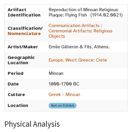
Artifact
Reproduction of Minoan Religious
Identification
Plaque: Flying Fish (1914.02.0021)
Communication Artifacts
:
Classification/
Ceremonial Artifacts
:
Religious
Nomenclature
Objects
Artist/Maker
Emile Gillieron & Fils, Athens.
Geographic
Europe, West
:
Greece
:
Crete
Location
Period
Minoan
Date
1800–1700 BC
Culture
Greek - Minoan
Location
Not on Exhibit
Physical Analysis