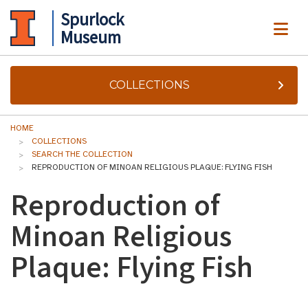
Spurlock
ME
Museum
COLLECTIONS
HOME
COLLECTIONS
SEARCH THE COLLECTION
REPRODUCTION OF MINOAN RELIGIOUS PLAQUE: FLYING FISH
Reproduction of
Minoan Religious
Plaque: Flying Fish