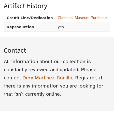
Artifact History
Credit Line/Dedication
Classical Museum Purchase
Reproduction
yes
Contact
All information about our collection is
constantly reviewed and updated. Please
contact
Dery Martínez-Bonilla
, Registrar, if
there is any information you are looking for
that isn't currently online.