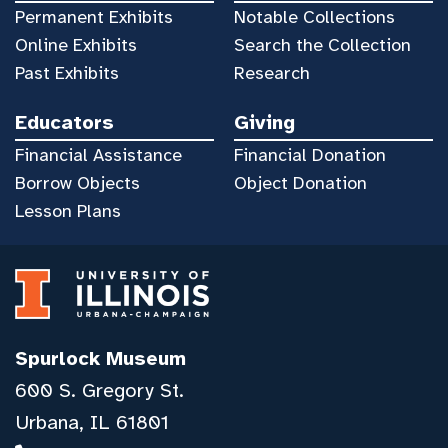
Permanent Exhibits
Notable Collections
Online Exhibits
Search the Collection
Past Exhibits
Research
Educators
Giving
Financial Assistance
Financial Donation
Borrow Objects
Object Donation
Lesson Plans
Spurlock Museum
600 S. Gregory St.
Urbana, IL 61801