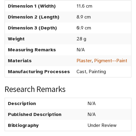
Dimension 1 (Width)
11.6 cm
Dimension 2 (Length)
8.9 cm
Dimension 3 (Depth)
0.9 cm
Weight
28 g
Measuring Remarks
N/A
Materials
Plaster
,
Pigment--Paint
Manufacturing Processes
Cast, Painting
Research Remarks
Description
N/A
Published Description
N/A
Bibliography
Under Review