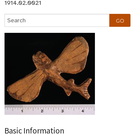
1914.02.0021
Basic Information