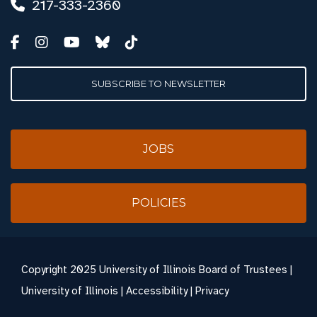
217-333-2360
SUBSCRIBE TO NEWSLETTER
JOBS
POLICIES
Copyright
2025 University of Illinois Board of Trustees |
University of Illinois
|
Accessibility
|
Privacy