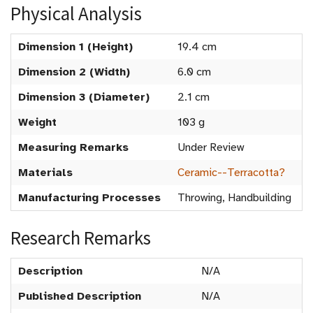
Physical Analysis
Dimension 1 (Height)
19.4 cm
Dimension 2 (Width)
6.0 cm
Dimension 3 (Diameter)
2.1 cm
Weight
103 g
Measuring Remarks
Under Review
Materials
Ceramic--Terracotta?
Manufacturing Processes
Throwing, Handbuilding
Research Remarks
Description
N/A
Published Description
N/A