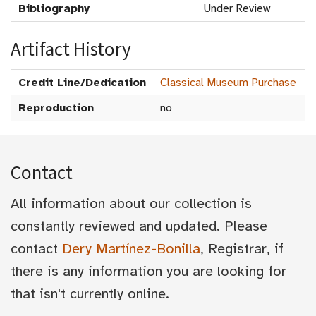
Bibliography
Under Review
Artifact History
Credit Line/Dedication
Classical Museum Purchase
Reproduction
no
Contact
All information about our collection is
constantly reviewed and updated. Please
contact
Dery Martínez-Bonilla
, Registrar, if
there is any information you are looking for
that isn't currently online.