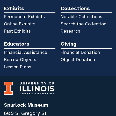
Exhibits
Collections
Permanent Exhibits
Notable Collections
Online Exhibits
Search the Collection
Past Exhibits
Research
Educators
Giving
Financial Assistance
Financial Donation
Borrow Objects
Object Donation
Lesson Plans
Spurlock Museum
600 S. Gregory St.