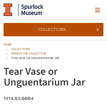
Spurlock
ME
Museum
COLLECTIONS
HOME
COLLECTIONS
SEARCH THE COLLECTION
TEAR VASE OR UNGUENTARIUM JAR
Tear Vase or
Unguentarium Jar
1914.03.0004