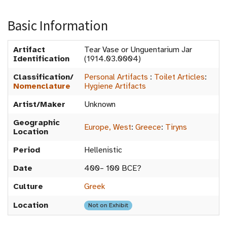
Basic Information
Artifact
Tear Vase or Unguentarium Jar
Identification
(1914.03.0004)
Classification/
Personal Artifacts
:
Toilet Articles
:
Nomenclature
Hygiene Artifacts
Artist/Maker
Unknown
Geographic
Europe, West
:
Greece
:
Tiryns
Location
Period
Hellenistic
Date
400– 100 BCE?
Culture
Greek
Location
Not on Exhibit