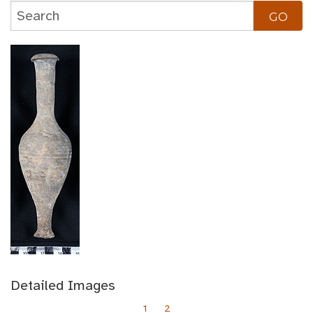
Detailed Images
1
2