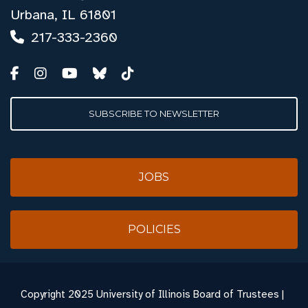
Urbana, IL 61801
217-333-2360
SUBSCRIBE TO NEWSLETTER
JOBS
POLICIES
Copyright
2025 University of Illinois Board of Trustees |