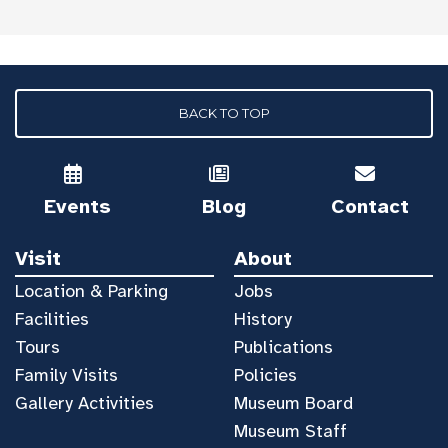
BACK TO TOP
Events
Blog
Contact
Visit
About
Location & Parking
Jobs
Facilities
History
Tours
Publications
Family Visits
Policies
Gallery Activities
Museum Board
Museum Staff