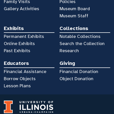
Family Visits
Policies
Gallery Activities
Museum Board
Museum Staff
Exhibits
Collections
Permanent Exhibits
Notable Collections
Online Exhibits
Search the Collection
Past Exhibits
Research
Educators
Giving
Financial Assistance
Financial Donation
Borrow Objects
Object Donation
Lesson Plans