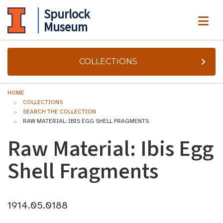
Spurlock
ME
Museum
COLLECTIONS
HOME
COLLECTIONS
SEARCH THE COLLECTION
RAW MATERIAL: IBIS EGG SHELL FRAGMENTS
Raw Material: Ibis Egg
Shell Fragments
1914.05.0188