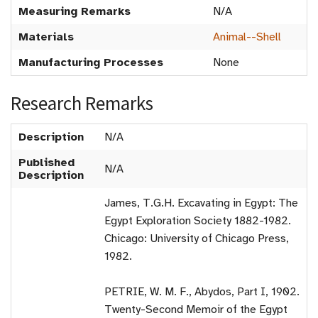
Measuring Remarks
N/A
Materials
Animal--Shell
Manufacturing Processes
None
Research Remarks
Description
N/A
Published
N/A
Description
James, T.G.H. Excavating in Egypt: The
Egypt Exploration Society 1882-1982.
Chicago: University of Chicago Press,
1982.
PETRIE, W. M. F., Abydos, Part I, 1902.
Twenty-Second Memoir of the Egypt