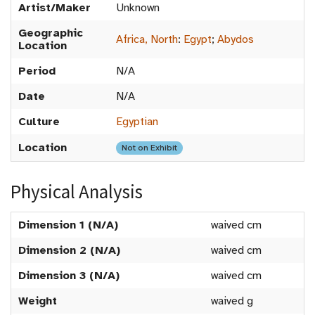
Artist/Maker
Unknown
Geographic
Africa, North
:
Egypt
;
Abydos
Location
Period
N/A
Date
N/A
Culture
Egyptian
Location
Not on Exhibit
Physical Analysis
Dimension 1 (N/A)
waived cm
Dimension 2 (N/A)
waived cm
Dimension 3 (N/A)
waived cm
Weight
waived g