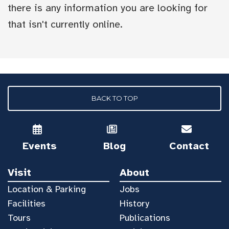
there is any information you are looking for
that isn't currently online.
BACK TO TOP
Events
Blog
Contact
Visit
About
Location & Parking
Jobs
Facilities
History
Tours
Publications