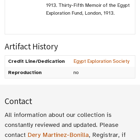
1913. Thirty-Fifth Memoir of the Egypt
Exploration Fund, London, 1913.
Artifact History
Credit Line/Dedication
Egypt Exploration Society
Reproduction
no
Contact
All information about our collection is
constantly reviewed and updated. Please
contact
Dery Martínez-Bonilla
, Registrar, if