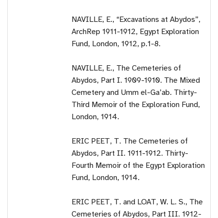
NAVILLE, E., “Excavations at Abydos”,
ArchRep 1911-1912, Egypt Exploration
Fund, London, 1912, p.1-8.
NAVILLE, E., The Cemeteries of
Abydos, Part I. 1909-1910. The Mixed
Cemetery and Umm el-Ga’ab. Thirty-
Third Memoir of the Exploration Fund,
London, 1914.
ERIC PEET, T. The Cemeteries of
Abydos, Part II. 1911-1912. Thirty-
Fourth Memoir of the Egypt Exploration
Fund, London, 1914.
ERIC PEET, T. and LOAT, W. L. S., The
Cemeteries of Abydos, Part III. 1912-