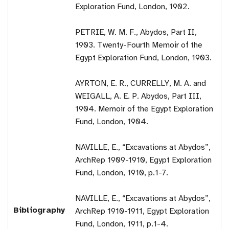
Exploration Fund, London, 1902.
PETRIE, W. M. F., Abydos, Part II,
1903. Twenty-Fourth Memoir of the
Egypt Exploration Fund, London, 1903.
AYRTON, E. R., CURRELLY, M. A. and
WEIGALL, A. E. P. Abydos, Part III,
1904. Memoir of the Egypt Exploration
Fund, London, 1904.
NAVILLE, E., “Excavations at Abydos”,
ArchRep 1909-1910, Egypt Exploration
Fund, London, 1910, p.1-7.
NAVILLE, E., “Excavations at Abydos”,
Bibliography
ArchRep 1910-1911, Egypt Exploration
Fund, London, 1911, p.1-4.