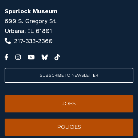
Spurlock Museum
600 S. Gregory St.
Urbana, IL 61801
217-333-2360
SUBSCRIBE TO NEWSLETTER
JOBS
POLICIES