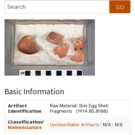
Basic Information
Artifact
Raw Material: Ibis Egg Shell
Identification
Fragments (1914.05.0188)
Classification/
Unclassifiable Artifacts
:
N/A
:
N/A
Nomenclature