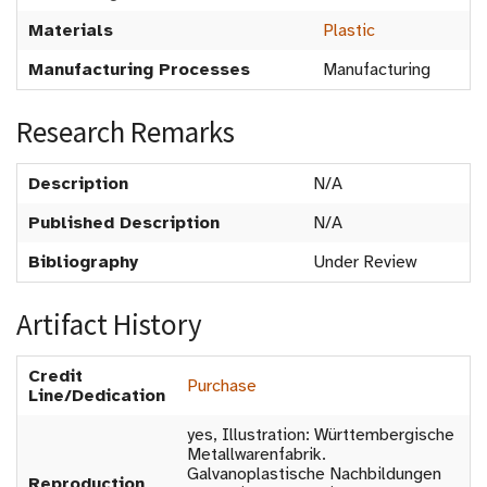
Materials
Plastic
Manufacturing Processes
Manufacturing
Research Remarks
Description
N/A
Published Description
N/A
Bibliography
Under Review
Artifact History
Credit
Purchase
Line/Dedication
yes, Illustration: Württembergische
Metallwarenfabrik.
Galvanoplastische Nachbildungen
Reproduction