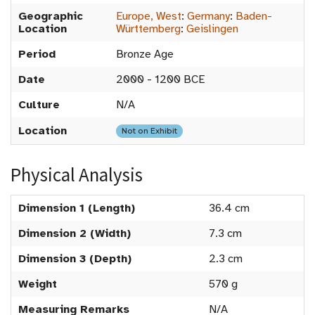
Geographic
Europe, West
:
Germany
:
Baden-
Location
Württemberg
:
Geislingen
Period
Bronze Age
Date
2000 - 1200 BCE
Culture
N/A
Location
Not on Exhibit
Physical Analysis
Dimension 1 (Length)
36.4 cm
Dimension 2 (Width)
7.3 cm
Dimension 3 (Depth)
2.3 cm
Weight
570 g
Measuring Remarks
N/A