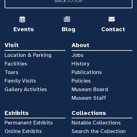
BACK TO TOP
Events
Blog
Contact
Visit
About
Location & Parking
Jobs
Facilities
History
Tours
Publications
Family Visits
Policies
Gallery Activities
Museum Board
Museum Staff
Exhibits
Collections
Permanent Exhibits
Notable Collections
Online Exhibits
Search the Collection