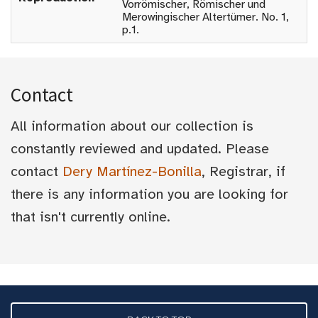
Vorrömischer, Römischer und
Merowingischer Altertümer. No. 1,
p.1.
Contact
All information about our collection is
constantly reviewed and updated. Please
contact
Dery Martínez-Bonilla
, Registrar, if
there is any information you are looking for
that isn't currently online.