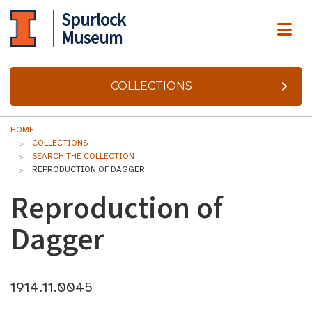
Spurlock
ME
Museum
COLLECTIONS
HOME
COLLECTIONS
SEARCH THE COLLECTION
REPRODUCTION OF DAGGER
Reproduction of
Dagger
1914.11.0045