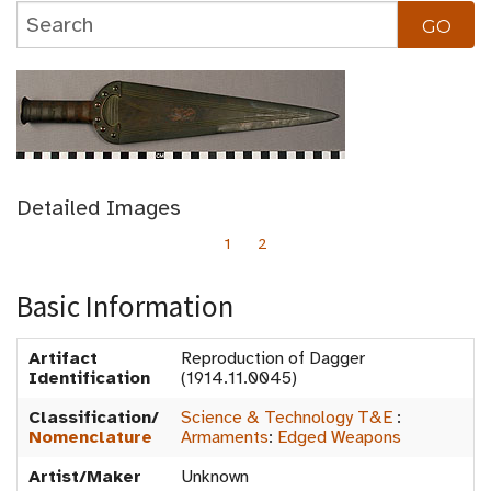
Detailed Images
1
2
Basic Information
Artifact
Reproduction of Dagger
Identification
(1914.11.0045)
Classification/
Science & Technology T&E
:
Nomenclature
Armaments
:
Edged Weapons
Artist/Maker
Unknown