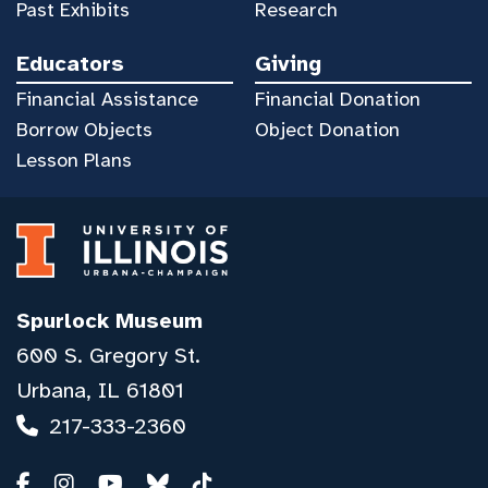
Past Exhibits
Research
Educators
Giving
Financial Assistance
Financial Donation
Borrow Objects
Object Donation
Lesson Plans
Spurlock Museum
600 S. Gregory St.
Urbana, IL 61801
217-333-2360