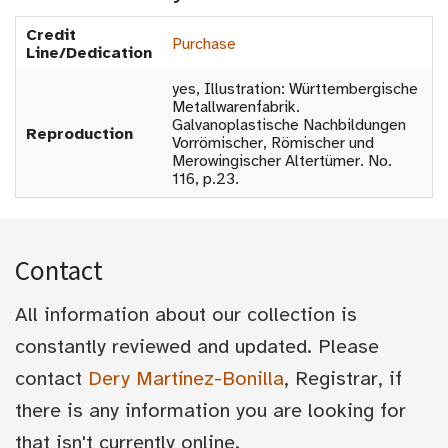
Credit
Purchase
Line/Dedication
yes, Illustration: Württembergische
Metallwarenfabrik.
Galvanoplastische Nachbildungen
Reproduction
Vorrömischer, Römischer und
Merowingischer Altertümer. No.
116, p.23.
Contact
All information about our collection is
constantly reviewed and updated. Please
contact
Dery Martínez-Bonilla
, Registrar, if
there is any information you are looking for
that isn't currently online.