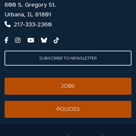
600 S. Gregory St.
Urbana, IL 61801
217-333-2360
SUBSCRIBE TO NEWSLETTER
JOBS
POLICIES