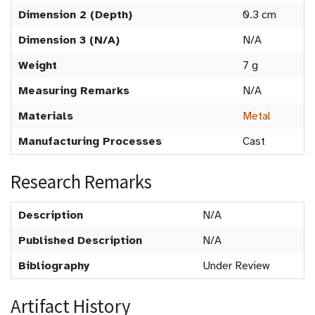
Dimension 2 (Depth)
0.3 cm
Dimension 3 (N/A)
N/A
Weight
7 g
Measuring Remarks
N/A
Materials
Metal
Manufacturing Processes
Cast
Research Remarks
Description
N/A
Published Description
N/A
Bibliography
Under Review
Artifact History