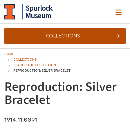
Spurlock
ME
Museum
COLLECTIONS
HOME
COLLECTIONS
SEARCH THE COLLECTION
REPRODUCTION: SILVER BRACELET
Reproduction: Silver
Bracelet
1914.11.0091