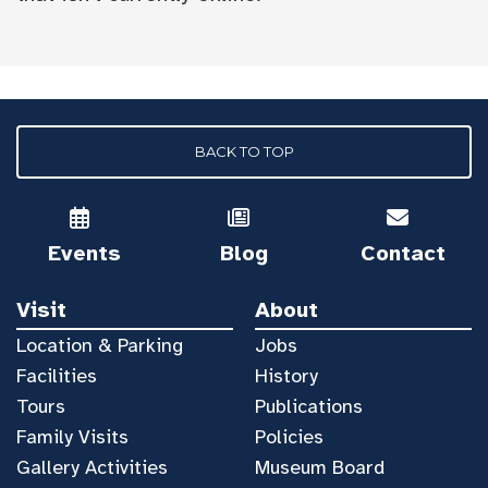
BACK TO TOP
Events
Blog
Contact
Visit
About
Location & Parking
Jobs
Facilities
History
Tours
Publications
Family Visits
Policies
Gallery Activities
Museum Board