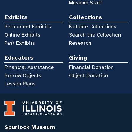
Museum Staff
Exhibits
Collections
Permanent Exhibits
Notable Collections
Online Exhibits
Search the Collection
Past Exhibits
Research
Educators
Giving
Financial Assistance
Financial Donation
Borrow Objects
Object Donation
Lesson Plans
Spurlock Museum