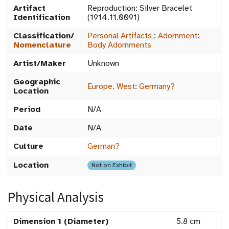
Artifact
Reproduction: Silver Bracelet
Identification
(1914.11.0091)
Classification/
Personal Artifacts
:
Adornment
:
Nomenclature
Body Adornments
Artist/Maker
Unknown
Geographic
Europe, West
:
Germany?
Location
Period
N/A
Date
N/A
Culture
German?
Location
Not on Exhibit
Physical Analysis
Dimension 1 (Diameter)
5.8 cm