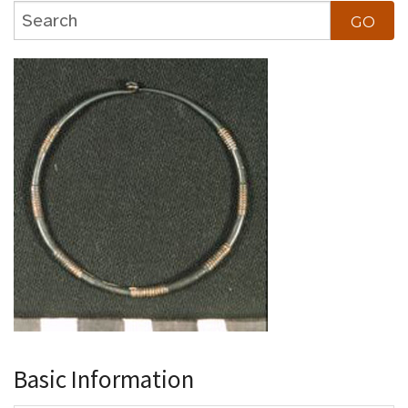
Basic Information