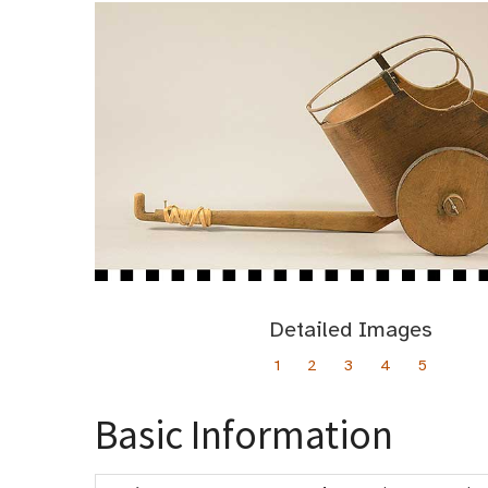
Detailed Images
1
2
3
4
5
Basic Information