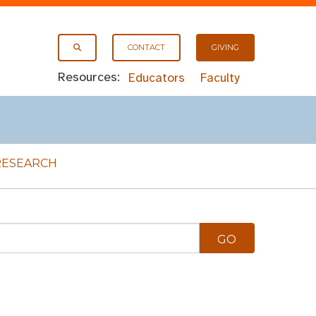
CONTACT
GIVING
Resources:
Educators
Faculty
RESEARCH