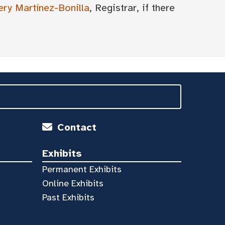
ery Martínez-Bonilla
, Registrar, if there
Contact
Exhibits
Permanent Exhibits
Online Exhibits
Past Exhibits