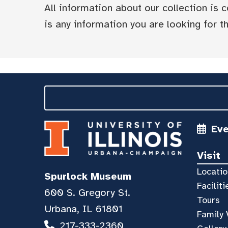
All information about our collection is
is any information you are looking for tha
Ev
Visit
Locatio
Spurlock Museum
Faciliti
600 S. Gregory St.
Tours
Urbana, IL 61801
Family 
217-333-2360