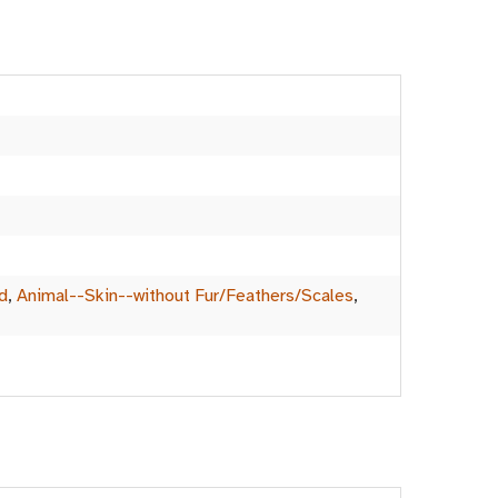
d
,
Animal--Skin--without Fur/Feathers/Scales
,