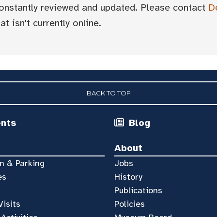
 constantly reviewed and updated. Please contact
D
t isn't currently online.
BACK TO TOP
ents
Blog
About
n & Parking
Jobs
es
History
Publications
Visits
Policies