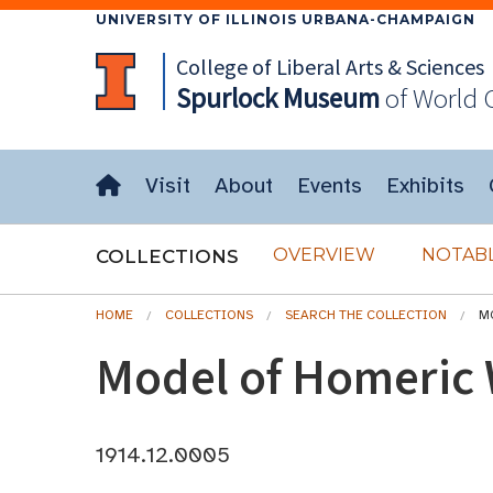
UNIVERSITY OF ILLINOIS URBANA-CHAMPAIGN
College of Liberal Arts & Sciences
Spurlock
Museum
of World 
Visit
About
Events
Exhibits
OVERVIEW
NOTABL
COLLECTIONS
HOME
COLLECTIONS
SEARCH THE COLLECTION
M
Model of Homeric 
1914.12.0005