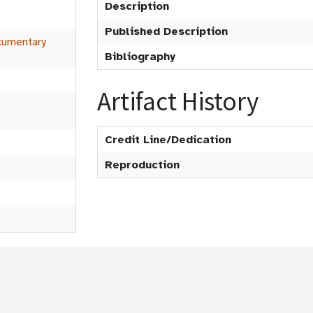
t
Description
Published Description
umentary
Bibliography
Artifact History
Credit Line/Dedication
Reproduction