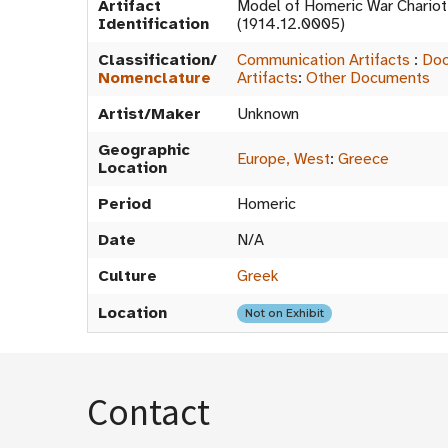
Artifact
Model of Homeric War Chario
Identification
(1914.12.0005)
Classification/
Communication Artifacts
:
Doc
Nomenclature
Artifacts
:
Other Documents
Artist/Maker
Unknown
Geographic
Europe, West
:
Greece
Location
Period
Homeric
Date
N/A
Culture
Greek
Location
Not on Exhibit
Contact