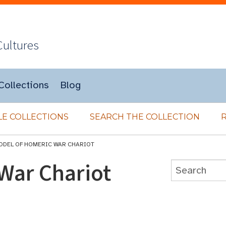
Cultures
Collections
Blog
E COLLECTIONS
SEARCH THE COLLECTION
ODEL OF HOMERIC WAR CHARIOT
War Chariot