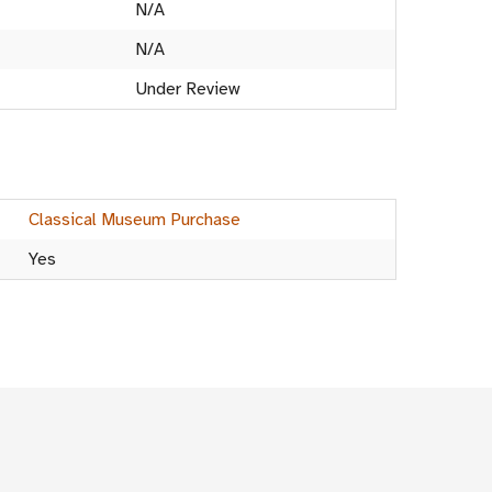
N/A
N/A
Under Review
Classical Museum Purchase
Yes