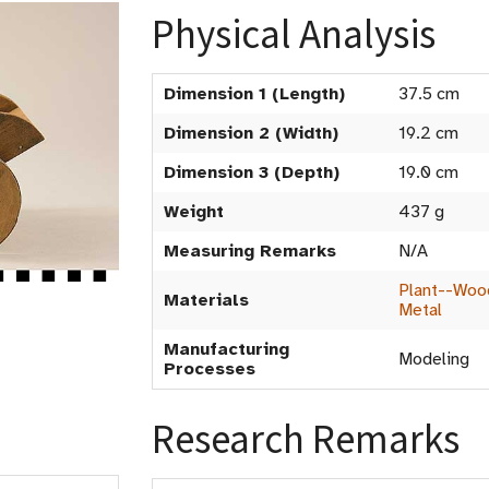
Physical Analysis
Dimension 1 (Length)
37.5 cm
Dimension 2 (Width)
19.2 cm
Dimension 3 (Depth)
19.0 cm
Weight
437 g
Measuring Remarks
N/A
Plant--Woo
Materials
Metal
Manufacturing
Modeling
Processes
Research Remarks