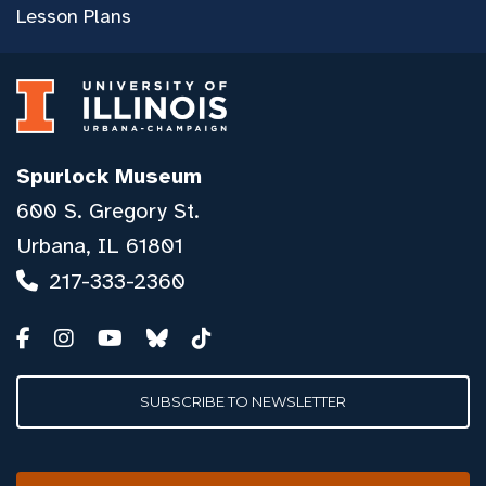
Lesson Plans
Spurlock Museum
600 S. Gregory St.
Urbana, IL 61801
217-333-2360
SUBSCRIBE TO NEWSLETTER