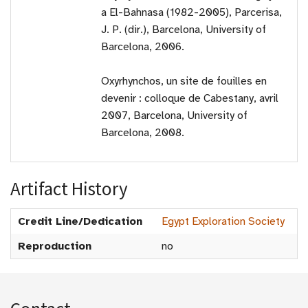
a El-Bahnasa (1982-2005), Parcerisa,
J. P. (dir.), Barcelona, University of
Barcelona, 2006.
Oxyrhynchos, un site de fouilles en
devenir : colloque de Cabestany, avril
2007, Barcelona, University of
Barcelona, 2008.
Artifact History
Credit Line/Dedication
Egypt Exploration Society
Reproduction
no