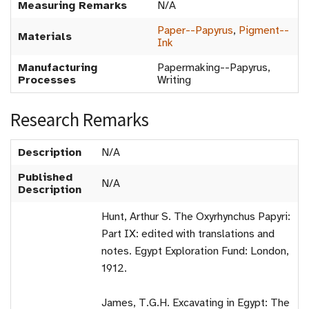
Measuring Remarks
N/A
Paper--Papyrus
,
Pigment--
Materials
Ink
Manufacturing
Papermaking--Papyrus,
Processes
Writing
Research Remarks
Description
N/A
Published
N/A
Description
Hunt, Arthur S. The Oxyrhynchus Papyri:
Part IX: edited with translations and
notes. Egypt Exploration Fund: London,
1912.
James, T.G.H. Excavating in Egypt: The