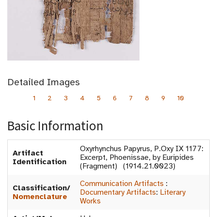
Detailed Images
1
2
3
4
5
6
7
8
9
10
Basic Information
Oxyrhynchus Papyrus, P.Oxy IX 1177:
Artifact
Excerpt, Phoenissae, by Euripides
Identification
(Fragment) (1914.21.0023)
Communication Artifacts
:
Classification/
Documentary Artifacts
:
Literary
Nomenclature
Works