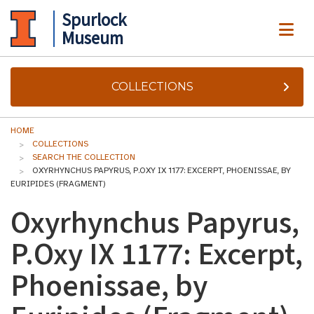
Spurlock
ME
Museum
COLLECTIONS
HOME
COLLECTIONS
SEARCH THE COLLECTION
OXYRHYNCHUS PAPYRUS, P.OXY IX 1177: EXCERPT, PHOENISSAE, BY
EURIPIDES (FRAGMENT)
Oxyrhynchus Papyrus,
P.Oxy IX 1177: Excerpt,
Phoenissae, by