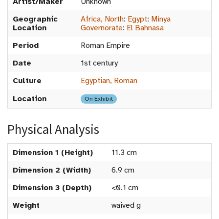
Artist/Maker
Unknown
Geographic
Africa, North
:
Egypt
:
Minya
Location
Governorate
:
El Bahnasa
Period
Roman Empire
Date
1st century
Culture
Egyptian, Roman
Location
On Exhibit
Physical Analysis
Dimension 1 (Height)
11.3 cm
Dimension 2 (Width)
6.9 cm
Dimension 3 (Depth)
<0.1 cm
Weight
waived g