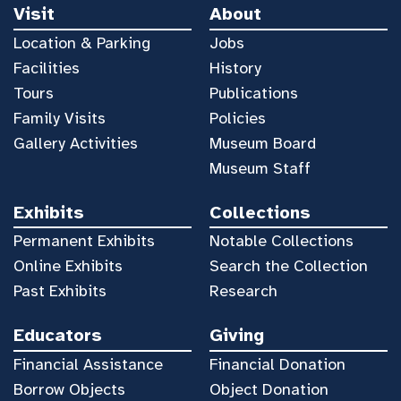
Visit
About
Location & Parking
Jobs
Facilities
History
Tours
Publications
Family Visits
Policies
Gallery Activities
Museum Board
Museum Staff
Exhibits
Collections
Permanent Exhibits
Notable Collections
Online Exhibits
Search the Collection
Past Exhibits
Research
Educators
Giving
Financial Assistance
Financial Donation
Borrow Objects
Object Donation