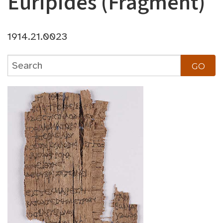
Euripides (Fragment)
1914.21.0023