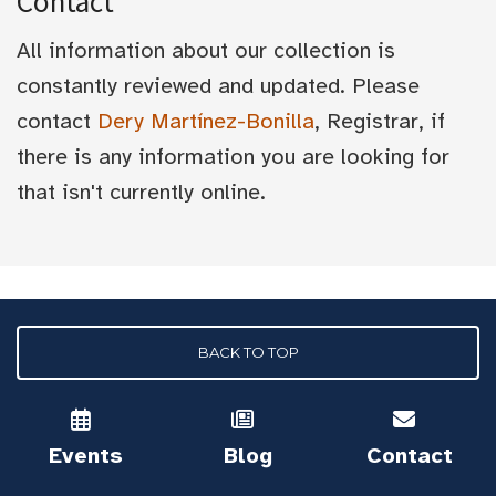
Contact
All information about our collection is
constantly reviewed and updated. Please
contact
Dery Martínez-Bonilla
, Registrar, if
there is any information you are looking for
that isn't currently online.
BACK TO TOP
Events
Blog
Contact