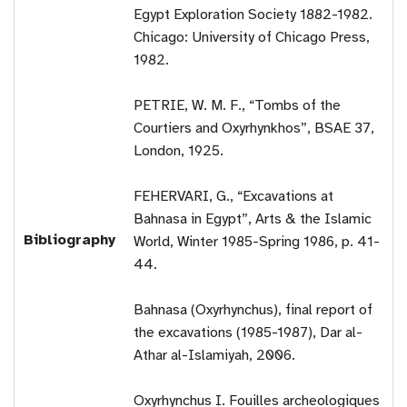
Egypt Exploration Society 1882-1982.
Chicago: University of Chicago Press,
1982.
PETRIE, W. M. F., “Tombs of the
Courtiers and Oxyrhynkhos”, BSAE 37,
London, 1925.
FEHERVARI, G., “Excavations at
Bahnasa in Egypt”, Arts & the Islamic
Bibliography
World, Winter 1985-Spring 1986, p. 41-
44.
Bahnasa (Oxyrhynchus), final report of
the excavations (1985-1987), Dar al-
Athar al-Islamiyah, 2006.
Oxyrhynchus I. Fouilles archeologiques