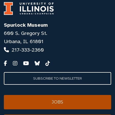
Spurlock Museum
600 S. Gregory St.
Urbana, IL 61801
217-333-2360
SUBSCRIBE TO NEWSLETTER
JOBS