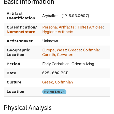
Basic Information
Artifact
Aryballos (1915.03.0007)
Identification
Classification/
Personal Artifacts
:
Toilet Articles
:
Nomenclature
Hygiene Artifacts
Artist/Maker
Unknown
Geographic
Europe, West
:
Greece
:
Corinthia
:
Location
Corinth, Cerveteri
Period
Early Corinthian, Orientalizing
Date
625- 600 BCE
Culture
Greek, Corinthian
Location
Not on Exhibit
Physical Analysis