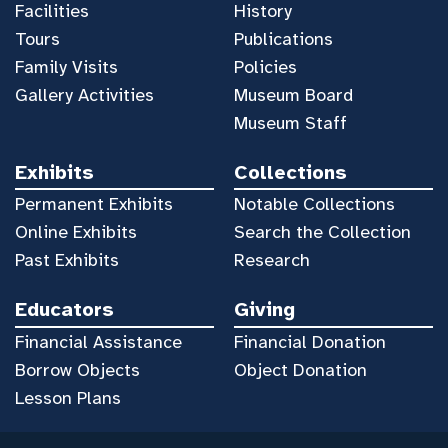
Facilities
History
Tours
Publications
Family Visits
Policies
Gallery Activities
Museum Board
Museum Staff
Exhibits
Collections
Permanent Exhibits
Notable Collections
Online Exhibits
Search the Collection
Past Exhibits
Research
Educators
Giving
Financial Assistance
Financial Donation
Borrow Objects
Object Donation
Lesson Plans