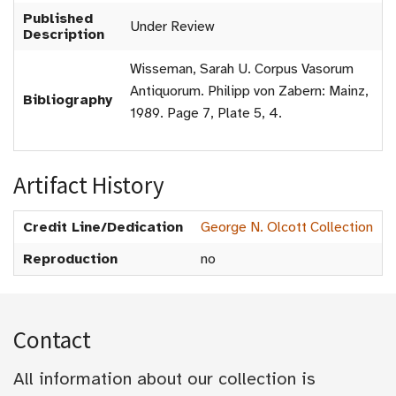
Published
Under Review
Description
Wisseman, Sarah U. Corpus Vasorum
Antiquorum. Philipp von Zabern: Mainz,
Bibliography
1989. Page 7, Plate 5, 4.
Artifact History
Credit Line/Dedication
George N. Olcott Collection
Reproduction
no
Contact
All information about our collection is