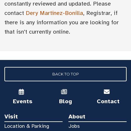
constantly reviewed and updated. Please
contact
Dery Martínez-Bonilla
, Registrar, if
there is any information you are looking for
that isn't currently online.
BACK TO TOP
Events
Blog
Contact
Visit
About
Location & Parking
Jobs