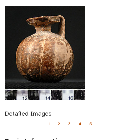
Detailed Images
1
2
3
4
5