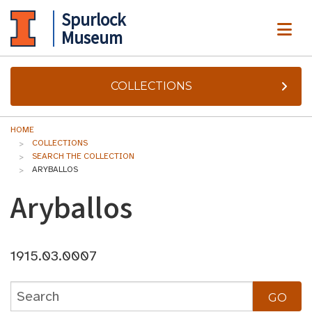
Spurlock
ME
Museum
COLLECTIONS
HOME
COLLECTIONS
SEARCH THE COLLECTION
ARYBALLOS
Aryballos
1915.03.0007