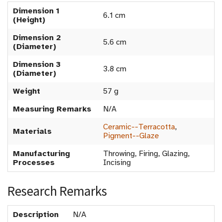
Dimension 1
6.1 cm
(Height)
Dimension 2
5.6 cm
(Diameter)
Dimension 3
3.8 cm
(Diameter)
Weight
57 g
Measuring Remarks
N/A
Ceramic--Terracotta
,
Materials
Pigment--Glaze
Manufacturing
Throwing, Firing, Glazing,
Processes
Incising
Research Remarks
Description
N/A