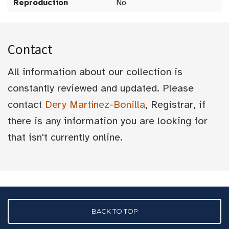
Reproduction
No
Contact
All information about our collection is
constantly reviewed and updated. Please
contact
Dery Martínez-Bonilla
, Registrar, if
there is any information you are looking for
that isn't currently online.
BACK TO TOP