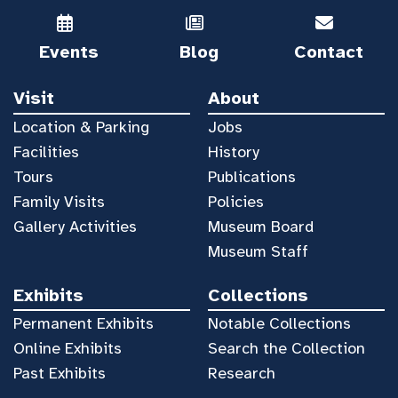
Events
Blog
Contact
Visit
About
Location & Parking
Jobs
Facilities
History
Tours
Publications
Family Visits
Policies
Gallery Activities
Museum Board
Museum Staff
Exhibits
Collections
Permanent Exhibits
Notable Collections
Online Exhibits
Search the Collection
Past Exhibits
Research