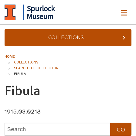
Spurlock
ME
Museum
COLLECTIONS
HOME
COLLECTIONS
SEARCH THE COLLECTION
FIBULA
Fibula
1915.03.0218