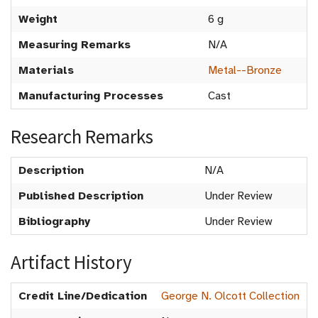
Weight
6 g
Measuring Remarks
N/A
Materials
Metal--Bronze
Manufacturing Processes
Cast
Research Remarks
Description
N/A
Published Description
Under Review
Bibliography
Under Review
Artifact History
Credit Line/Dedication
George N. Olcott Collection