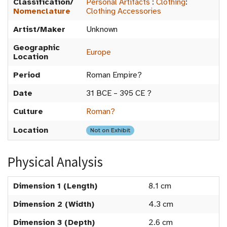
Classification/
Personal Artifacts
:
Clothing
:
Nomenclature
Clothing Accessories
Artist/Maker
Unknown
Geographic
Europe
Location
Period
Roman Empire?
Date
31 BCE – 395 CE ?
Culture
Roman?
Location
Not on Exhibit
Physical Analysis
Dimension 1 (Length)
8.1 cm
Dimension 2 (Width)
4.3 cm
Dimension 3 (Depth)
2.6 cm