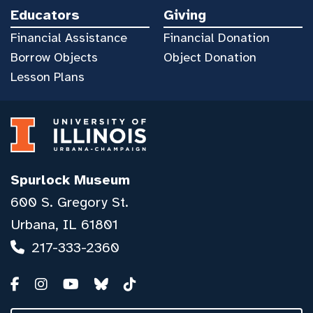
Educators
Giving
Financial Assistance
Financial Donation
Borrow Objects
Object Donation
Lesson Plans
Spurlock Museum
600 S. Gregory St.
Urbana, IL 61801
217-333-2360