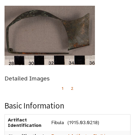
Detailed Images
1
2
Basic Information
Artifact
Fibula (1915.03.0218)
Identification