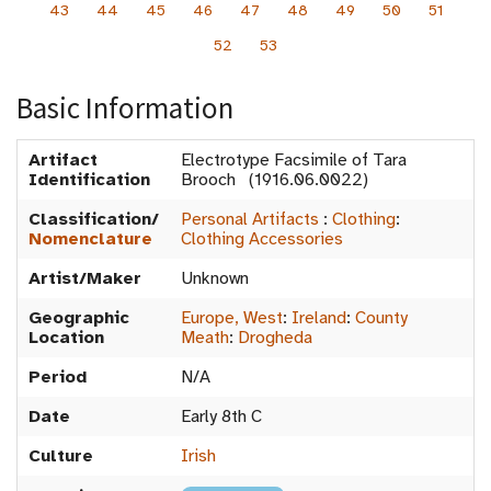
43
44
45
46
47
48
49
50
51
52
53
Basic Information
Artifact
Electrotype Facsimile of Tara
Identification
Brooch (1916.06.0022)
Classification/
Personal Artifacts
:
Clothing
:
Nomenclature
Clothing Accessories
Artist/Maker
Unknown
Geographic
Europe, West
:
Ireland
:
County
Location
Meath
:
Drogheda
Period
N/A
Date
Early 8th C
Culture
Irish