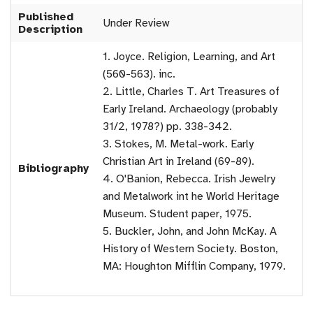
Published
Under Review
Description
1. Joyce. Religion, Learning, and Art
(560-563). inc.
2. Little, Charles T. Art Treasures of
Early Ireland. Archaeology (probably
31/2, 1978?) pp. 338-342.
3. Stokes, M. Metal-work. Early
Christian Art in Ireland (69-89).
Bibliography
4. O'Banion, Rebecca. Irish Jewelry
and Metalwork int he World Heritage
Museum. Student paper, 1975.
5. Buckler, John, and John McKay. A
History of Western Society. Boston,
MA: Houghton Mifflin Company, 1979.