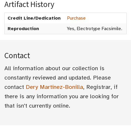
Artifact History
Credit Line/Dedication
Purchase
Reproduction
Yes, Electrotype Facsimile.
Contact
All information about our collection is
constantly reviewed and updated. Please
contact
Dery Martínez-Bonilla
, Registrar, if
there is any information you are looking for
that isn't currently online.