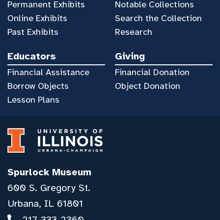
Permanent Exhibits
Notable Collections
Online Exhibits
Search the Collection
Past Exhibits
Research
Educators
Giving
Financial Assistance
Financial Donation
Borrow Objects
Object Donation
Lesson Plans
Spurlock Museum
600 S. Gregory St.
Urbana, IL 61801
217-333-2360