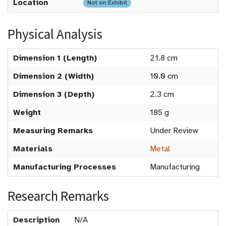
Location
Not on Exhibit
Physical Analysis
Dimension 1 (Length)
21.8 cm
Dimension 2 (Width)
10.0 cm
Dimension 3 (Depth)
2.3 cm
Weight
185 g
Measuring Remarks
Under Review
Materials
Metal
Manufacturing Processes
Manufacturing
Research Remarks
Description
N/A