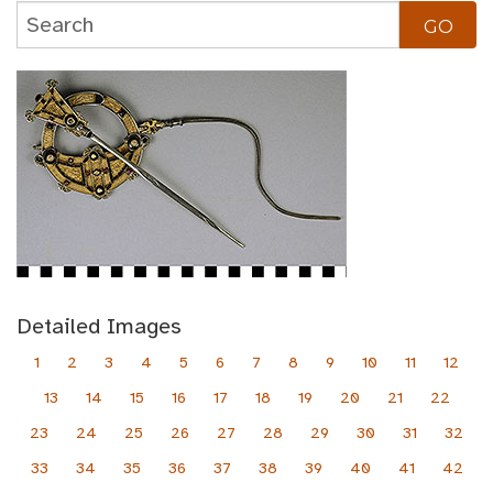
Detailed Images
1
2
3
4
5
6
7
8
9
10
11
12
13
14
15
16
17
18
19
20
21
22
23
24
25
26
27
28
29
30
31
32
33
34
35
36
37
38
39
40
41
42