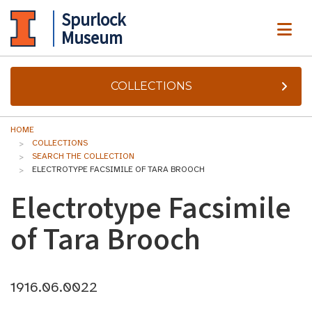
Spurlock
ME
Museum
COLLECTIONS
HOME
COLLECTIONS
SEARCH THE COLLECTION
ELECTROTYPE FACSIMILE OF TARA BROOCH
Electrotype Facsimile
of Tara Brooch
1916.06.0022