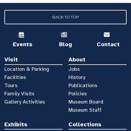
BACK TO TOP
Events
Blog
Contact
Visit
About
Location & Parking
Jobs
Facilities
History
Tours
Publications
Family Visits
Policies
Gallery Activities
Museum Board
Museum Staff
Exhibits
Collections