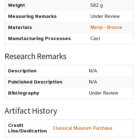
Weight
582 g
Measuring Remarks
Under Review
Materials
Metal--Bronze
Manufacturing Processes
Cast
Research Remarks
Description
N/A
Published Description
N/A
Bibliography
Under Review
Artifact History
Credit
Classical Museum Purchase
Line/Dedication