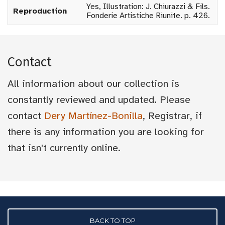
Yes, Illustration: J. Chiurazzi & Fils.
Reproduction
Fonderie Artistiche Riunite. p. 426.
Contact
All information about our collection is
constantly reviewed and updated. Please
contact
Dery Martínez-Bonilla
, Registrar, if
there is any information you are looking for
that isn't currently online.
BACK TO TOP