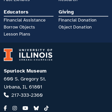
Educators
Giving
Financial Assistance
Financial Donation
Borrow Objects
Object Donation
Lesson Plans
Spurlock Museum
600 S. Gregory St.
Urbana, IL 61801
217-333-2360