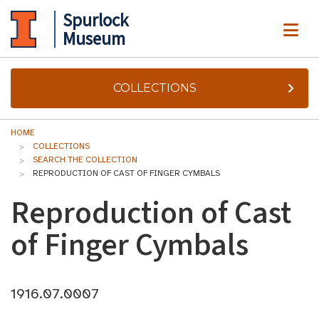
Spurlock
ME
Museum
COLLECTIONS
HOME
COLLECTIONS
SEARCH THE COLLECTION
REPRODUCTION OF CAST OF FINGER CYMBALS
Reproduction of Cast
of Finger Cymbals
1916.07.0007