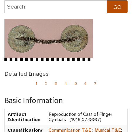
Detailed Images
1
2
3
4
5
6
7
Basic Information
Artifact
Reproduction of Cast of Finger
Identification
Cymbals (1916.07.0007)
Classification/
Communication T&E
:
Musical T&E
: