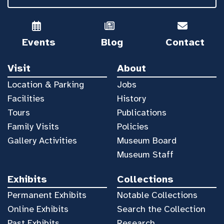
Events
Blog
Contact
Visit
About
Location & Parking
Jobs
Facilities
History
Tours
Publications
Family Visits
Policies
Gallery Activities
Museum Board
Museum Staff
Exhibits
Collections
Permanent Exhibits
Notable Collections
Online Exhibits
Search the Collection
Past Exhibits
Research