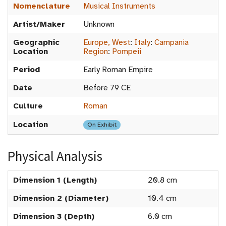
Nomenclature
Musical Instruments
Artist/Maker
Unknown
Geographic
Europe, West
:
Italy
:
Campania
Location
Region
:
Pompeii
Period
Early Roman Empire
Date
Before 79 CE
Culture
Roman
Location
On Exhibit
Physical Analysis
Dimension 1 (Length)
20.8 cm
Dimension 2 (Diameter)
10.4 cm
Dimension 3 (Depth)
6.0 cm