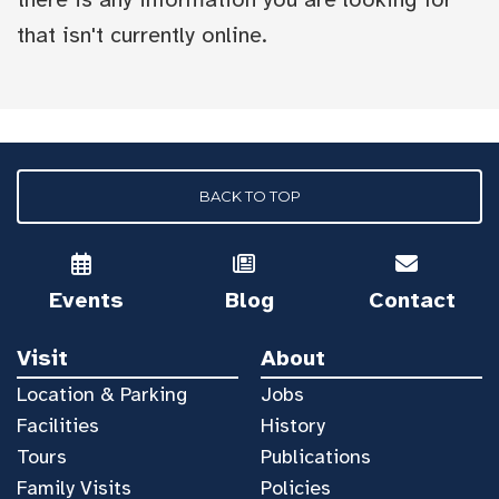
that isn't currently online.
BACK TO TOP
Events
Blog
Contact
Visit
About
Location & Parking
Jobs
Facilities
History
Tours
Publications
Family Visits
Policies