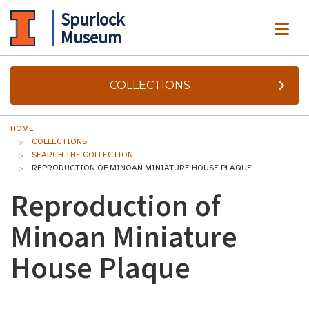
Spurlock
ME
Museum
COLLECTIONS
HOME
COLLECTIONS
SEARCH THE COLLECTION
REPRODUCTION OF MINOAN MINIATURE HOUSE PLAQUE
Reproduction of
Minoan Miniature
House Plaque