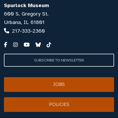
Spurlock Museum
600 S. Gregory St.
Urbana, IL 61801
217-333-2360
SUBSCRIBE TO NEWSLETTER
JOBS
POLICIES