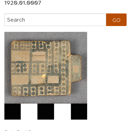
1920.01.0007