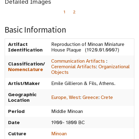
Detailed Images
1
2
Basic Information
Artifact
Reproduction of Minoan Miniature
Identification
House Plaque (1920.01.0007)
Communication Artifacts
:
Classification/
Ceremonial Artifacts
:
Organizational
Nomenclature
Objects
Artist/Maker
Emile Gillieron & Fils, Athens.
Geographic
Europe, West
:
Greece
:
Crete
Location
Period
Middle Minoan
Date
1900- 1800 BC
Culture
Minoan