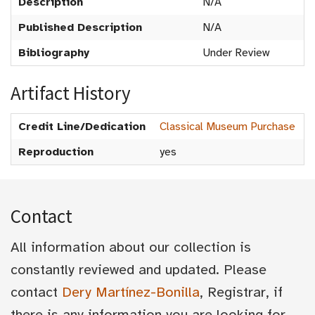
Description
N/A
Published Description
N/A
Bibliography
Under Review
Artifact History
Credit Line/Dedication
Classical Museum Purchase
Reproduction
yes
Contact
All information about our collection is
constantly reviewed and updated. Please
contact
Dery Martínez-Bonilla
, Registrar, if
there is any information you are looking for