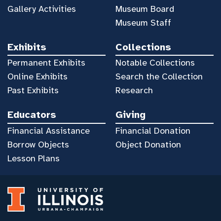
Gallery Activities
Museum Board
Museum Staff
Exhibits
Collections
Permanent Exhibits
Notable Collections
Online Exhibits
Search the Collection
Past Exhibits
Research
Educators
Giving
Financial Assistance
Financial Donation
Borrow Objects
Object Donation
Lesson Plans