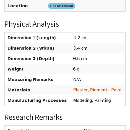
Location
Not on Exhibit
Physical Analysis
Dimension 1 (Length)
4.2 cm
Dimension 2 (Width)
3.4 cm
Dimension 3 (Depth)
0.5 cm
Weight
6 g
Measuring Remarks
N/A
Materials
Plaster
,
Pigment--Paint
Manufacturing Processes
Modeling, Painting
Research Remarks