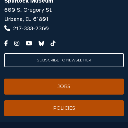
Spurlock Museum
600 S. Gregory St.
Urbana, IL 61801
217-333-2360
SUBSCRIBE TO NEWSLETTER
JOBS
POLICIES