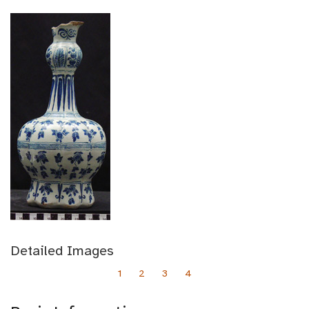
Detailed Images
1
2
3
4