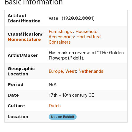
Basic Information
Artifact
Vase (1920.02.0001)
Identification
Furnishings
:
Household
Classification/
Accessories
:
Horticultural
Nomenclature
Containers
Has mark on reverse of "THe Golden
Artist/Maker
Flowerpot," delft.
Geographic
Europe, West
:
Netherlands
Location
Period
N/A
Date
17th – 18th century CE
Culture
Dutch
Location
Not on Exhibit