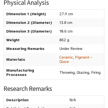
Physical Analysis
Dimension 1 (Height)
27.9 cm
Dimension 2 (Diameter)
13.8 cm
Dimension 3 (Diameter)
10.6 cm
Weight
862 g
Measuring Remarks
Under Review
Ceramic
,
Pigment--
Materials
Glaze
Manufacturing
Throwing, Glazing, Firing
Processes
Research Remarks
Description
N/A