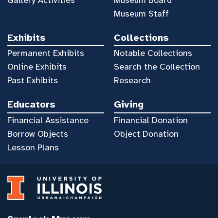
Museum Staff
Exhibits
Collections
Permanent Exhibits
Notable Collections
Online Exhibits
Search the Collection
Past Exhibits
Research
Educators
Giving
Financial Assistance
Financial Donation
Borrow Objects
Object Donation
Lesson Plans