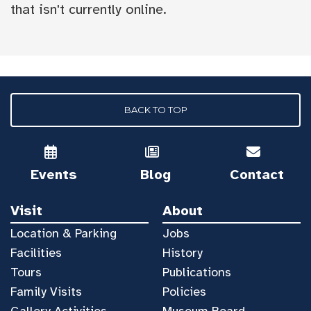
that isn't currently online.
BACK TO TOP
Events
Blog
Contact
Visit
About
Location & Parking
Jobs
Facilities
History
Tours
Publications
Family Visits
Policies
Gallery Activities
Museum Board