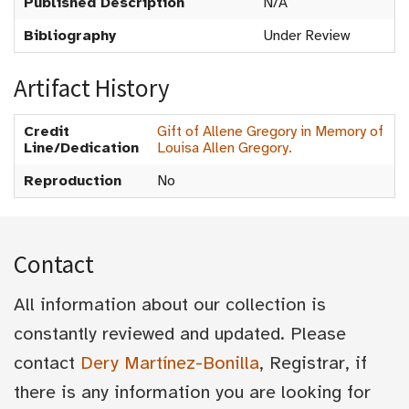
Published Description
N/A
Bibliography
Under Review
Artifact History
Credit
Gift of Allene Gregory in Memory of
Line/Dedication
Louisa Allen Gregory.
Reproduction
No
Contact
All information about our collection is
constantly reviewed and updated. Please
contact
Dery Martínez-Bonilla
, Registrar, if
there is any information you are looking for