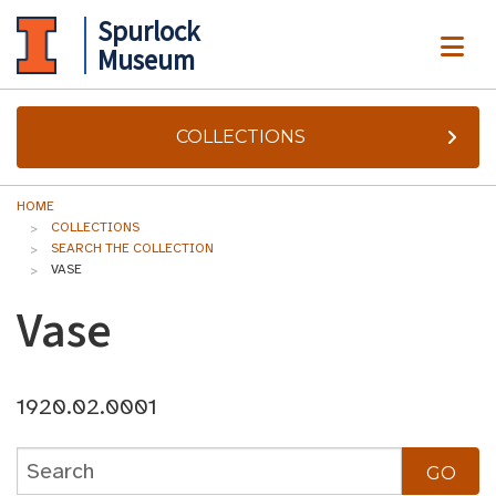
Spurlock
ME
Museum
COLLECTIONS
HOME
COLLECTIONS
SEARCH THE COLLECTION
VASE
Vase
1920.02.0001