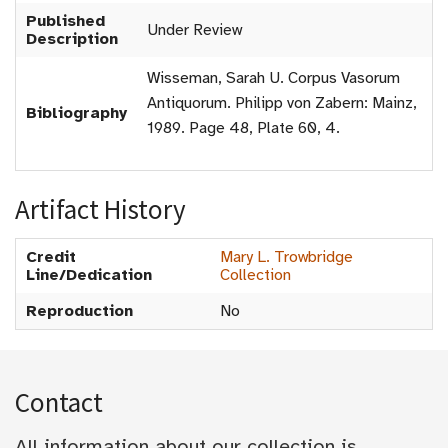
Published
Under Review
Description
Wisseman, Sarah U. Corpus Vasorum
Antiquorum. Philipp von Zabern: Mainz,
Bibliography
1989. Page 48, Plate 60, 4.
Artifact History
Credit
Mary L. Trowbridge
Line/Dedication
Collection
Reproduction
No
Contact
All information about our collection is