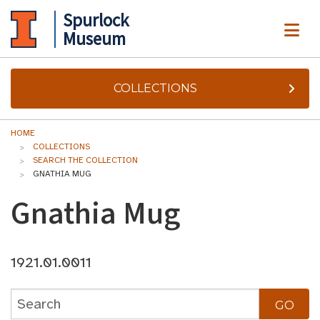
Spurlock
ME
Museum
COLLECTIONS
HOME
COLLECTIONS
SEARCH THE COLLECTION
GNATHIA MUG
Gnathia Mug
1921.01.0011