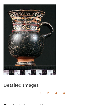
Detailed Images
1
2
3
4