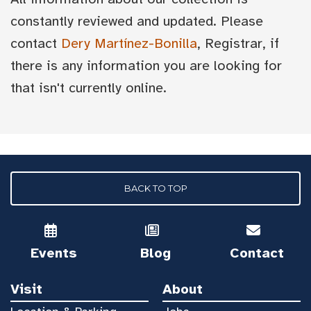
constantly reviewed and updated. Please
contact
Dery Martínez-Bonilla
, Registrar, if
there is any information you are looking for
that isn't currently online.
BACK TO TOP
Events
Blog
Contact
Visit
About