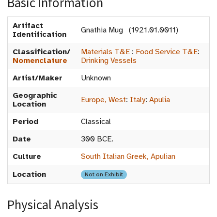
Basic Information
Artifact
Gnathia Mug (1921.01.0011)
Identification
Classification/
Materials T&E
:
Food Service T&E
:
Nomenclature
Drinking Vessels
Artist/Maker
Unknown
Geographic
Europe, West
:
Italy
:
Apulia
Location
Period
Classical
Date
300 BCE.
Culture
South Italian Greek, Apulian
Location
Not on Exhibit
Physical Analysis