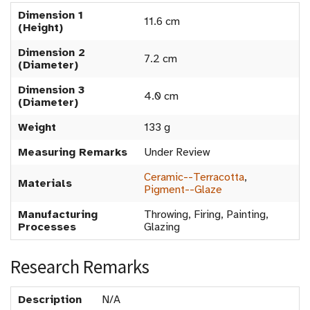
Dimension 1
11.6 cm
(Height)
Dimension 2
7.2 cm
(Diameter)
Dimension 3
4.0 cm
(Diameter)
Weight
133 g
Measuring Remarks
Under Review
Ceramic--Terracotta
,
Materials
Pigment--Glaze
Manufacturing
Throwing, Firing, Painting,
Processes
Glazing
Research Remarks
Description
N/A