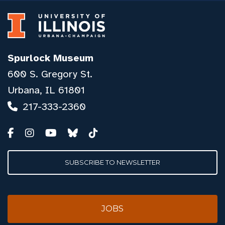
Spurlock Museum
600 S. Gregory St.
Urbana, IL 61801
217-333-2360
SUBSCRIBE TO NEWSLETTER
JOBS