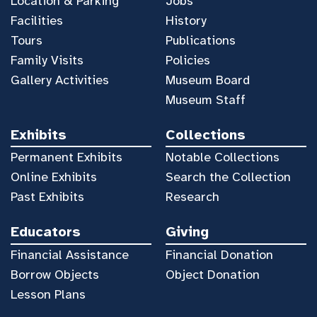
Location & Parking
Jobs
Facilities
History
Tours
Publications
Family Visits
Policies
Gallery Activities
Museum Board
Museum Staff
Exhibits
Collections
Permanent Exhibits
Notable Collections
Online Exhibits
Search the Collection
Past Exhibits
Research
Educators
Giving
Financial Assistance
Financial Donation
Borrow Objects
Object Donation
Lesson Plans