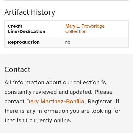
Artifact History
Credit
Mary L. Trowbridge
Line/Dedication
Collection
Reproduction
no
Contact
All information about our collection is
constantly reviewed and updated. Please
contact
Dery Martínez-Bonilla
, Registrar, if
there is any information you are looking for
that isn't currently online.