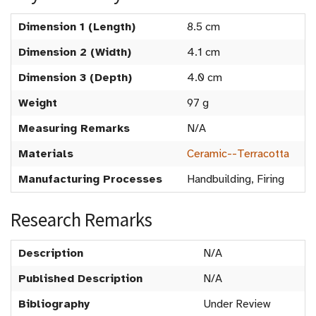
Dimension 1 (Length)
8.5 cm
Dimension 2 (Width)
4.1 cm
Dimension 3 (Depth)
4.0 cm
Weight
97 g
Measuring Remarks
N/A
Materials
Ceramic--Terracotta
Manufacturing Processes
Handbuilding, Firing
Research Remarks
Description
N/A
Published Description
N/A
Bibliography
Under Review