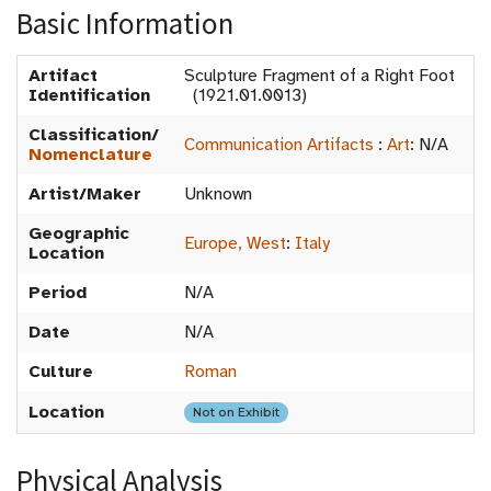
Basic Information
Artifact
Sculpture Fragment of a Right Foot
Identification
(1921.01.0013)
Classification/
Communication Artifacts
:
Art
:
N/A
Nomenclature
Artist/Maker
Unknown
Geographic
Europe, West
:
Italy
Location
Period
N/A
Date
N/A
Culture
Roman
Location
Not on Exhibit
Physical Analysis