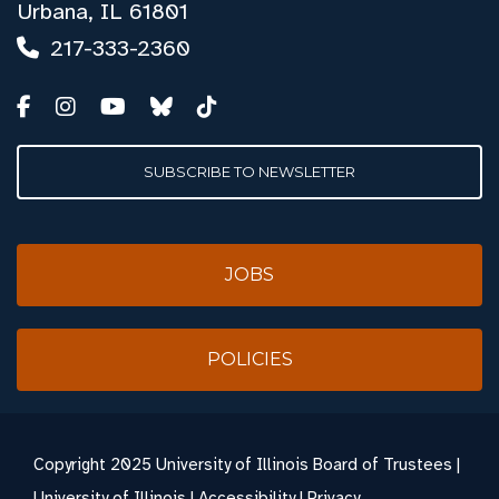
Urbana, IL 61801
217-333-2360
SUBSCRIBE TO NEWSLETTER
JOBS
POLICIES
Copyright
2025 University of Illinois Board of Trustees |
University of Illinois
|
Accessibility
|
Privacy