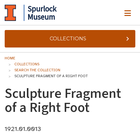
Spurlock
ME
Museum
COLLECTIONS
HOME
COLLECTIONS
SEARCH THE COLLECTION
SCULPTURE FRAGMENT OF A RIGHT FOOT
Sculpture Fragment
of a Right Foot
1921.01.0013