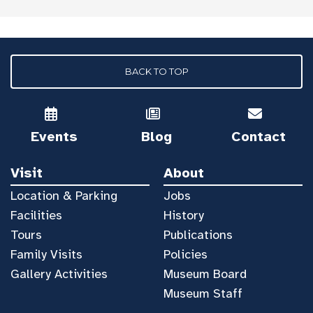
BACK TO TOP
Events
Blog
Contact
Visit
About
Location & Parking
Jobs
Facilities
History
Tours
Publications
Family Visits
Policies
Gallery Activities
Museum Board
Museum Staff