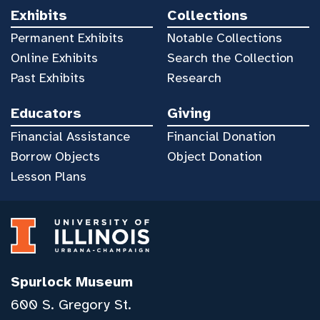
Exhibits
Collections
Permanent Exhibits
Notable Collections
Online Exhibits
Search the Collection
Past Exhibits
Research
Educators
Giving
Financial Assistance
Financial Donation
Borrow Objects
Object Donation
Lesson Plans
Spurlock Museum
600 S. Gregory St.