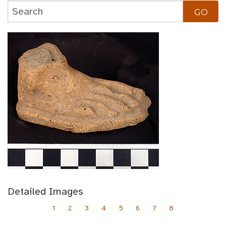
Detailed Images
1
2
3
4
5
6
7
8